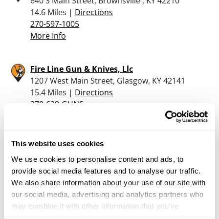
640 S Main Street, Brownsville , KY 42210
14.6 Miles |
Directions
270-597-1005
More Info
Fire Line Gun & Knives, Llc
1207 West Main Street, Glasgow, KY 42141
15.4 Miles |
Directions
270-629-GUNS
More Info
This website uses cookies
Cheek Brothers Trading Post
We use cookies to personalise content and ads, to
3025 Old Gainesville Rd, Scottsville, KY 42164
provide social media features and to analyse our traffic.
15.5 Miles |
Directions
We also share information about your use of our site with
270-622-9600
our social media, advertising and analytics partners who
More Info
may combine it with other information that you’ve
provided to them or that they’ve collected from your use