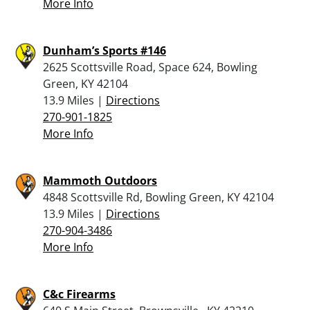
More Info
Dunham’s Sports #146
2625 Scottsville Road, Space 624, Bowling
Green, KY 42104
13.9 Miles |
Directions
270-901-1825
More Info
Mammoth Outdoors
4848 Scottsville Rd, Bowling Green, KY 42104
13.9 Miles |
Directions
270-904-3486
More Info
C&c Firearms