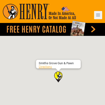
Smiths Grove Gun & Pawn
Directions