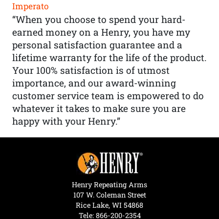
Imperato
“When you choose to spend your hard-
earned money on a Henry, you have my
personal satisfaction guarantee and a
lifetime warranty for the life of the product.
Your 100% satisfaction is of utmost
importance, and our award-winning
customer service team is empowered to do
whatever it takes to make sure you are
happy with your Henry.”
Henry Repeating Arms
107 W. Coleman Street
Rice Lake, WI 54868
Tele:
866-200-2354