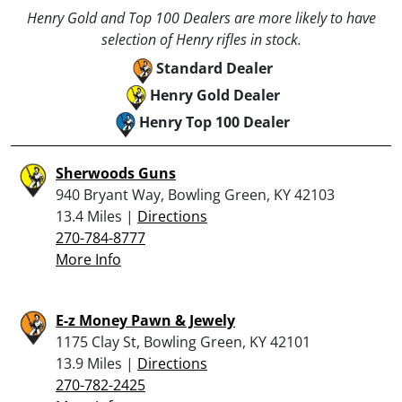
Henry Gold and Top 100 Dealers are more likely to have
selection of Henry rifles in stock.
Standard Dealer
Henry Gold Dealer
Henry Top 100 Dealer
Sherwoods Guns
940 Bryant Way, Bowling Green, KY 42103
13.4 Miles |
Directions
270-784-8777
More Info
E-z Money Pawn & Jewely
1175 Clay St, Bowling Green, KY 42101
13.9 Miles |
Directions
270-782-2425