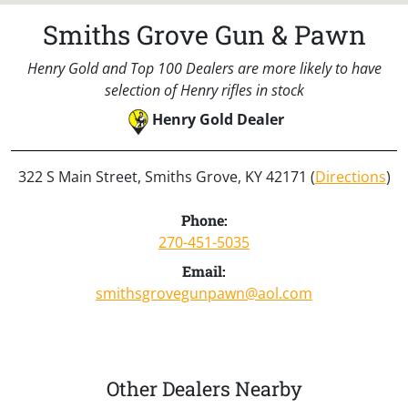
Smiths Grove Gun & Pawn
Henry Gold and Top 100 Dealers are more likely to have
selection of Henry rifles in stock
Henry Gold Dealer
322 S Main Street, Smiths Grove, KY 42171 (
Directions
)
Phone:
270-451-5035
Email:
smithsgrovegunpawn@aol.com
Other Dealers Nearby