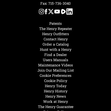
Fax: 715-736-3040
Patents
The Henry Repeater
Henry Outfitters
Contact Henry
Order a Catalog
Hunt with a Henry
Find a Dealer
Users Manuals
Maintenance Videos
Join Our Mailing List
Cookie Preferences
Cookie Policy
Henry Today
Henry History
Henry News
Work at Henry
The Henry Guarantee