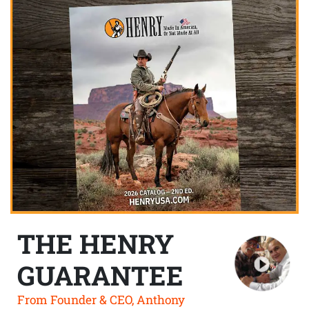
THE HENRY
GUARANTEE
From Founder & CEO, Anthony