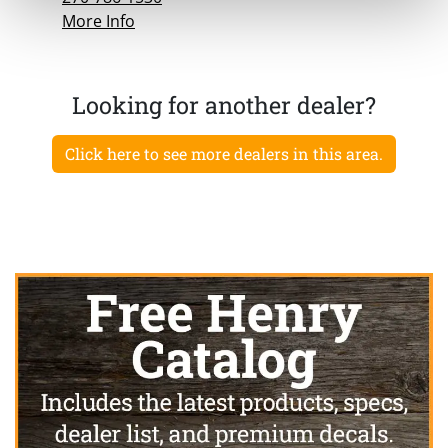
More Info
Looking for another dealer?
Click here to see more dealers in this area.