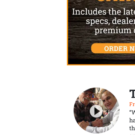
Fr
“
ha
th