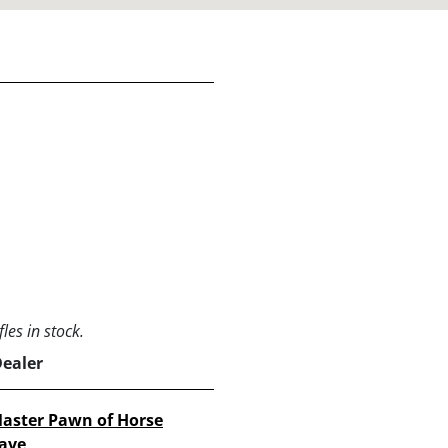
les in stock.
Dealer
aster Pawn of Horse
ave