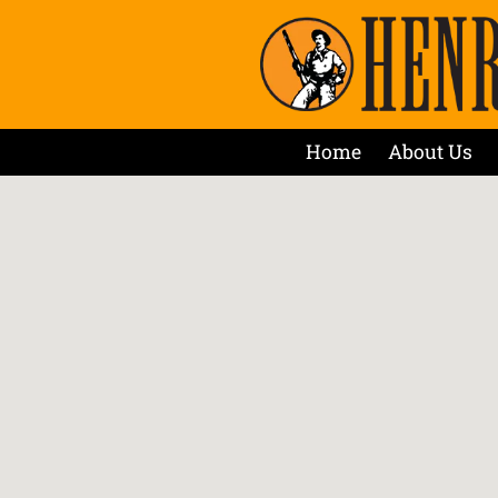
Home
About Us