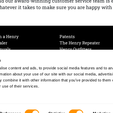
nd our award-winning customer service team is
atever it takes to make sure you are happy with
h a Henry
Patents
aler
The Henry Repeater
nuals
Henry Outfitters
nce Videos
Contact Henry
s
Mailing List
Order a Catalog
references
ise content and ads, to provide social media features and to an
olicy
rmation about your use of our site with our social media, advertis
 combine it with other information that you’ve provided to them o
 use of their services.
© 2026 Henry RAC Holding Corp. All Rights Reserved.
Site by: interactology