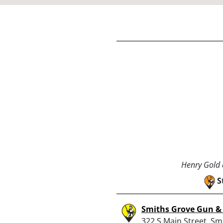
Henry Gold a
S
Smiths Grove Gun 
322 S Main Street, Sm