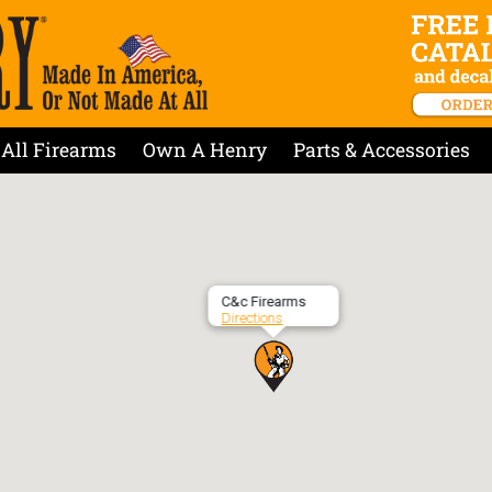
All Firearms
Own A Henry
Parts & Accessories
C&c Firearms
Directions