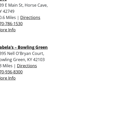
39 E Main St, Horse Cave,
Y 42749
0.6 Miles |
Directions
70-786-1530
ore Info
abela’s – Bowling Green
395 Nell O'Bryan Court,
owling Green, KY 42103
3 Miles |
Directions
70-936-8300
ore Info