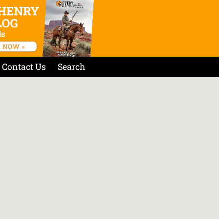
Contact Us
Search