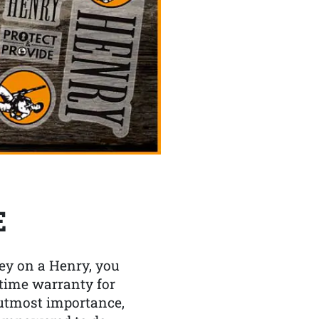
E
y on a Henry, you
etime warranty for
f utmost importance,