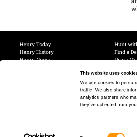
a
wh
Henry Today
Hunt wit
Henry History
Find a De
Henry News
Users Ma
Work at Henry
Maintena
This website uses cookie
The Henry Guarantee
Join Our 
Privacy Policy
Cookie P
We use cookies to personal
Shipping & Return Policy
Cookie P
traffic. We also share info
analytics partners who may
they’ve collected from your
Consent