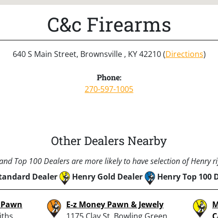
C&c Firearms
640 S Main Street, Brownsville , KY 42210 (
Directions
)
Phone:
270-597-1005
Other Dealers Nearby
nd Top 100 Dealers are more likely to have selection of Henry rif
tandard Dealer
Henry Gold Dealer
Henry Top 100 
& Pawn
E-z Money Pawn & Jewely
M
iths
1175 Clay St, Bowling Green,
C