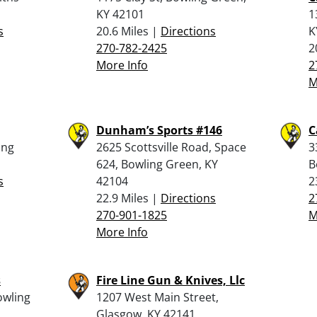
KY 42101
1
s
20.6 Miles |
Directions
K
270-782-2425
2
More Info
2
M
Dunham’s Sports #146
C
ing
2625 Scottsville Road, Space
3
624, Bowling Green, KY
B
s
42104
2
22.9 Miles |
Directions
2
270-901-1825
M
More Info
s
Fire Line Gun & Knives, Llc
owling
1207 West Main Street,
Glasgow, KY 42141