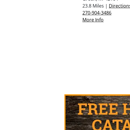
23.8 Miles |
Direction
270-904-3486
More Info