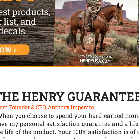
THE HENRY GUARANTE
om Founder & CEO, Anthony Imperato
When you choose to spend your hard-earned mone
ve my personal satisfaction guarantee and a lif
e life of the product. Your 100% satisfaction is o