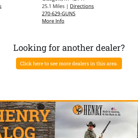
s
25.1 Miles |
Directions
270-629-GUNS
More Info
Looking for another dealer?
Click here to see more dealers in this area.