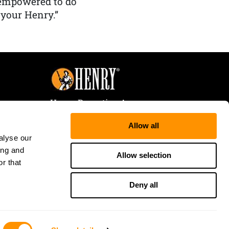
 empowered to do
 your Henry.”
Henry Repeating Arms
107 W. Coleman Street
Allow all
Rice Lake, WI 54868
alyse our
Tele:
866-200-2354
ing and
Fax: 715-736-3040
Allow selection
r that
Deny all