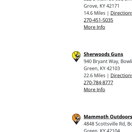
Grove, KY 42171
14.6 Miles |
Direction
270-451-5035
More Info
Sherwoods Guns
940 Bryant Way, Bowl
Green, KY 42103
22.6 Miles |
Direction
270-784-8777
More Info
Mammoth Outdoor
4848 Scottsville Rd, B
Green, KY 42104