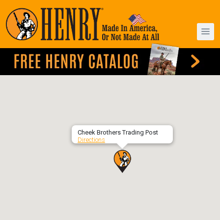
Cheek Brothers Trading Post
Directions