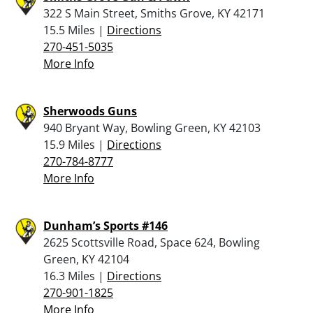
322 S Main Street, Smiths Grove, KY 42171
15.5 Miles |
Directions
270-451-5035
More Info
Sherwoods Guns
940 Bryant Way, Bowling Green, KY 42103
15.9 Miles |
Directions
270-784-8777
More Info
Dunham’s Sports #146
2625 Scottsville Road, Space 624, Bowling
Green, KY 42104
16.3 Miles |
Directions
270-901-1825
More Info