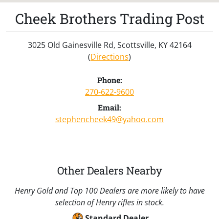
Cheek Brothers Trading Post
3025 Old Gainesville Rd, Scottsville, KY 42164
(
Directions
)
Phone:
270-622-9600
Email:
stephencheek49@yahoo.com
Other Dealers Nearby
Henry Gold and Top 100 Dealers are more likely to have
selection of Henry rifles in stock.
Standard Dealer