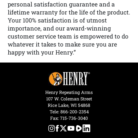
personal satisfaction guarantee and a
lifetime warranty for the life of the product.
Your 100% satisfaction is of utmost
importance, and our award-winning
customer service team is empowered to do
whatever it takes to make sure you are
happy with your Henry.”
Henry Repeating Arms
107 W. Coleman Street
Rice Lake, WI 54868
Tele:
866-200-2354
Fax: 715-736-3040