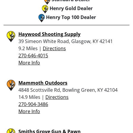
Henry Gold Dealer
Henry Top 100 Dealer
Haywood Shooting Supply
39 Simeon White Road, Glasgow, KY 42141
9.2 Miles |
Directions
270-646-4015
More Info
Mammoth Outdoors
4848 Scottsville Rd, Bowling Green, KY 42104
14.9 Miles |
Directions
270-904-3486
More Info
Smiths Grove Gun & Pawn