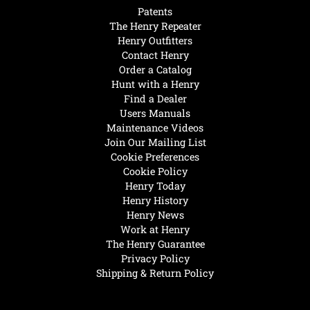
Patents
The Henry Repeater
Henry Outfitters
Contact Henry
Order a Catalog
Hunt with a Henry
Find a Dealer
Users Manuals
Maintenance Videos
Join Our Mailing List
Cookie Preferences
Cookie Policy
Henry Today
Henry History
Henry News
Work at Henry
The Henry Guarantee
Privacy Policy
Shipping & Return Policy