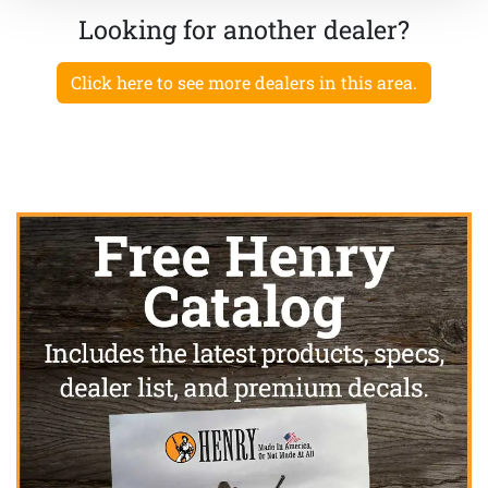
Looking for another dealer?
Click here to see more dealers in this area.