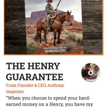
THE HENRY
GUARANTEE
From Founder & CEO, Anthony
Imperato
“When you choose to spend your hard-
earned money on a Henry, you have my