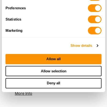
19.5 Miles |
Directions
Preferences
270-936-8300
More Info
Statistics
Marketing
R Tac
209 Public Sq, Lafayette, TN 37083
23.3 Miles |
Directions
Show details
615-688-7822
More Info
Allow all
Gamaliel Shooting Supply
Allow selection
1497 Fountain Run Rd, Gamaliel, KY 42140
23.8 Miles |
Directions
Deny all
270-457-2825
More Info