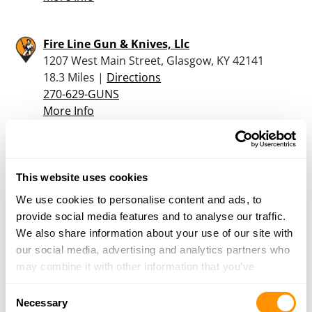
Fire Line Gun & Knives, Llc
1207 West Main Street, Glasgow, KY 42141
18.3 Miles |
Directions
270-629-GUNS
More Info
E-z Money Pawn & Jewely
1175 Clay St, Bowling Green, KY 42101
This website uses cookies
19.1 Miles |
Directions
We use cookies to personalise content and ads, to
270-782-2425
provide social media features and to analyse our traffic.
More Info
We also share information about your use of our site with
our social media, advertising and analytics partners who
may combine it with other information that you’ve
Cabela’s – Bowling Green
provided to them or that they’ve collected from your use
3395 Nell O'Bryan Court, Bowling Green, KY
Consent
of their services.
Necessary
42103
Selection