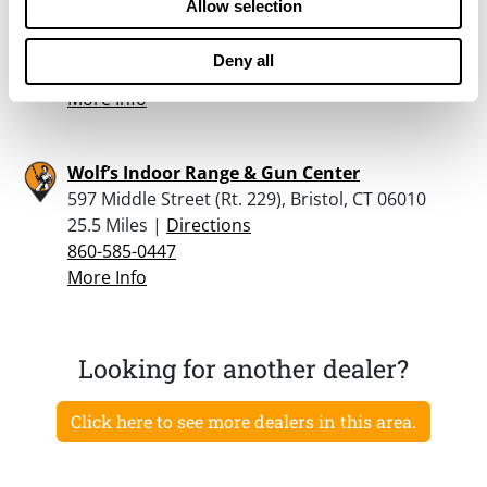
Allow selection
1330 Route 44, Pleasant Valley, NY 12569
24.9 Miles |
Directions
Deny all
845-723-4603
More Info
Wolf’s Indoor Range & Gun Center
597 Middle Street (Rt. 229), Bristol, CT 06010
25.5 Miles |
Directions
860-585-0447
More Info
Looking for another dealer?
Click here to see more dealers in this area.