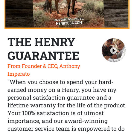
THE HENRY
GUARANTEE
From Founder & CEO, Anthony
Imperato
“When you choose to spend your hard-
earned money on a Henry, you have my
personal satisfaction guarantee and a
lifetime warranty for the life of the product.
Your 100% satisfaction is of utmost
importance, and our award-winning
customer service team is empowered to do