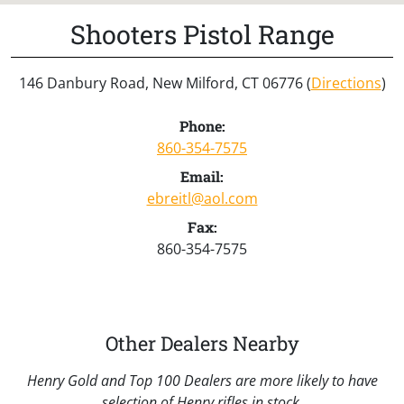
Shooters Pistol Range
146 Danbury Road, New Milford, CT 06776 (
Directions
)
Phone:
860-354-7575
Email:
ebreitl@aol.com
Fax:
860-354-7575
Other Dealers Nearby
Henry Gold and Top 100 Dealers are more likely to have
selection of Henry rifles in stock.