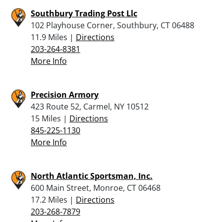
Southbury Trading Post Llc
102 Playhouse Corner, Southbury, CT 06488
11.9 Miles |
Directions
203-264-8381
More Info
Precision Armory
423 Route 52, Carmel, NY 10512
15 Miles |
Directions
845-225-1130
More Info
North Atlantic Sportsman, Inc.
600 Main Street, Monroe, CT 06468
17.2 Miles |
Directions
203-268-7879