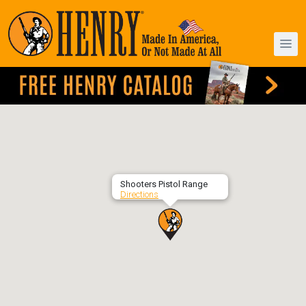
Shooters Pistol Range
Directions