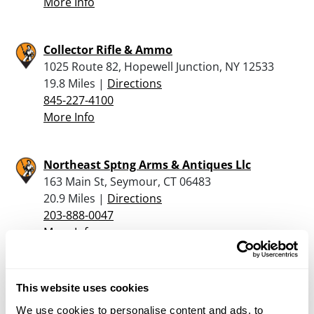
More Info
Collector Rifle & Ammo
1025 Route 82, Hopewell Junction, NY 12533
19.8 Miles |
Directions
845-227-4100
More Info
Northeast Sptng Arms & Antiques Llc
163 Main St, Seymour, CT 06483
20.9 Miles |
Directions
203-888-0047
More Info
Valley Sporting Goods
This website uses cookies
11 Bellevue Terrace, Seymour, CT 06483
We use cookies to personalise content and ads, to
21.4 Miles |
Directions