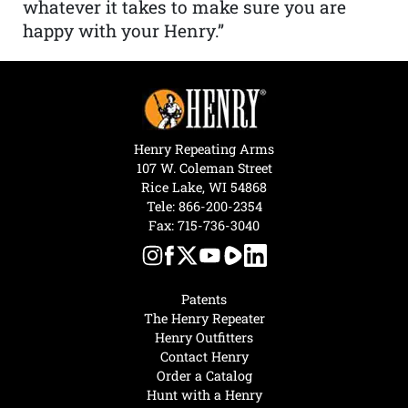
whatever it takes to make sure you are
happy with your Henry.”
Henry Repeating Arms
107 W. Coleman Street
Rice Lake, WI 54868
Tele:
866-200-2354
Fax: 715-736-3040
Patents
The Henry Repeater
Henry Outfitters
Contact Henry
Order a Catalog
Hunt with a Henry