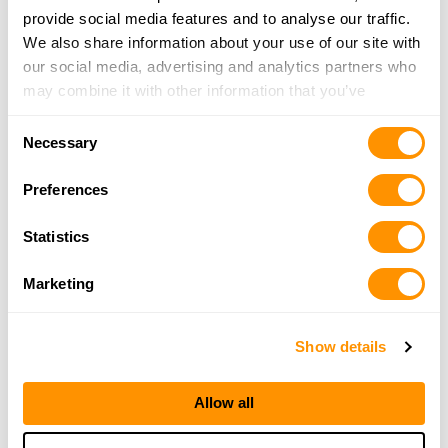
provide social media features and to analyse our traffic.
203-888-5216
We also share information about your use of our site with
More Info
our social media, advertising and analytics partners who
may combine it with other information that you’ve
Autumn Gunworks
provided to them or that they’ve collected from your use
Consent
3 Bear Hill Road, Goshen, CT 06756
of their services.
Necessary
Selection
21.6 Miles |
Directions
860-491-4867
Preferences
More Info
Statistics
Bethany Firearms Inc
Marketing
5 Amity Rd, Bethany, CT 06524
24.3 Miles |
Directions
Show details
203-393-1989
More Info
Allow all
Civil Armory Llc