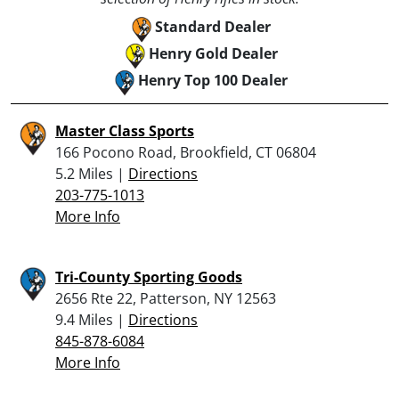
Standard Dealer
Henry Gold Dealer
Henry Top 100 Dealer
Master Class Sports
166 Pocono Road, Brookfield, CT 06804
5.2 Miles |
Directions
203-775-1013
More Info
Tri-County Sporting Goods
2656 Rte 22, Patterson, NY 12563
9.4 Miles |
Directions
845-878-6084
More Info