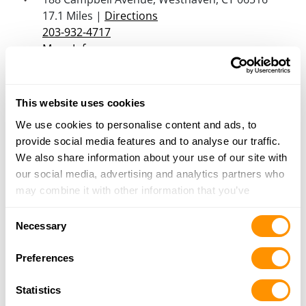
17.1 Miles |
Directions
203-932-4717
More Info
Shooters Pistol Range
This website uses cookies
146 Danbury Road, New Milford, CT 06776
We use cookies to personalise content and ads, to
17.2 Miles |
Directions
provide social media features and to analyse our traffic.
860-354-7575
We also share information about your use of our site with
More Info
our social media, advertising and analytics partners who
may combine it with other information that you’ve
Tri-County Sporting Goods
provided to them or that they’ve collected from your use
Consent
2656 Rte 22, Patterson, NY 12563
of their services.
Necessary
Selection
19.5 Miles |
Directions
845-878-6084
Preferences
More Info
Statistics