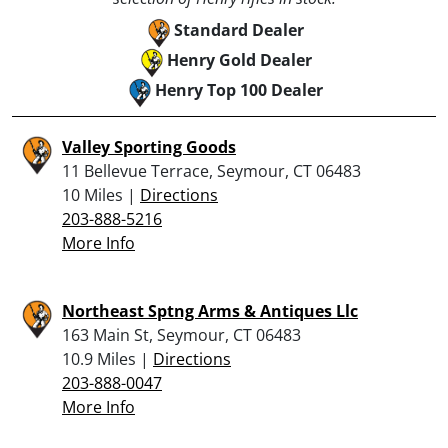
Standard Dealer
Henry Gold Dealer
Henry Top 100 Dealer
Valley Sporting Goods
11 Bellevue Terrace, Seymour, CT 06483
10 Miles |
Directions
203-888-5216
More Info
Northeast Sptng Arms & Antiques Llc
163 Main St, Seymour, CT 06483
10.9 Miles |
Directions
203-888-0047
More Info