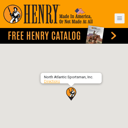
North Atlantic Sportsman, Inc.
Directions