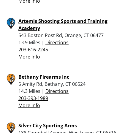
More Info
Artemis Shooting Sports and Training
Academy
543 Boston Post Rd, Orange, CT 06477
13.9 Miles |
Directions
203-616-2245
More Info
Bethany Firearms Inc
5 Amity Rd, Bethany, CT 06524
14.3 Miles |
Directions
203-393-1989
More Info
Silver City Sporting Arms
188 Campbell Avenue, Westhaven, CT 06516