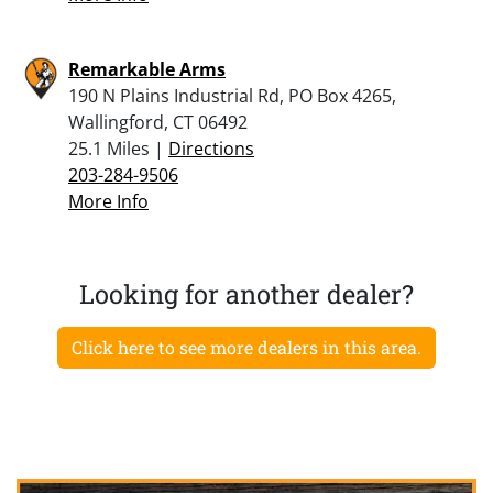
Remarkable Arms
190 N Plains Industrial Rd, PO Box 4265,
Wallingford, CT 06492
25.1 Miles |
Directions
203-284-9506
More Info
Looking for another dealer?
Click here to see more dealers in this area.