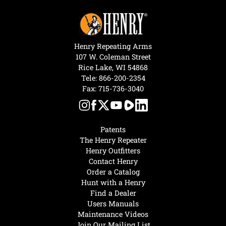
Henry Repeating Arms
107 W. Coleman Street
Rice Lake, WI 54868
Tele:
866-200-2354
Fax: 715-736-3040
Patents
The Henry Repeater
Henry Outfitters
Contact Henry
Order a Catalog
Hunt with a Henry
Find a Dealer
Users Manuals
Maintenance Videos
Join Our Mailing List