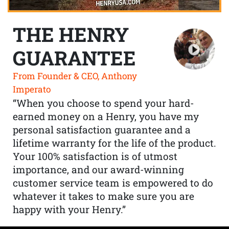
THE HENRY
GUARANTEE
From Founder & CEO, Anthony
Imperato
“When you choose to spend your hard-
earned money on a Henry, you have my
personal satisfaction guarantee and a
lifetime warranty for the life of the product.
Your 100% satisfaction is of utmost
importance, and our award-winning
customer service team is empowered to do
whatever it takes to make sure you are
happy with your Henry.”