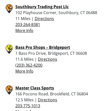
Southbury Trading Post Llc
102 Playhouse Corner, Southbury, CT 06488
11 Miles |
Directions
203-264-8381
More Info
Bass Pro Shops – Bridgeport
1 Bass Pro Drive, Bridgeport, CT 06608
11.6 Miles |
Directions
(203) 362-4200
More Info
Master Class Sports
166 Pocono Road, Brookfield, CT 06804
12.5 Miles |
Directions
203-775-1013