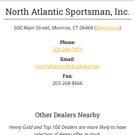
North Atlantic Sportsman, Inc.
600 Main Street, Monroe, CT 06468 (
Directions
)
Phone:
203-268-7879
Email:
northatlantic@sbcglobal.net
Fax:
203-268-8666
Other Dealers Nearby
Henry Gold and Top 100 Dealers are more likely to have
selection of Henry rifles in stock.