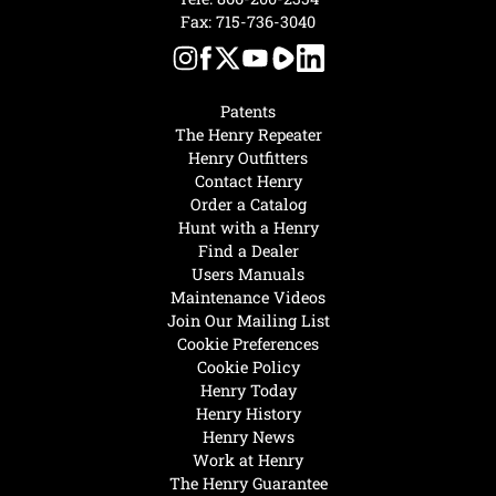
Fax: 715-736-3040
Patents
The Henry Repeater
Henry Outfitters
Contact Henry
Order a Catalog
Hunt with a Henry
Find a Dealer
Users Manuals
Maintenance Videos
Join Our Mailing List
Cookie Preferences
Cookie Policy
Henry Today
Henry History
Henry News
Work at Henry
The Henry Guarantee