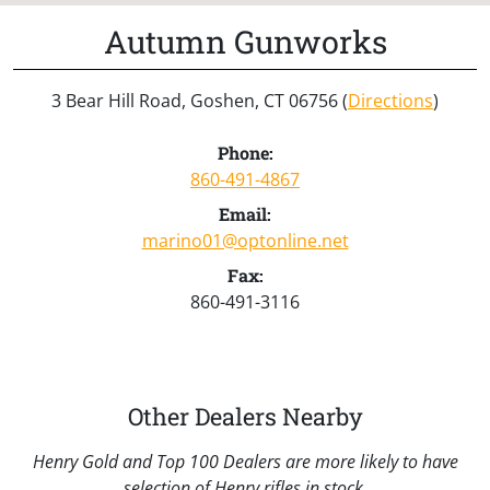
Autumn Gunworks
3 Bear Hill Road, Goshen, CT 06756 (
Directions
)
Phone:
860-491-4867
Email:
marino01@optonline.net
Fax:
860-491-3116
Other Dealers Nearby
Henry Gold and Top 100 Dealers are more likely to have
selection of Henry rifles in stock.