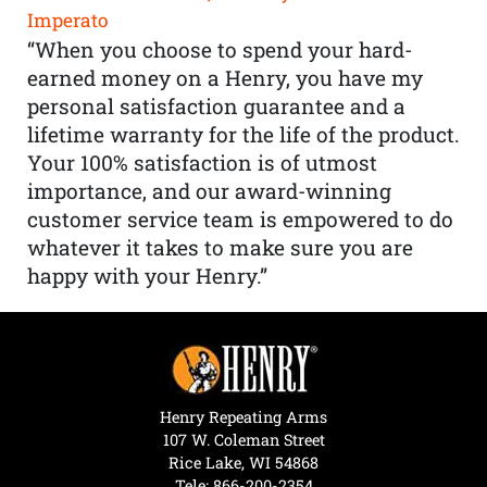
Imperato
“When you choose to spend your hard-
earned money on a Henry, you have my
personal satisfaction guarantee and a
lifetime warranty for the life of the product.
Your 100% satisfaction is of utmost
importance, and our award-winning
customer service team is empowered to do
whatever it takes to make sure you are
happy with your Henry.”
Henry Repeating Arms
107 W. Coleman Street
Rice Lake, WI 54868
Tele:
866-200-2354