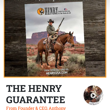
THE HENRY
GUARANTEE
From Founder & CEO, Anthony