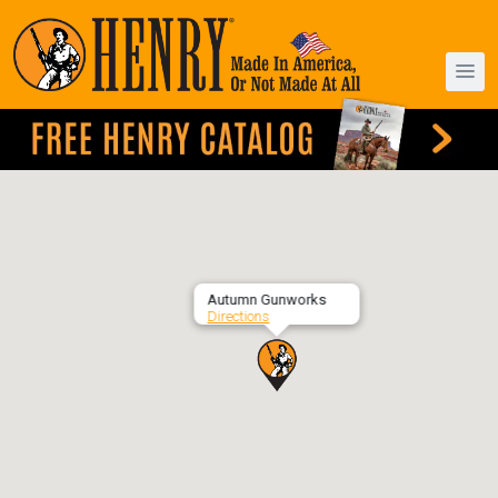
Autumn Gunworks
Directions