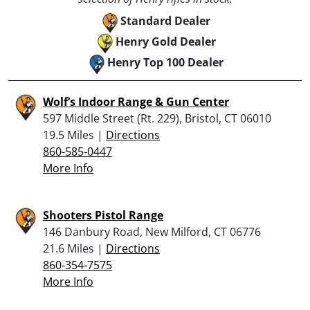
Standard Dealer
Henry Gold Dealer
Henry Top 100 Dealer
Wolf’s Indoor Range & Gun Center
597 Middle Street (Rt. 229), Bristol, CT 06010
19.5 Miles |
Directions
860-585-0447
More Info
Shooters Pistol Range
146 Danbury Road, New Milford, CT 06776
21.6 Miles |
Directions
860-354-7575
More Info