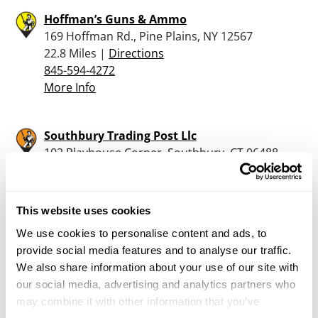
Hoffman’s Guns & Ammo
169 Hoffman Rd., Pine Plains, NY 12567
22.8 Miles |
Directions
845-594-4272
More Info
Southbury Trading Post Llc
102 Playhouse Corner, Southbury, CT 06488
24.7 Miles |
Directions
203-264-8381
More Info
This website uses cookies
We use cookies to personalise content and ads, to
provide social media features and to analyse our traffic.
West, William
We also share information about your use of our site with
1534 Hartsville New Marlboro Rd, New
our social media, advertising and analytics partners who
Marlboro, MA 01230
may combine it with other information that you’ve
25.4 Miles |
Directions