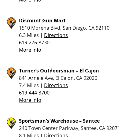
Discount Gun Mart
1510 Morena Blvd, San Diego, CA 92110
6.3 Miles |
Directions
619-276-8730
More Info
Turner’s Outdoorsman – El Cajon
841 Arnele Ave, El Cajon, CA 92020
7.4 Miles |
Directions
619-444-3700
More Info
Sportsman’s Warehouse – Santee
240 Town Center Parkway, Santee, CA 92071
8.1 Miles |
Directions