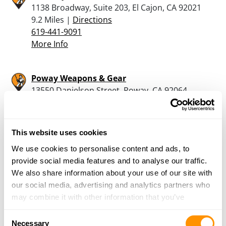
1138 Broadway, Suite 203, El Cajon, CA 92021
9.2 Miles |
Directions
619-441-9091
More Info
Poway Weapons & Gear
13550 Danielson Street, Poway, CA 92064
11.4 Miles |
Directions
855-843-7264
More Info
This website uses cookies
We use cookies to personalise content and ads, to
P2k Range
provide social media features and to analyse our traffic.
2082 Willow Glen Dr, El Cajon, CA 92019
We also share information about your use of our site with
12 Miles |
Directions
our social media, advertising and analytics partners who
619-442-9971
may combine it with other information that you’ve
More Info
provided to them or that they’ve collected from your use
Consent
of their services.
Necessary