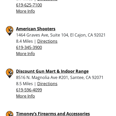
619-625-7100
More Info
American Shooters
1464 Graves Ave, Suite 104, El Cajon, CA 92021
8.4 Miles |
Directions
619-345-3900
More Info
Discount Gun Mart & Indoor Range
8516 N. Magnolia Ave #201, Santee, CA 92071
8.5 Miles |
Directions
619-596-4099
More Info
Timoney’s Firearms and Accessories