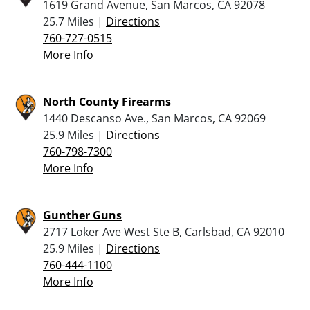
1619 Grand Avenue, San Marcos, CA 92078
25.7 Miles |
Directions
760-727-0515
More Info
North County Firearms
1440 Descanso Ave., San Marcos, CA 92069
25.9 Miles |
Directions
760-798-7300
More Info
Gunther Guns
2717 Loker Ave West Ste B, Carlsbad, CA 92010
25.9 Miles |
Directions
760-444-1100
More Info