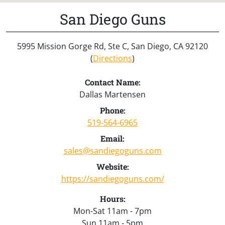
San Diego Guns
5995 Mission Gorge Rd, Ste C, San Diego, CA 92120
(
Directions
)
Contact Name:
Dallas Martensen
Phone:
519-564-6965
Email:
sales@sandiegoguns.com
Website:
https://sandiegoguns.com/
Hours:
Mon-Sat 11am - 7pm
Sun 11am - 5pm