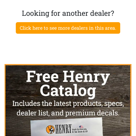
Looking for another dealer?
Click here to see more dealers in this area.