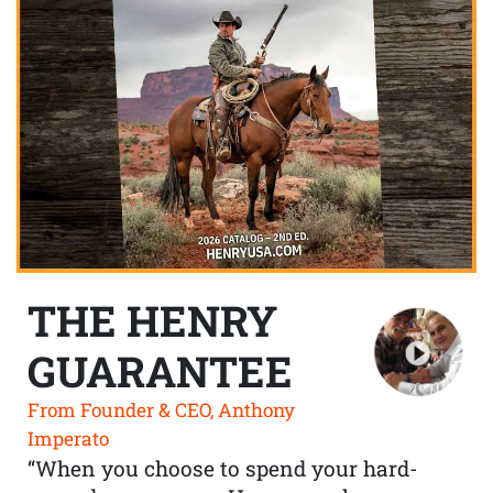
THE HENRY
GUARANTEE
From Founder & CEO, Anthony
Imperato
“When you choose to spend your hard-