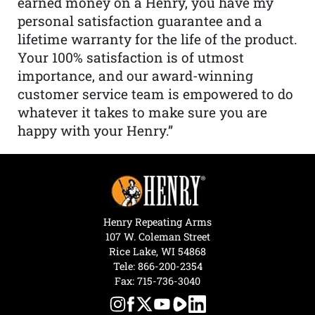
earned money on a Henry, you have my
personal satisfaction guarantee and a
lifetime warranty for the life of the product.
Your 100% satisfaction is of utmost
importance, and our award-winning
customer service team is empowered to do
whatever it takes to make sure you are
happy with your Henry.”
Henry Repeating Arms
107 W. Coleman Street
Rice Lake, WI 54868
Tele:
866-200-2354
Fax: 715-736-3040