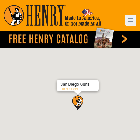
San Diego Guns
Directions