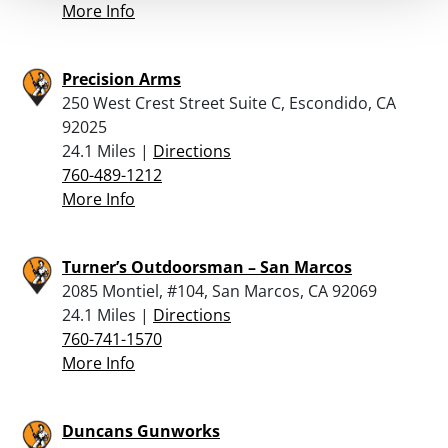
More Info
Precision Arms
250 West Crest Street Suite C, Escondido, CA
92025
24.1 Miles |
Directions
760-489-1212
More Info
Turner’s Outdoorsman – San Marcos
2085 Montiel, #104, San Marcos, CA 92069
24.1 Miles |
Directions
760-741-1570
More Info
Duncans Gunworks