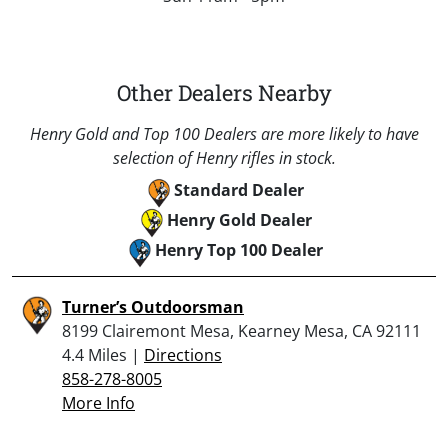
Other Dealers Nearby
Henry Gold and Top 100 Dealers are more likely to have
selection of Henry rifles in stock.
Standard Dealer
Henry Gold Dealer
Henry Top 100 Dealer
Turner’s Outdoorsman
8199 Clairemont Mesa, Kearney Mesa, CA 92111
4.4 Miles |
Directions
858-278-8005
More Info