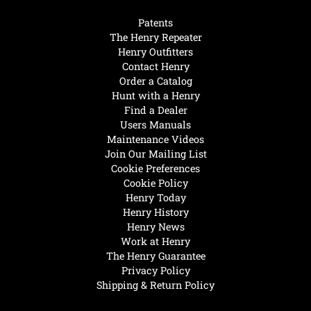
Patents
The Henry Repeater
Henry Outfitters
Contact Henry
Order a Catalog
Hunt with a Henry
Find a Dealer
Users Manuals
Maintenance Videos
Join Our Mailing List
Cookie Preferences
Cookie Policy
Henry Today
Henry History
Henry News
Work at Henry
The Henry Guarantee
Privacy Policy
Shipping & Return Policy