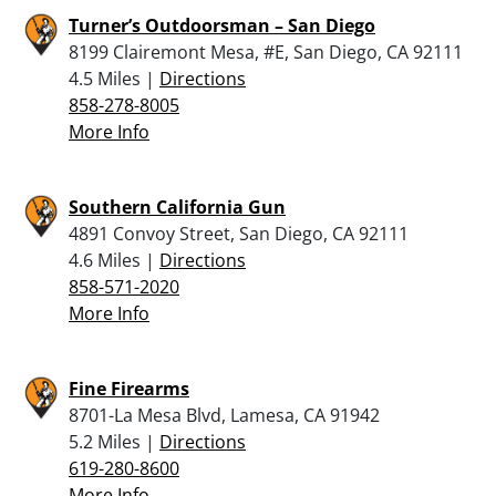
Turner’s Outdoorsman – San Diego
8199 Clairemont Mesa, #E, San Diego, CA 92111
4.5 Miles |
Directions
858-278-8005
More Info
Southern California Gun
4891 Convoy Street, San Diego, CA 92111
4.6 Miles |
Directions
858-571-2020
More Info
Fine Firearms
8701-La Mesa Blvd, Lamesa, CA 91942
5.2 Miles |
Directions
619-280-8600
More Info