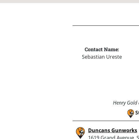
Contact Name:
Sebastian Ureste
Henry Gold a
S
Duncans Gunworks
1619 Grand Avenue, 