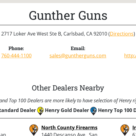
Gunther Guns
2717 Loker Ave West Ste B, Carlsbad, CA 92010 (
Directions
)
Phone:
Email:
760-444-1100
sales@guntherguns.com
http
Other Dealers Nearby
nd Top 100 Dealers are more likely to have selection of Henry rif
tandard Dealer
Henry Gold Dealer
Henry Top 100 
North County Firearms
I
San
1440 Descanso Ave., San
6