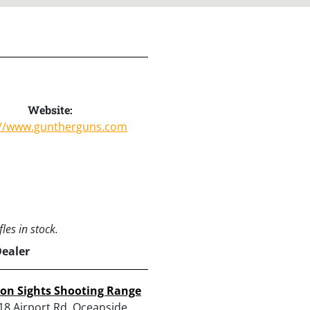
Website:
://www.guntherguns.com
les in stock.
Dealer
ron Sights Shooting Range
18 Airport Rd, Oceanside,