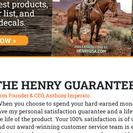
THE HENRY GUARANTE
om Founder & CEO, Anthony Imperato
When you choose to spend your hard-earned mone
ve my personal satisfaction guarantee and a lif
e life of the product. Your 100% satisfaction is o
nd our award-winning customer service team is