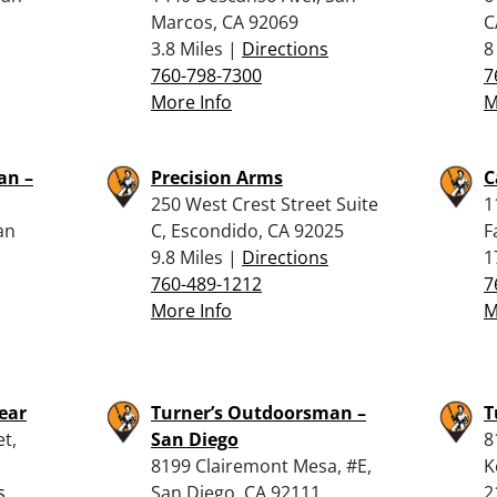
Marcos, CA 92069
C
3.8 Miles |
Directions
8
760-798-7300
7
More Info
M
an –
Precision Arms
C
250 West Crest Street Suite
1
an
C, Escondido, CA 92025
F
9.8 Miles |
Directions
1
760-489-1212
7
More Info
M
ear
Turner’s Outdoorsman –
T
t,
San Diego
8
8199 Clairemont Mesa, #E,
K
s
San Diego, CA 92111
2