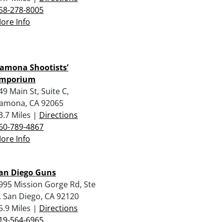
58-278-8005
ore Info
amona Shootists’
mporium
49 Main St, Suite C,
amona, CA 92065
3.7 Miles |
Directions
60-789-4867
ore Info
an Diego Guns
995 Mission Gorge Rd, Ste
, San Diego, CA 92120
5.9 Miles |
Directions
19-564-6965