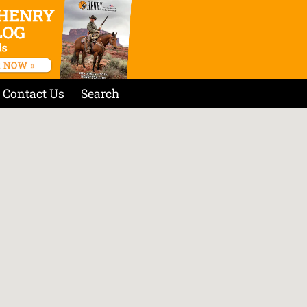
Contact Us
Search