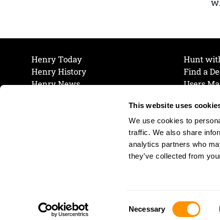
wh
Henry Today
Hunt wit
Henry History
Find a De
Henry News
Users Ma
Work at Henry
Maintena
This website uses cookie
The Henry Guarantee
Join Our 
Privacy Policy
Cookie P
We use cookies to personal
Shipping & Return Policy
Cookie P
traffic. We also share info
analytics partners who may
they’ve collected from your
Consent
Necessary
Selection