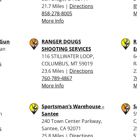
21.7 Miles |
Directions
8
858-278-8005
M
More Info
 Gun
RANGER DOUGS
R
San
SHOOTING SERVICES
E
116 STILLWATER LOOP,
6
s
COLUMBUS, MT 59019
R
23.6 Miles |
Directions
2
760-789-4867
7
More Info
M
Sportsman’s Warehouse –
S
n
Santee
5
240 Town Center Parkway,
C
s
Santee, CA 92071
2
25.8 Miles |
Directions
5