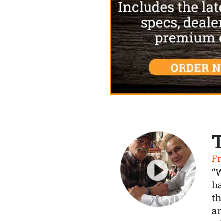
Fr
“
ha
th
a