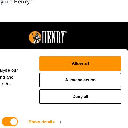
 your Henry.”
Henry Repeating Arms
107 W. Coleman Street
Allow all
Rice Lake, WI 54868
alyse our
Tele:
866-200-2354
ing and
Fax: 715-736-3040
Allow selection
r that
Deny all
Show details