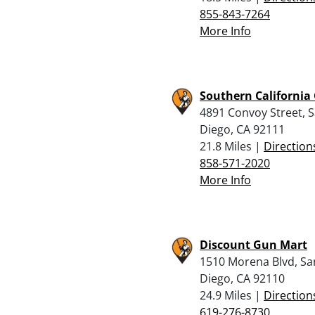
855-843-7264
More Info
Southern California
4891 Convoy Street, 
Diego, CA 92111
21.8 Miles |
Direction
858-571-2020
More Info
Discount Gun Mart
1510 Morena Blvd, Sa
Diego, CA 92110
24.9 Miles |
Direction
619-276-8730