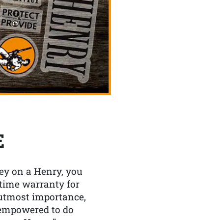
E
y on a Henry, you
etime warranty for
f utmost importance,
 empowered to do