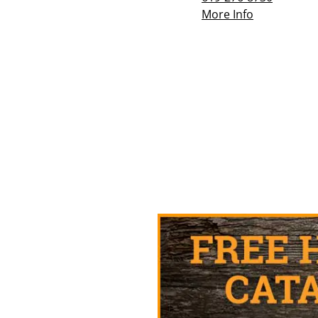
More Info