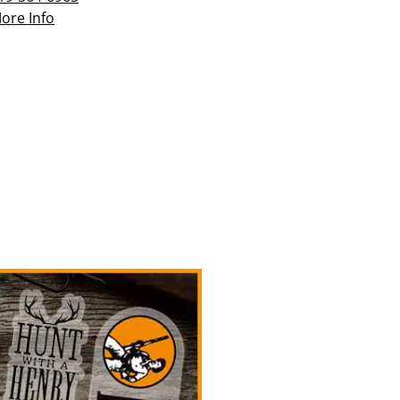
ore Info