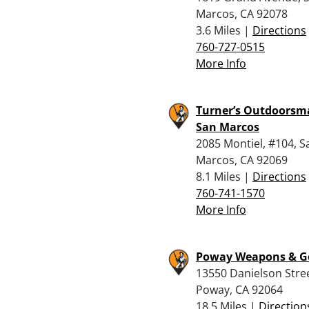
Marcos, CA 92078
3.6 Miles |
Directions
760-727-0515
More Info
Turner’s Outdoorsm
San Marcos
2085 Montiel, #104, S
Marcos, CA 92069
8.1 Miles |
Directions
760-741-1570
More Info
Poway Weapons & G
13550 Danielson Stree
Poway, CA 92064
18.5 Miles |
Direction