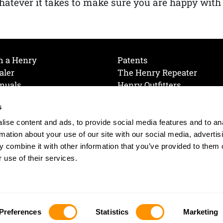
atever it takes to make sure you are happy with
h a Henry
Patents
aler
The Henry Repeater
nuals
Henry Outfitters
nce Videos
Contact Henry
s
Mailing List
Order a Catalog
references
ise content and ads, to provide social media features and to an
olicy
rmation about your use of our site with our social media, advertis
 combine it with other information that you’ve provided to them o
 use of their services.
© 2026 Henry RAC Holding Corp. All Rights Reserved.
Site by: interactology
Preferences
Statistics
Marketing