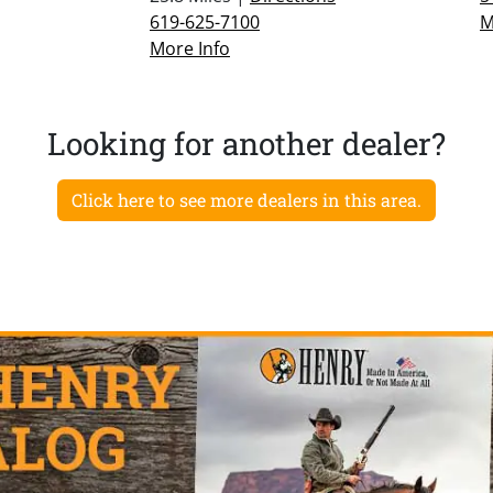
619-625-7100
M
More Info
Looking for another dealer?
Click here to see more dealers in this area.