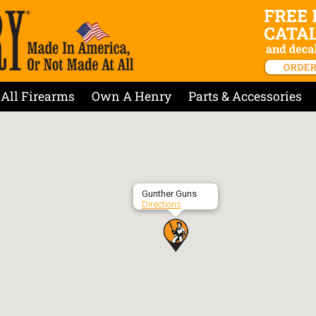
All Firearms
Own A Henry
Parts & Accessories
Gunther Guns
Directions