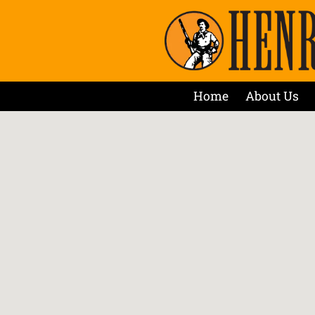
Home
About Us