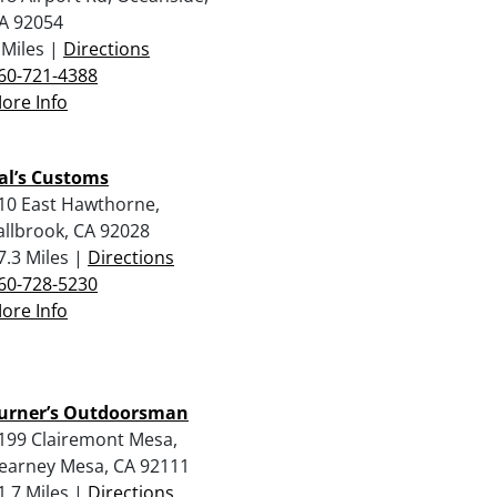
A 92054
 Miles |
Directions
60-721-4388
ore Info
al’s Customs
10 East Hawthorne,
allbrook, CA 92028
7.3 Miles |
Directions
60-728-5230
ore Info
urner’s Outdoorsman
199 Clairemont Mesa,
earney Mesa, CA 92111
1.7 Miles |
Directions