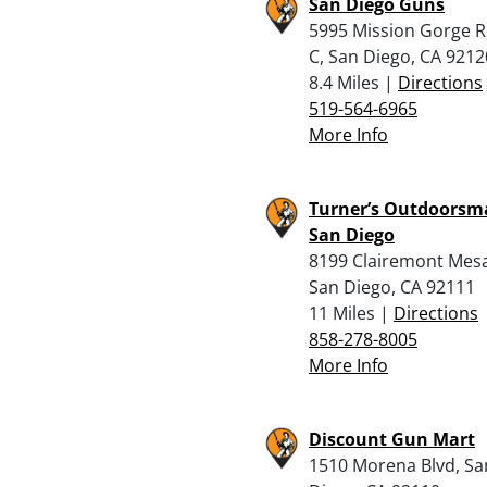
San Diego Guns
5995 Mission Gorge R
C, San Diego, CA 9212
8.4 Miles |
Directions
519-564-6965
More Info
Turner’s Outdoorsm
San Diego
8199 Clairemont Mesa
San Diego, CA 92111
11 Miles |
Directions
858-278-8005
More Info
Discount Gun Mart
1510 Morena Blvd, Sa