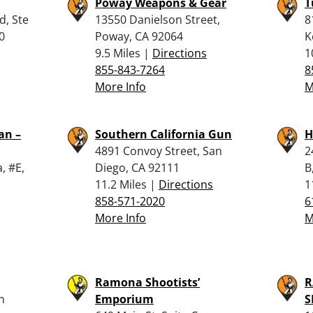
Poway Weapons & Gear
T
d, Ste
13550 Danielson Street,
8
0
Poway, CA 92064
K
9.5 Miles |
Directions
1
855-843-7264
8
More Info
M
an –
Southern California Gun
H
4891 Convoy Street, San
2
, #E,
Diego, CA 92111
B
11.2 Miles |
Directions
1
858-571-2020
6
More Info
M
Ramona Shootists’
R
n
Emporium
S