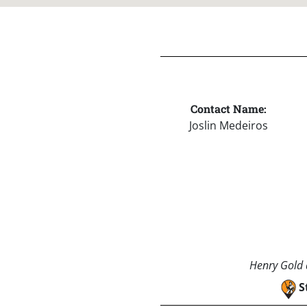
Contact Name:
Joslin Medeiros
Henry Gold a
S