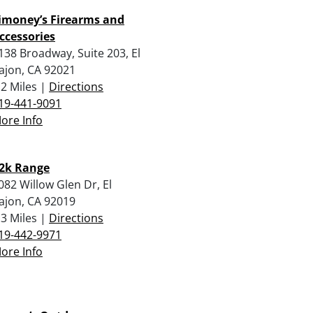
imoney’s Firearms and
ccessories
138 Broadway, Suite 203, El
ajon, CA 92021
.2 Miles |
Directions
19-441-9091
ore Info
2k Range
082 Willow Glen Dr, El
ajon, CA 92019
.3 Miles |
Directions
19-442-9971
ore Info