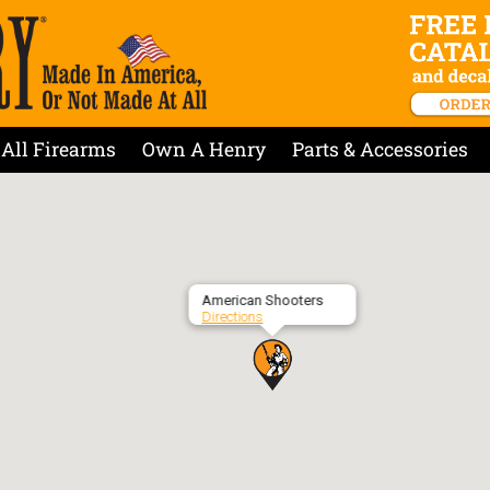
All Firearms
Own A Henry
Parts & Accessories
American Shooters
Directions