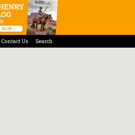
Contact Us
Search