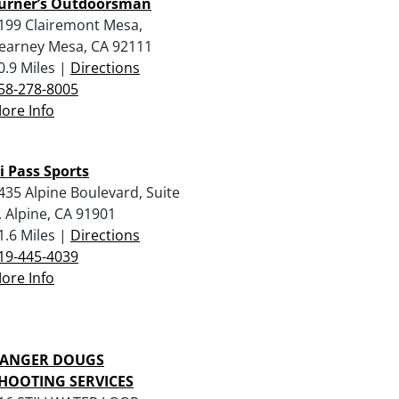
urner’s Outdoorsman
199 Clairemont Mesa,
earney Mesa, CA 92111
0.9 Miles |
Directions
58-278-8005
ore Info
i Pass Sports
435 Alpine Boulevard, Suite
, Alpine, CA 91901
1.6 Miles |
Directions
19-445-4039
ore Info
ANGER DOUGS
HOOTING SERVICES