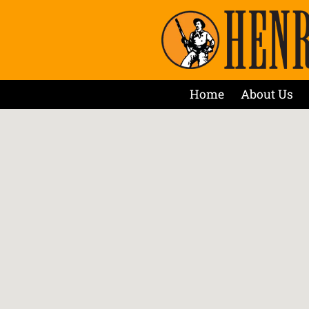
Home
About Us