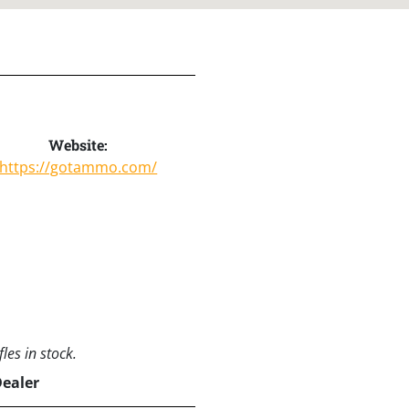
Website:
https://gotammo.com/
les in stock.
Dealer