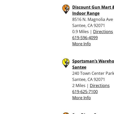
Discount Gun Mart 
Indoor Range
8516 N. Magnolia Ave
Santee, CA 92071
0.9 Miles |
Directions
619-596-4099
More Info
Sportsman’s Wareho
Santee
240 Town Center Par
Santee, CA 92071
2 Miles |
Directions
619-625-7100
More Info