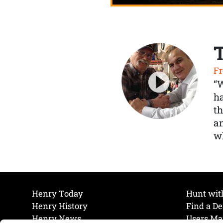
Fr
“
ha
th
a
wh
Henry Today
Hunt wit
Henry History
Find a De
Henry News
Users Ma