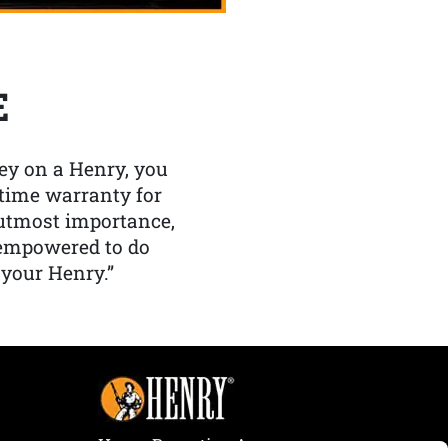
E
y on a Henry, you
etime warranty for
f utmost importance,
 empowered to do
 your Henry.”
Henry Repeating Arms