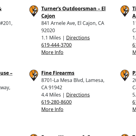
&
Turner’s Outdoorsman – El
T
Cajon
A
 #201,
841 Arnele Ave, El Cajon, CA
1
92020
C
1.1 Miles |
Directions
1
619-444-3700
6
More Info
M
use –
Fine Firearms
P
8701-La Mesa Blvd, Lamesa,
2
kway,
CA 91942
C
4.4 Miles |
Directions
5
619-280-8600
6
More Info
M