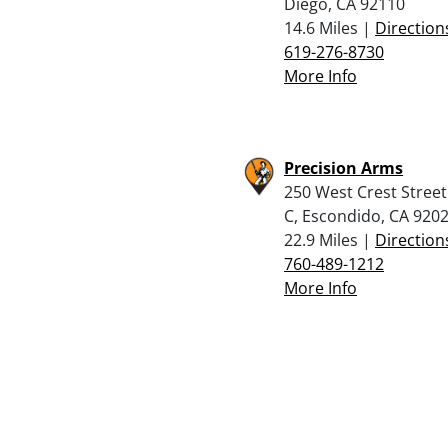
Diego, CA 92110
14.6 Miles |
Direction
619-276-8730
More Info
Precision Arms
250 West Crest Street
C, Escondido, CA 920
22.9 Miles |
Direction
760-489-1212
More Info