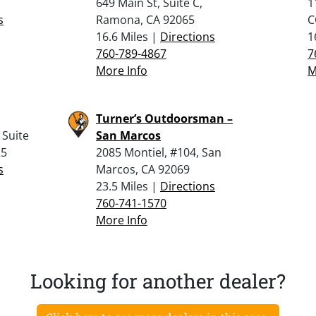
649 Main St, Suite C,
1
s
Ramona, CA 92065
C
16.6 Miles |
Directions
1
760-789-4867
7
More Info
M
Turner’s Outdoorsman –
 Suite
San Marcos
25
2085 Montiel, #104, San
s
Marcos, CA 92069
23.5 Miles |
Directions
760-741-1570
More Info
Looking for another dealer?