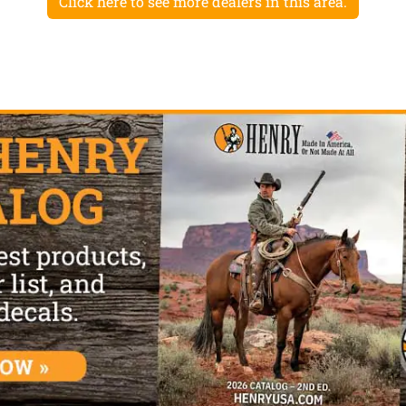
Click here to see more dealers in this area.