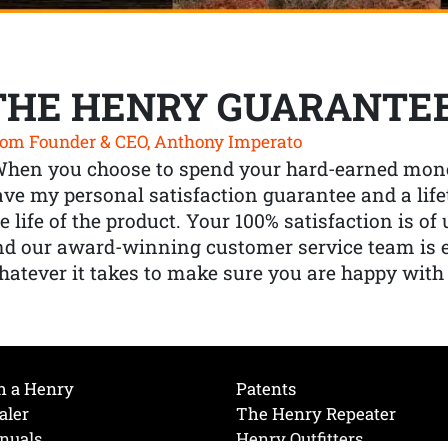
THE HENRY GUARANTE
om Founder & CEO, Anthony Imperato
When you choose to spend your hard-earned mone
ve my personal satisfaction guarantee and a lif
e life of the product. Your 100% satisfaction is o
nd our award-winning customer service team is
atever it takes to make sure you are happy with
h a Henry
Patents
aler
The Henry Repeater
nuals
Henry Outfitters