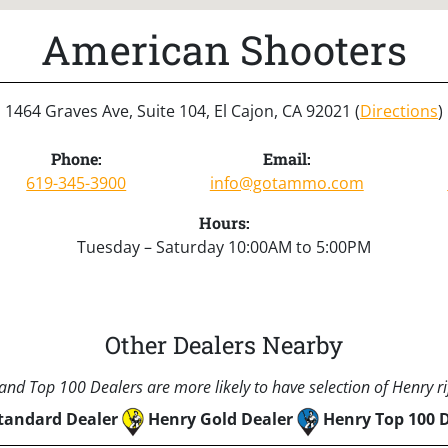
American Shooters
1464 Graves Ave, Suite 104, El Cajon, CA 92021 (
Directions
)
Phone:
Email:
619-345-3900
info@gotammo.com
Hours:
Tuesday – Saturday 10:00AM to 5:00PM
Other Dealers Nearby
nd Top 100 Dealers are more likely to have selection of Henry rif
tandard Dealer
Henry Gold Dealer
Henry Top 100 