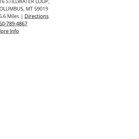
16 STILLWATER LOOP,
OLUMBUS, MT 59019
6.6 Miles |
Directions
60-789-4867
ore Info