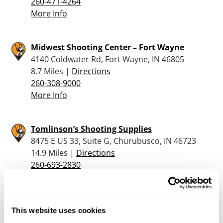
260-471-4264
More Info
Midwest Shooting Center – Fort Wayne
4140 Coldwater Rd, Fort Wayne, IN 46805
8.7 Miles |
Directions
260-308-9000
More Info
Tomlinson’s Shooting Supplies
8475 E US 33, Suite G, Churubusco, IN 46723
14.9 Miles |
Directions
260-693-2830
More Info
Dunham’s Sports #206
This website uses cookies
496 W. Plaza Drive, Columbia City, IN 46725