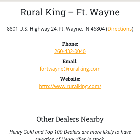
Rural King – Ft. Wayne
8801 U.S. Highway 24, Ft. Wayne, IN 46804 (
Directions
)
Phone:
260-432-0040
Email:
fortwayne@ruralking.com
Website:
http://www.ruralking.com/
Other Dealers Nearby
Henry Gold and Top 100 Dealers are more likely to have
selection of Henry rifles in stock.