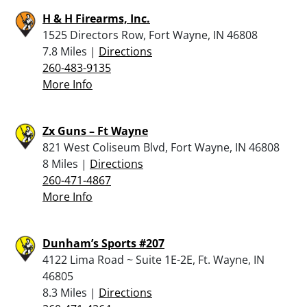
H & H Firearms, Inc.
1525 Directors Row, Fort Wayne, IN 46808
7.8 Miles |
Directions
260-483-9135
More Info
Zx Guns – Ft Wayne
821 West Coliseum Blvd, Fort Wayne, IN 46808
8 Miles |
Directions
260-471-4867
More Info
Dunham’s Sports #207
4122 Lima Road ~ Suite 1E-2E, Ft. Wayne, IN
46805
8.3 Miles |
Directions