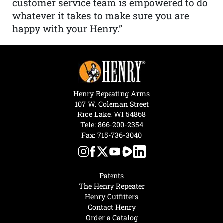
customer service team is empowered to do
whatever it takes to make sure you are
happy with your Henry.”
Henry Repeating Arms
107 W. Coleman Street
Rice Lake, WI 54868
Tele:
866-200-2354
Fax: 715-736-3040
Patents
The Henry Repeater
Henry Outfitters
Contact Henry
Order a Catalog