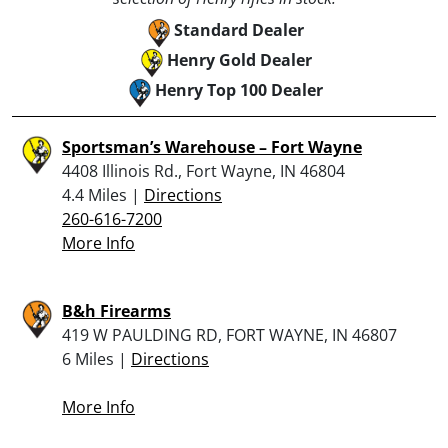
Standard Dealer
Henry Gold Dealer
Henry Top 100 Dealer
Sportsman’s Warehouse – Fort Wayne
4408 Illinois Rd., Fort Wayne, IN 46804
4.4 Miles |
Directions
260-616-7200
More Info
B&h Firearms
419 W PAULDING RD, FORT WAYNE, IN 46807
6 Miles |
Directions
More Info