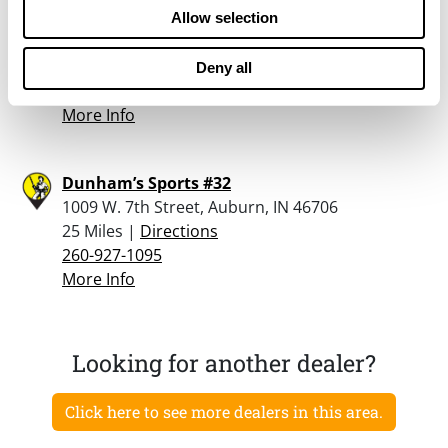
F&s Gun Shop
Allow selection
3405 County Road 56, Auburn, IN 46706
23.4 Miles |
Directions
Deny all
260-385-1507
More Info
Dunham’s Sports #32
1009 W. 7th Street, Auburn, IN 46706
25 Miles |
Directions
260-927-1095
More Info
Looking for another dealer?
Click here to see more dealers in this area.