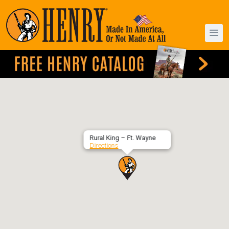
Rural King – Ft. Wayne
Directions