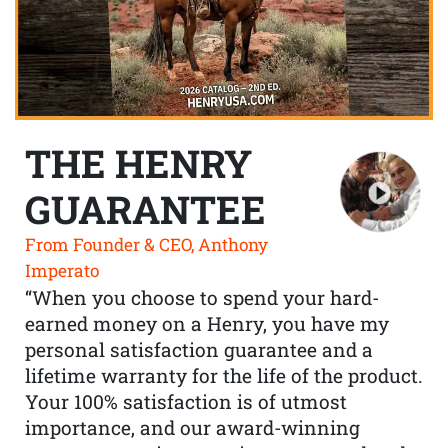
THE HENRY
GUARANTEE
From Founder & CEO, Anthony
Imperato
“When you choose to spend your hard-
earned money on a Henry, you have my
personal satisfaction guarantee and a
lifetime warranty for the life of the product.
Your 100% satisfaction is of utmost
importance, and our award-winning