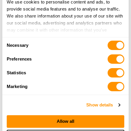
We use cookies to personalise content and ads, to
15.9 Miles |
Directions
provide social media features and to analyse our traffic.
260-248-2068
We also share information about your use of our site with
More Info
our social media, advertising and analytics partners who
may combine it with other information that you’ve
provided to them or that they’ve collected from your use
Precision Arms of Indiana
Consent
of their services.
Necessary
204 E Chicago St, Columbia City, IN 46725
Selection
16.4 Miles |
Directions
Preferences
260-244-4570
More Info
Statistics
Marketing
Rural King – Decatur In
629 N. 13th Street, Decatur, IN 46733
21.3 Miles |
Directions
Show details
260-724-6990
More Info
Allow all