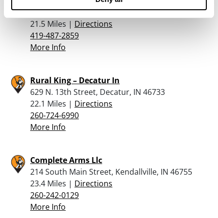
The Ammo Can
11482 Casebeer Road, Hicksville, OH 43526
21.5 Miles |
Directions
419-487-2859
More Info
Rural King – Decatur In
629 N. 13th Street, Decatur, IN 46733
22.1 Miles |
Directions
260-724-6990
More Info
Complete Arms Llc
214 South Main Street, Kendallville, IN 46755
23.4 Miles |
Directions
260-242-0129
More Info