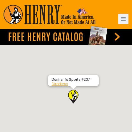
Dunham’s Sports #207
Directions