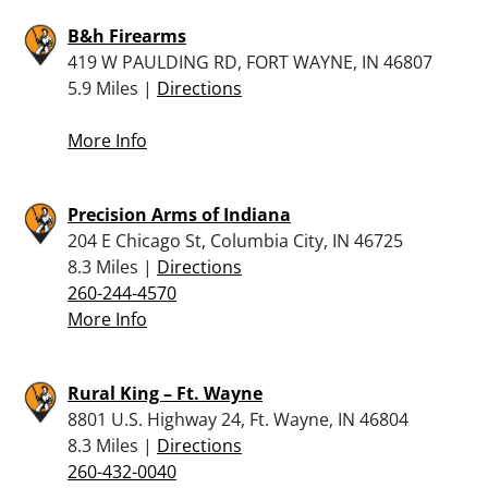
B&h Firearms
419 W PAULDING RD, FORT WAYNE, IN 46807
5.9 Miles |
Directions
More Info
Precision Arms of Indiana
204 E Chicago St, Columbia City, IN 46725
8.3 Miles |
Directions
260-244-4570
More Info
Rural King – Ft. Wayne
8801 U.S. Highway 24, Ft. Wayne, IN 46804
8.3 Miles |
Directions
260-432-0040