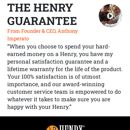
THE HENRY
GUARANTEE
From Founder & CEO, Anthony
Imperato
“When you choose to spend your hard-
earned money on a Henry, you have my
personal satisfaction guarantee and a
lifetime warranty for the life of the product.
Your 100% satisfaction is of utmost
importance, and our award-winning
customer service team is empowered to do
whatever it takes to make sure you are
happy with your Henry.”