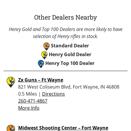
Other Dealers Nearby
Henry Gold and Top 100 Dealers are more likely to have
selection of Henry rifles in stock.
Standard Dealer
Henry Gold Dealer
Henry Top 100 Dealer
Zx Guns – Ft Wayne
821 West Coliseum Blvd, Fort Wayne, IN 46808
0.5 Miles |
Directions
260-471-4867
More Info
Midwest Shooting Center – Fort Wayne