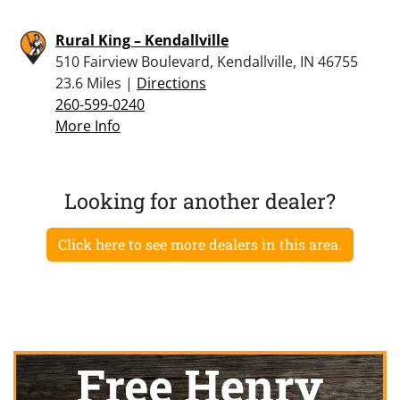
Rural King – Kendallville
510 Fairview Boulevard, Kendallville, IN 46755
23.6 Miles |
Directions
260-599-0240
More Info
Looking for another dealer?
Click here to see more dealers in this area.