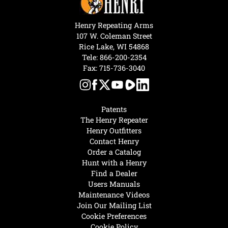
Henry Repeating Arms
107 W. Coleman Street
Rice Lake, WI 54868
Tele:
866-200-2354
Fax: 715-736-3040
Patents
The Henry Repeater
Henry Outfitters
Contact Henry
Order a Catalog
Hunt with a Henry
Find a Dealer
Users Manuals
Maintenance Videos
Join Our Mailing List
Cookie Preferences
Cookie Policy