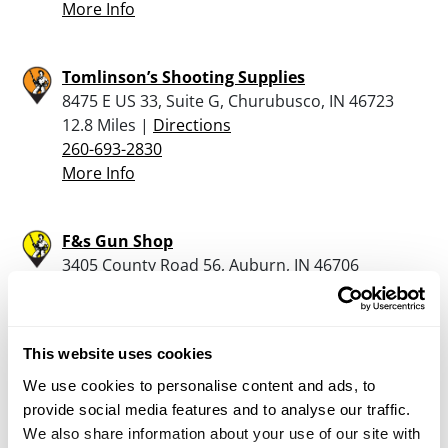
More Info
Tomlinson’s Shooting Supplies
8475 E US 33, Suite G, Churubusco, IN 46723
12.8 Miles |
Directions
260-693-2830
More Info
F&s Gun Shop
3405 County Road 56, Auburn, IN 46706
15.5 Miles |
Directions
260-385-1507
More Info
This website uses cookies
We use cookies to personalise content and ads, to
Dunham’s Sports #32
provide social media features and to analyse our traffic.
1009 W. 7th Street, Auburn, IN 46706
We also share information about your use of our site with