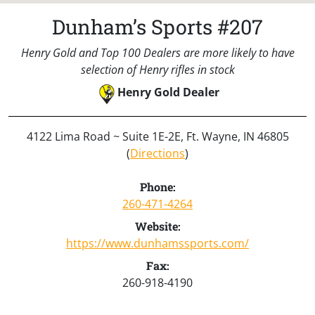
Dunham’s Sports #207
Henry Gold and Top 100 Dealers are more likely to have
selection of Henry rifles in stock
Henry Gold Dealer
4122 Lima Road ~ Suite 1E-2E, Ft. Wayne, IN 46805
(
Directions
)
Phone:
260-471-4264
Website:
https://www.dunhamssports.com/
Fax:
260-918-4190