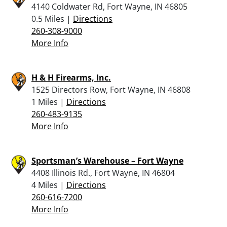
4140 Coldwater Rd, Fort Wayne, IN 46805
0.5 Miles |
Directions
260-308-9000
More Info
H & H Firearms, Inc.
1525 Directors Row, Fort Wayne, IN 46808
1 Miles |
Directions
260-483-9135
More Info
Sportsman’s Warehouse – Fort Wayne
4408 Illinois Rd., Fort Wayne, IN 46804
4 Miles |
Directions
260-616-7200
More Info