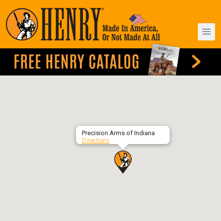
Precision Arms of Indiana
Directions