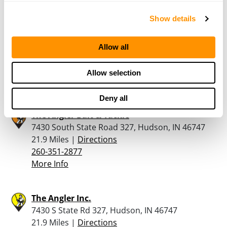
Show details
Complete Arms Llc
214 South Main Street, Kendallville, IN 46755
Allow all
17.9 Miles |
Directions
260-242-0129
Allow selection
More Info
Deny all
The Angler Bait & Tackle
7430 South State Road 327, Hudson, IN 46747
21.9 Miles |
Directions
260-351-2877
More Info
The Angler Inc.
7430 S State Rd 327, Hudson, IN 46747
21.9 Miles |
Directions