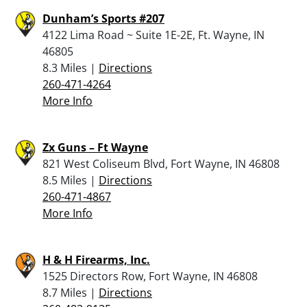
Dunham’s Sports #207
4122 Lima Road ~ Suite 1E-2E, Ft. Wayne, IN
46805
8.3 Miles |
Directions
260-471-4264
More Info
Zx Guns – Ft Wayne
821 West Coliseum Blvd, Fort Wayne, IN 46808
8.5 Miles |
Directions
260-471-4867
More Info
H & H Firearms, Inc.
1525 Directors Row, Fort Wayne, IN 46808
8.7 Miles |
Directions