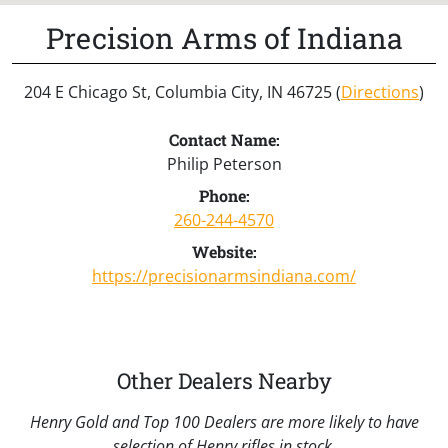
Precision Arms of Indiana
204 E Chicago St, Columbia City, IN 46725 (
Directions
)
Contact Name:
Philip Peterson
Phone:
260-244-4570
Website:
https://precisionarmsindiana.com/
Other Dealers Nearby
Henry Gold and Top 100 Dealers are more likely to have
selection of Henry rifles in stock.