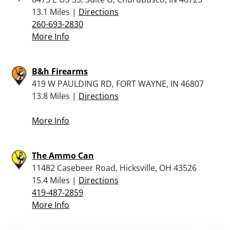
13.1 Miles |
Directions
260-693-2830
More Info
B&h Firearms
419 W PAULDING RD, FORT WAYNE, IN 46807
13.8 Miles |
Directions
More Info
The Ammo Can
11482 Casebeer Road, Hicksville, OH 43526
15.4 Miles |
Directions
419-487-2859
More Info