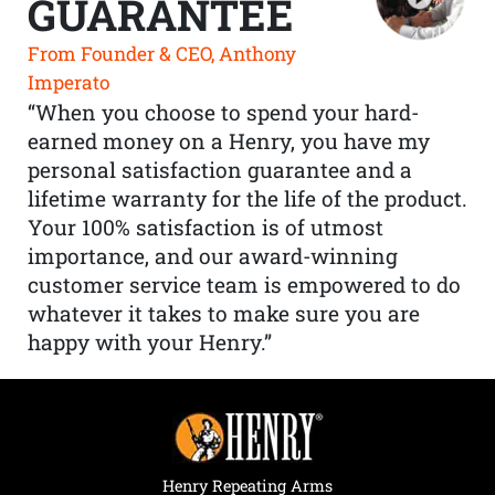
GUARANTEE
From Founder & CEO, Anthony
Imperato
“When you choose to spend your hard-
earned money on a Henry, you have my
personal satisfaction guarantee and a
lifetime warranty for the life of the product.
Your 100% satisfaction is of utmost
importance, and our award-winning
customer service team is empowered to do
whatever it takes to make sure you are
happy with your Henry.”
Henry Repeating Arms