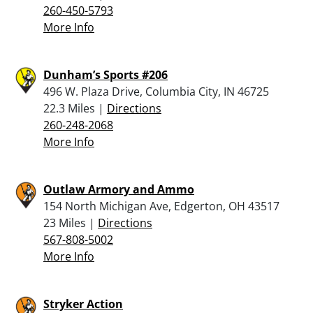
260-450-5793
More Info
Dunham’s Sports #206
496 W. Plaza Drive, Columbia City, IN 46725
22.3 Miles |
Directions
260-248-2068
More Info
Outlaw Armory and Ammo
154 North Michigan Ave, Edgerton, OH 43517
23 Miles |
Directions
567-808-5002
More Info
Stryker Action