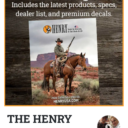
THE HENRY