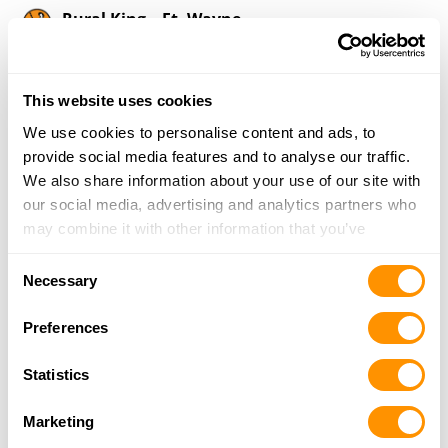
Rural King – Ft. Wayne
8801 U.S. Highway 24, Ft. Wayne, IN 46804
16.4 Miles |
Directions
260-432-0040
This website uses cookies
More Info
We use cookies to personalise content and ads, to
provide social media features and to analyse our traffic.
We also share information about your use of our site with
Mcdougall Firearms Llc
our social media, advertising and analytics partners who
116 S. Main St., Antwerp, OH 45813
may combine it with other information that you’ve
17.7 Miles |
Directions
provided to them or that they’ve collected from your use
419-258-1373
Consent
of their services.
More Info
Necessary
Selection
Preferences
Rural King – Kendallville
510 Fairview Boulevard, Kendallville, IN 46755
Statistics
17.8 Miles |
Directions
260-599-0240
Marketing
More Info