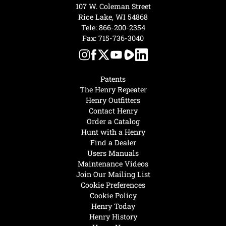
107 W. Coleman Street
Rice Lake, WI 54868
Tele:
866-200-2354
Fax: 715-736-3040
Patents
The Henry Repeater
Henry Outfitters
Contact Henry
Order a Catalog
Hunt with a Henry
Find a Dealer
Users Manuals
Maintenance Videos
Join Our Mailing List
Cookie Preferences
Cookie Policy
Henry Today
Henry History