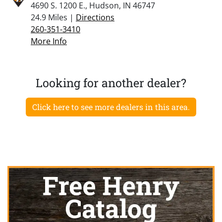
4690 S. 1200 E., Hudson, IN 46747
24.9 Miles |
Directions
260-351-3410
More Info
Looking for another dealer?
Click here to see more dealers in this area.