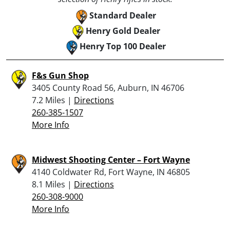
Standard Dealer
Henry Gold Dealer
Henry Top 100 Dealer
F&s Gun Shop
3405 County Road 56, Auburn, IN 46706
7.2 Miles |
Directions
260-385-1507
More Info
Midwest Shooting Center – Fort Wayne
4140 Coldwater Rd, Fort Wayne, IN 46805
8.1 Miles |
Directions
260-308-9000
More Info