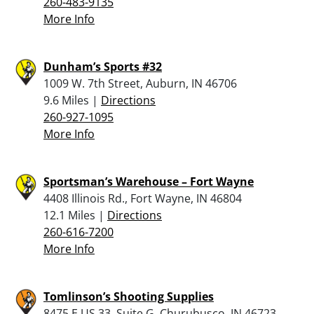
260-483-9135
More Info
Dunham’s Sports #32
1009 W. 7th Street, Auburn, IN 46706
9.6 Miles |
Directions
260-927-1095
More Info
Sportsman’s Warehouse – Fort Wayne
4408 Illinois Rd., Fort Wayne, IN 46804
12.1 Miles |
Directions
260-616-7200
More Info
Tomlinson’s Shooting Supplies
8475 E US 33, Suite G, Churubusco, IN 46723