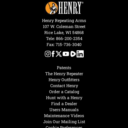
Henry Repeating Arms
107 W. Coleman Street
Rice Lake, WI 54868
Tele:
866-200-2354
Fax: 715-736-3040
Patents
The Henry Repeater
Henry Outfitters
Contact Henry
Order a Catalog
Hunt with a Henry
Find a Dealer
Users Manuals
Maintenance Videos
Join Our Mailing List
Cookie Preferences