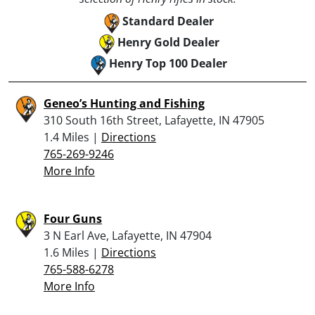
Standard Dealer
Henry Gold Dealer
Henry Top 100 Dealer
Geneo’s Hunting and Fishing
310 South 16th Street, Lafayette, IN 47905
1.4 Miles |
Directions
765-269-9246
More Info
Four Guns
3 N Earl Ave, Lafayette, IN 47904
1.6 Miles |
Directions
765-588-6278
More Info