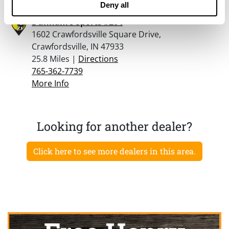
Deny all
Dunham’s Sports #204
1602 Crawfordsville Square Drive,
Crawfordsville, IN 47933
25.8 Miles |
Directions
765-362-7739
More Info
Looking for another dealer?
Click here to see more dealers in this area.