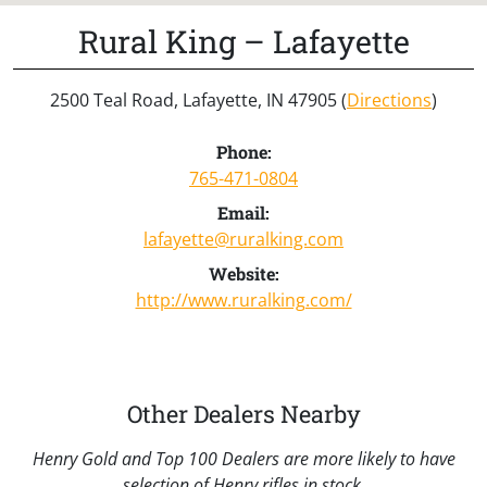
Rural King – Lafayette
2500 Teal Road, Lafayette, IN 47905 (
Directions
)
Phone:
765-471-0804
Email:
lafayette@ruralking.com
Website:
http://www.ruralking.com/
Other Dealers Nearby
Henry Gold and Top 100 Dealers are more likely to have
selection of Henry rifles in stock.