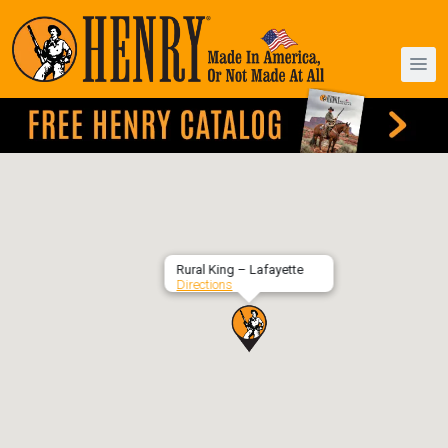
Rural King – Lafayette
Directions