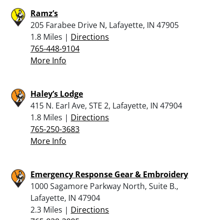
Ramz’s
205 Farabee Drive N, Lafayette, IN 47905
1.8 Miles |
Directions
765-448-9104
More Info
Haley’s Lodge
415 N. Earl Ave, STE 2, Lafayette, IN 47904
1.8 Miles |
Directions
765-250-3683
More Info
Emergency Response Gear & Embroidery
1000 Sagamore Parkway North, Suite B.,
Lafayette, IN 47904
2.3 Miles |
Directions