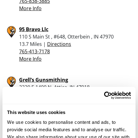
765-838-3885
More Info
95 Bravo Llc
110 S Main St , #648, Otterbein , IN 47970
13.7 Miles |
Directions
765-413-7178
More Info
Grell’s Gunsmithing
2220 E 1400 N, Attica, IN 47918
15.2 Miles |
Directions
More Info
This website uses cookies
We use cookies to personalise content and ads, to
provide social media features and to analyse our traffic.
Rural King – Frankfort
We also share information about your use of our site with
2401 E. Wabash Street, Frankfort, IN 46041