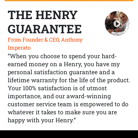
THE HENRY
GUARANTEE
From Founder & CEO, Anthony
Imperato
“When you choose to spend your hard-
earned money on a Henry, you have my
personal satisfaction guarantee and a
lifetime warranty for the life of the product.
Your 100% satisfaction is of utmost
importance, and our award-winning
customer service team is empowered to do
whatever it takes to make sure you are
happy with your Henry.”