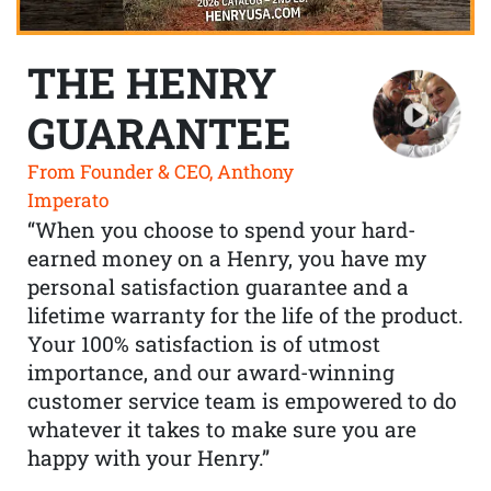
THE HENRY
GUARANTEE
From Founder & CEO, Anthony
Imperato
“When you choose to spend your hard-
earned money on a Henry, you have my
personal satisfaction guarantee and a
lifetime warranty for the life of the product.
Your 100% satisfaction is of utmost
importance, and our award-winning
customer service team is empowered to do
whatever it takes to make sure you are
happy with your Henry.”