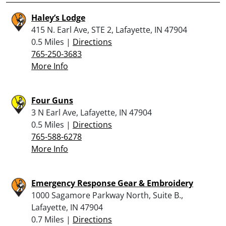
Haley’s Lodge
415 N. Earl Ave, STE 2, Lafayette, IN 47904
0.5 Miles |
Directions
765-250-3683
More Info
Four Guns
3 N Earl Ave, Lafayette, IN 47904
0.5 Miles |
Directions
765-588-6278
More Info
Emergency Response Gear & Embroidery
1000 Sagamore Parkway North, Suite B.,
Lafayette, IN 47904
0.7 Miles |
Directions