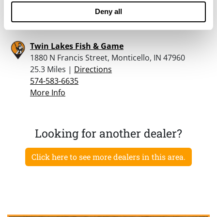
574-583-6635
Deny all
More Info
Twin Lakes Fish & Game
1880 N Francis Street, Monticello, IN 47960
25.3 Miles |
Directions
574-583-6635
More Info
Looking for another dealer?
Click here to see more dealers in this area.