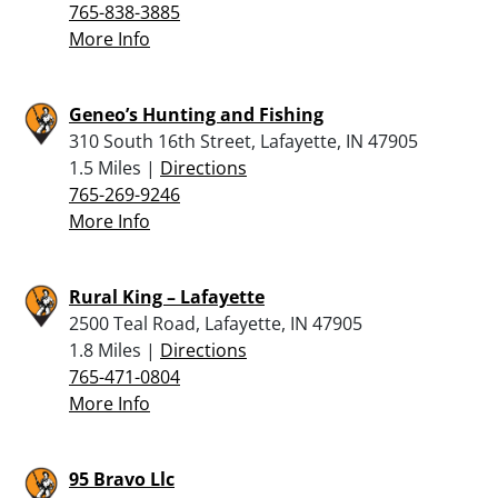
765-838-3885
More Info
Geneo’s Hunting and Fishing
310 South 16th Street, Lafayette, IN 47905
1.5 Miles |
Directions
765-269-9246
More Info
Rural King – Lafayette
2500 Teal Road, Lafayette, IN 47905
1.8 Miles |
Directions
765-471-0804
More Info
95 Bravo Llc