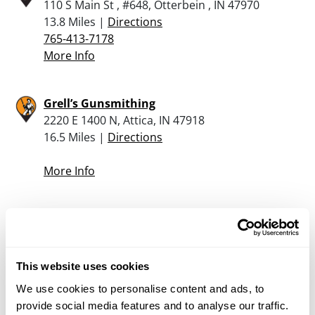
110 S Main St , #648, Otterbein , IN 47970
13.8 Miles |
Directions
765-413-7178
More Info
Grell’s Gunsmithing
2220 E 1400 N, Attica, IN 47918
16.5 Miles |
Directions
More Info
Rural King – Frankfort
2401 E. Wabash Street, Frankfort, IN 46041
21.8 Miles |
Directions
This website uses cookies
765-659-9321
More Info
We use cookies to personalise content and ads, to
provide social media features and to analyse our traffic.