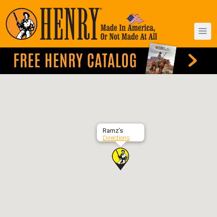
Ramz’s
Directions