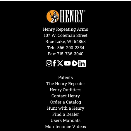
Henry Repeating Arms
107 W. Coleman Street
Rice Lake, WI 54868
Tele:
866-200-2354
Fax: 715-736-3040
Patents
The Henry Repeater
Henry Outfitters
Contact Henry
Order a Catalog
Hunt with a Henry
Find a Dealer
Users Manuals
Maintenance Videos