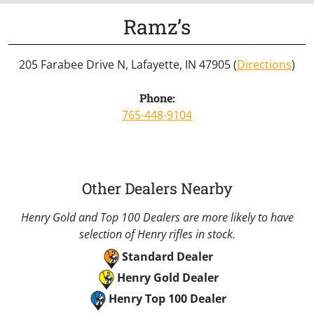
Ramz’s
205 Farabee Drive N, Lafayette, IN 47905 (
Directions
)
Phone:
765-448-9104
Other Dealers Nearby
Henry Gold and Top 100 Dealers are more likely to have
selection of Henry rifles in stock.
Standard Dealer
Henry Gold Dealer
Henry Top 100 Dealer