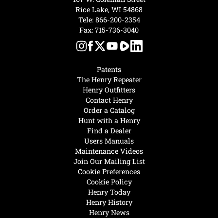
Rice Lake, WI 54868
Tele:
866-200-2354
Fax: 715-736-3040
Patents
The Henry Repeater
Henry Outfitters
Contact Henry
Order a Catalog
Hunt with a Henry
Find a Dealer
Users Manuals
Maintenance Videos
Join Our Mailing List
Cookie Preferences
Cookie Policy
Henry Today
Henry History
Henry News