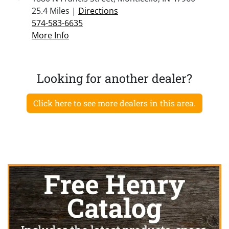
25.4 Miles |
Directions
574-583-6635
More Info
Looking for another dealer?
Click here to see more dealers in this area.