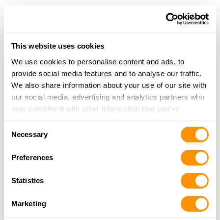
Grell’s Gunsmithing
2220 E 1400 N, Attica, IN 47918
16 Miles |
Directions
This website uses cookies
More Info
We use cookies to personalise content and ads, to
provide social media features and to analyse our traffic.
We also share information about your use of our site with
Rural King – Frankfort
our social media, advertising and analytics partners who
2401 E. Wabash Street, Frankfort, IN 46041
may combine it with other information that you’ve
22.2 Miles |
Directions
provided to them or that they’ve collected from your use
765-659-9321
Consent
of their services.
Necessary
More Info
Selection
Preferences
Rural King – Monticello
Statistics
1004 N. Main Street, Monticello, IN 47960
23.9 Miles |
Directions
Marketing
574-583-9989