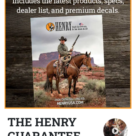
THE HENRY
GUARANTEE