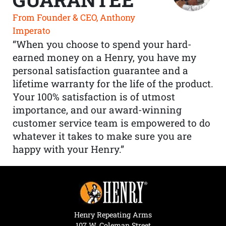
From Founder & CEO, Anthony
Imperato
“When you choose to spend your hard-
earned money on a Henry, you have my
personal satisfaction guarantee and a
lifetime warranty for the life of the product.
Your 100% satisfaction is of utmost
importance, and our award-winning
customer service team is empowered to do
whatever it takes to make sure you are
happy with your Henry.”
Henry Repeating Arms
107 W. Coleman Street