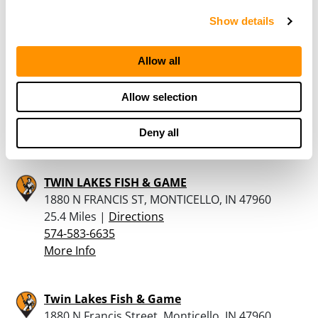
More Info
Show details
RUNNINGS – CRAWFORDSVILLE
Allow all
1601 US HIGHWAY 231, CRAWFORDSVILLE, IN
47933
Allow selection
24.7 Miles |
Directions
765-225-6688
More Info
Deny all
TWIN LAKES FISH & GAME
1880 N FRANCIS ST, MONTICELLO, IN 47960
25.4 Miles |
Directions
574-583-6635
More Info
Twin Lakes Fish & Game
1880 N Francis Street, Monticello, IN 47960