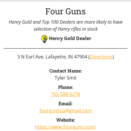
Four Guns
Henry Gold and Top 100 Dealers are more likely to have
selection of Henry rifles in stock
Henry Gold Dealer
3 N Earl Ave, Lafayette, IN 47904 (
Directions
)
Contact Name:
Tyler Smit
Phone:
765-588-6278
Email:
fourgunsco@gmail.com
Website:
https://www.fourguns.com/