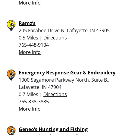
More Info
Ramz’s
205 Farabee Drive N, Lafayette, IN 47905
0.5 Miles |
Directions
765-448-9104
More Info
Emergency Response Gear & Embroidery
1000 Sagamore Parkway North, Suite B.,
Lafayette, IN 47904
0.7 Miles |
Directions
765-838-3885
More Info
Geneo’s Hunting and Fishing