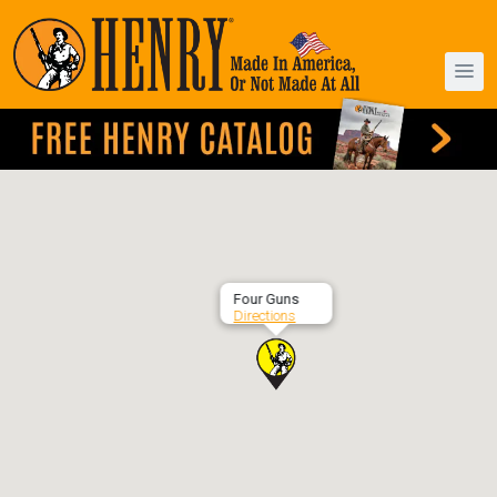
Four Guns
Directions