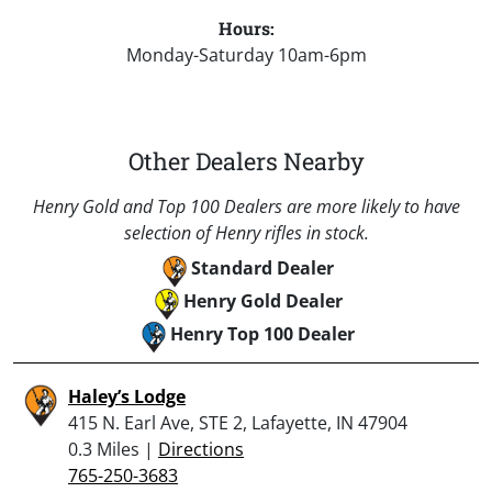
Hours:
Monday-Saturday 10am-6pm
Other Dealers Nearby
Henry Gold and Top 100 Dealers are more likely to have
selection of Henry rifles in stock.
Standard Dealer
Henry Gold Dealer
Henry Top 100 Dealer
Haley’s Lodge
415 N. Earl Ave, STE 2, Lafayette, IN 47904
0.3 Miles |
Directions
765-250-3683