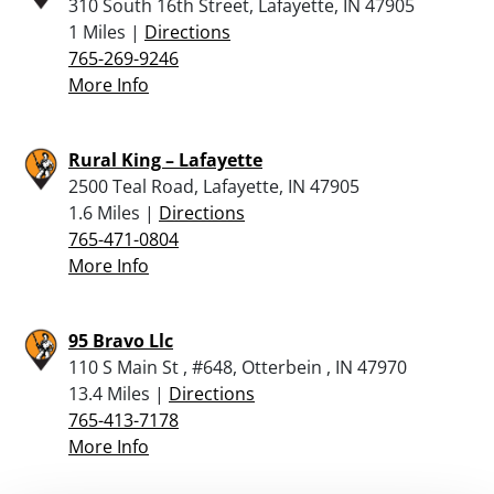
310 South 16th Street, Lafayette, IN 47905
1 Miles |
Directions
765-269-9246
More Info
Rural King – Lafayette
2500 Teal Road, Lafayette, IN 47905
1.6 Miles |
Directions
765-471-0804
More Info
95 Bravo Llc
110 S Main St , #648, Otterbein , IN 47970
13.4 Miles |
Directions
765-413-7178
More Info