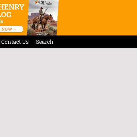
Contact Us
Search