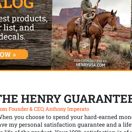
THE HENRY GUARANTE
om Founder & CEO, Anthony Imperato
When you choose to spend your hard-earned mone
ve my personal satisfaction guarantee and a lif