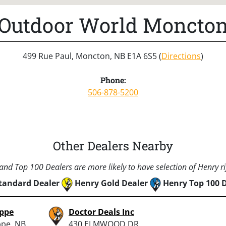
Outdoor World Moncto
499 Rue Paul, Moncton, NB E1A 6S5 (
Directions
)
Phone:
506-878-5200
Other Dealers Nearby
nd Top 100 Dealers are more likely to have selection of Henry rif
tandard Dealer
Henry Gold Dealer
Henry Top 100 
eppe
Doctor Deals Inc
ppe, NB
430 ELMWOOD DR,