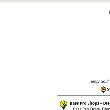
Henry Gold a
S
Bass Pro Shops – Di
1 Bass Pro Drive, Die