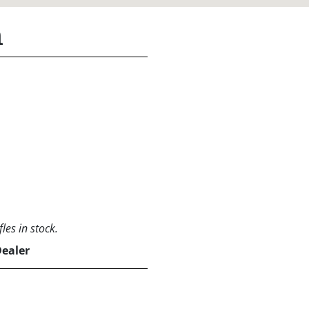
n
les in stock.
Dealer