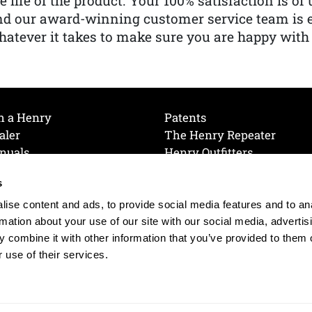
e life of the product. Your 100% satisfaction is o
nd our award-winning customer service team is
atever it takes to make sure you are happy with
h a Henry
Patents
aler
The Henry Repeater
nuals
Henry Outfitters
nce Videos
Contact Henry
s
Mailing List
Order a Catalog
references
ise content and ads, to provide social media features and to an
olicy
rmation about your use of our site with our social media, advertis
 combine it with other information that you’ve provided to them o
 use of their services.
© 2026 Henry RAC Holding Corp. All Rights Reserved.