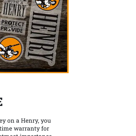
E
y on a Henry, you
etime warranty for