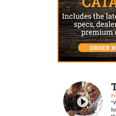
Fr
“
ha