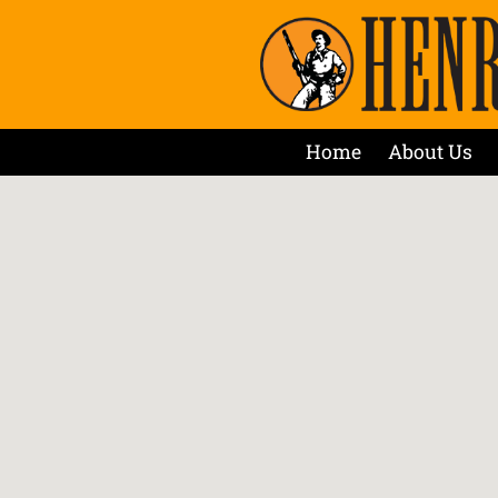
Home
About Us