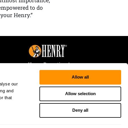
f utmost importance,
 empowered to do
 your Henry.”
Henry Repeating Arms
107 W. Coleman Street
Allow all
Rice Lake, WI 54868
alyse our
Tele:
866-200-2354
ing and
Fax: 715-736-3040
Allow selection
r that
Deny all