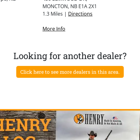
MONCTON, NB E1A 2X1
1.3 Miles |
Directions
More Info
Looking for another dealer?
Click here to see more dealers in this area.