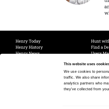
th
a
wh
Henry Today
Hunt wit
Henry History
Find a De
Henry News
Users Ma
Work at Henry
Maintena
This website uses cookie
The Henry Guarantee
Join Our 
Privacy Policy
Cookie P
We use cookies to personal
Shipping & Return Policy
Cookie P
traffic. We also share info
analytics partners who may
they’ve collected from your