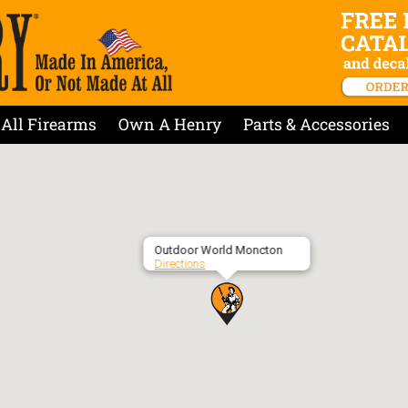
All Firearms
Own A Henry
Parts & Accessories
Outdoor World Moncton
Directions