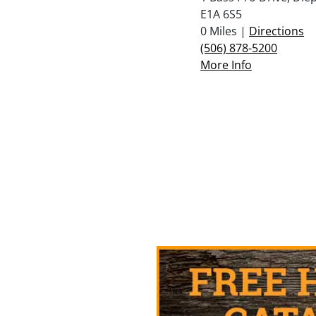
E1A 6S5
0 Miles |
Directions
(506) 878-5200
More Info