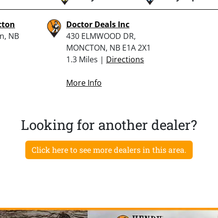
cton
Doctor Deals Inc
n, NB
430 ELMWOOD DR,
MONCTON, NB E1A 2X1
1.3 Miles |
Directions
More Info
Looking for another dealer?
Click here to see more dealers in this area.