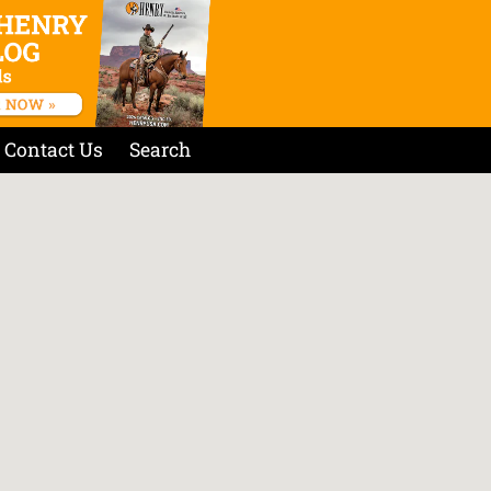
Contact Us
Search