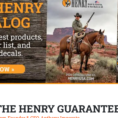
THE HENRY GUARANTE
om Founder & CEO, Anthony Imperato