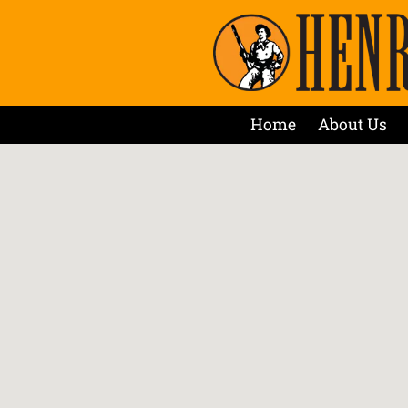
Home
About Us