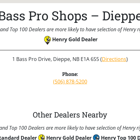
Bass Pro Shops – Diepp
and Top 100 Dealers are more likely to have selection of Henry rif
Henry Gold Dealer
1 Bass Pro Drive, Dieppe, NB E1A 6S5 (
Directions
)
Phone:
(506) 878-5200
Other Dealers Nearby
nd Top 100 Dealers are more likely to have selection of Henry rif
tandard Dealer
Henry Gold Dealer
Henry Top 100 