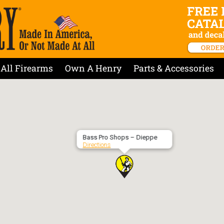
All Firearms
Own A Henry
Parts & Accessories
Bass Pro Shops – Dieppe
Directions