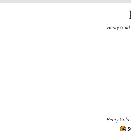
Henry Gold 
Henry Gold a
S