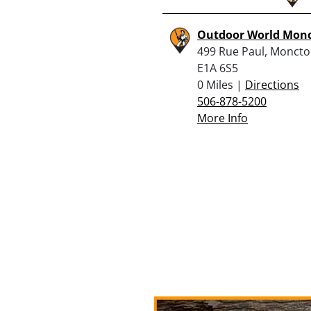
Outdoor World Mon
499 Rue Paul, Moncto
E1A 6S5
0 Miles |
Directions
506-878-5200
More Info