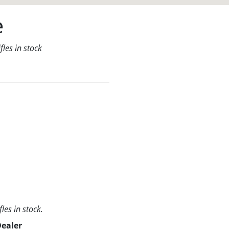
e
les in stock
les in stock.
Dealer