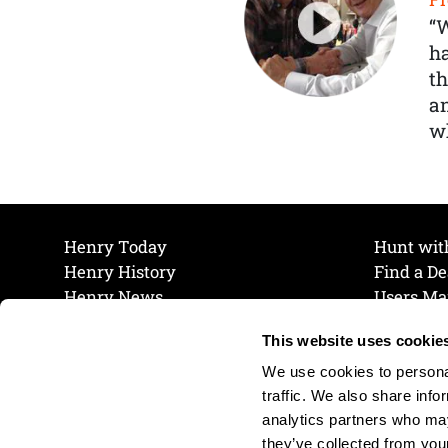
“
ha
th
a
wh
Henry Today
Hunt wit
Henry History
Find a De
Henry News
Users Ma
Work at Henry
Maintena
This website uses cookie
The Henry Guarantee
Join Our 
Privacy Policy
Cookie P
We use cookies to personal
Shipping & Return Policy
Cookie P
traffic. We also share info
analytics partners who may
they’ve collected from your