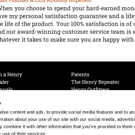
When you choose to spend your hard-earned mone
ve my personal satisfaction guarantee and a lif
e life of the product. Your 100% satisfaction is o
nd our award-winning customer service team is
atever it takes to make sure you are happy with
h a Henry
Patents
aler
The Henry Repeater
nuals
Henry Outfitters
nce Videos
Contact Henry
s
Mailing List
Order a Catalog
references
ise content and ads, to provide social media features and to an
olicy
rmation about your use of our site with our social media, advertis
 combine it with other information that you’ve provided to them o
 use of their services.