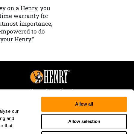
y on a Henry, you
etime warranty for
f utmost importance,
 empowered to do
 your Henry.”
Henry Repeating Arms
107 W. Coleman Street
Allow all
Rice Lake, WI 54868
alyse our
Tele:
866-200-2354
ing and
Fax: 715-736-3040
Allow selection
r that