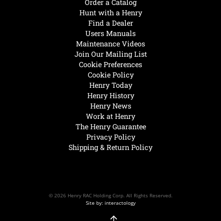
Order a Catalog
Hunt with a Henry
Find a Dealer
Users Manuals
Maintenance Videos
Join Our Mailing List
Cookie Preferences
Cookie Policy
Henry Today
Henry History
Henry News
Work at Henry
The Henry Guarantee
Privacy Policy
Shipping & Return Policy
© 2026 Henry RAC Holding Corp. All Rights Reserved.
Site by: interactology