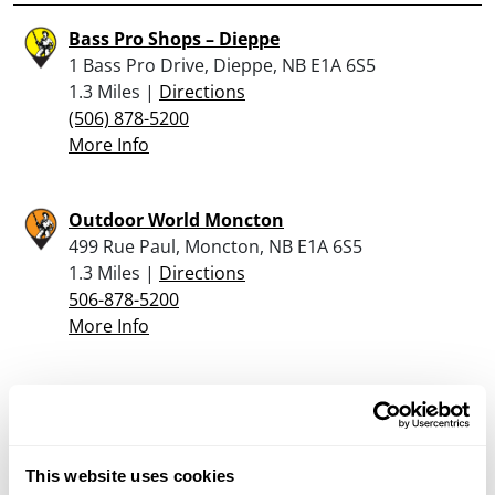
Bass Pro Shops – Dieppe
1 Bass Pro Drive, Dieppe, NB E1A 6S5
1.3 Miles |
Directions
(506) 878-5200
More Info
Outdoor World Moncton
499 Rue Paul, Moncton, NB E1A 6S5
1.3 Miles |
Directions
506-878-5200
More Info
Looking for another dealer?
Click here to see more dealers in this area.
This website uses cookies