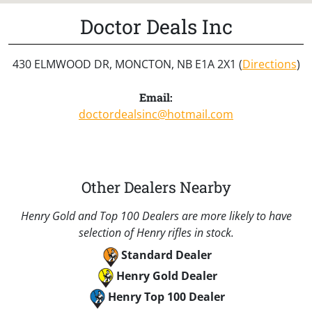
Doctor Deals Inc
430 ELMWOOD DR, MONCTON, NB E1A 2X1 (
Directions
)
Email:
doctordealsinc@hotmail.com
Other Dealers Nearby
Henry Gold and Top 100 Dealers are more likely to have
selection of Henry rifles in stock.
Standard Dealer
Henry Gold Dealer
Henry Top 100 Dealer