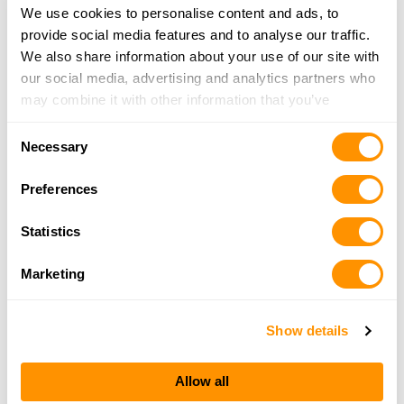
We use cookies to personalise content and ads, to
provide social media features and to analyse our traffic.
We also share information about your use of our site with
our social media, advertising and analytics partners who
may combine it with other information that you’ve
provided to them or that they’ve collected from your use
Consent
of their services.
Necessary
Selection
Preferences
Statistics
Marketing
Show details
Allow all