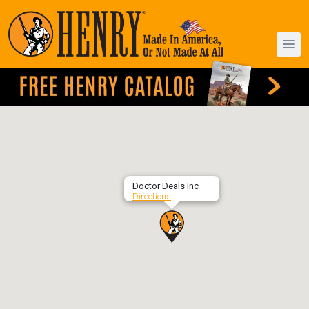
Doctor Deals Inc
Directions