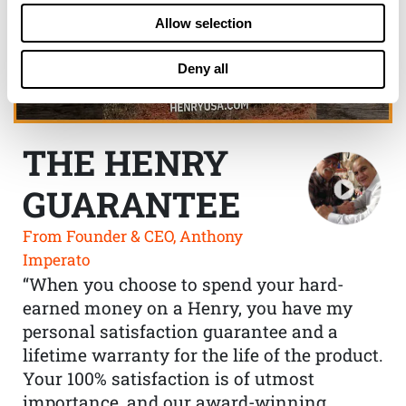
Allow selection
Deny all
THE HENRY
GUARANTEE
From Founder & CEO, Anthony
Imperato
“When you choose to spend your hard-
earned money on a Henry, you have my
personal satisfaction guarantee and a
lifetime warranty for the life of the product.
Your 100% satisfaction is of utmost
importance, and our award-winning