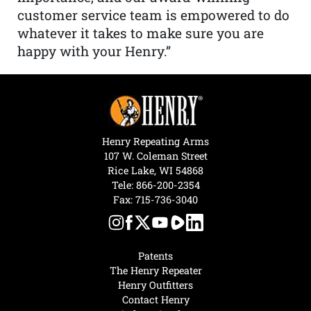
customer service team is empowered to do
whatever it takes to make sure you are
happy with your Henry.”
Henry Repeating Arms
107 W. Coleman Street
Rice Lake, WI 54868
Tele:
866-200-2354
Fax: 715-736-3040
Patents
The Henry Repeater
Henry Outfitters
Contact Henry