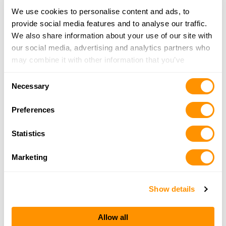
Rural King – Benton
We use cookies to personalise content and ads, to
62 Rend Lake Plaza, Benton, IL 62812
provide social media features and to analyse our traffic.
16.3 Miles |
Directions
We also share information about your use of our site with
618-439-4159
our social media, advertising and analytics partners who
More Info
may combine it with other information that you’ve
provided to them or that they’ve collected from your use
Consent
of their services.
Me & Dad Mills
Necessary
Selection
20417 Buffalo Lick Rd., Marion, IL 62959
21.2 Miles |
Directions
Preferences
618-922-5062
More Info
Statistics
Marketing
Al’s Gun Rack
18092 Hwy 3, Ava, IL 62907
Show details
21.6 Miles |
Directions
618-967-0442
More Info
Allow all