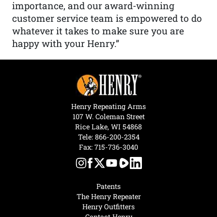
importance, and our award-winning
customer service team is empowered to do
whatever it takes to make sure you are
happy with your Henry.”
Henry Repeating Arms
107 W. Coleman Street
Rice Lake, WI 54868
Tele:
866-200-2354
Fax: 715-736-3040
Patents
The Henry Repeater
Henry Outfitters
Contact Henry