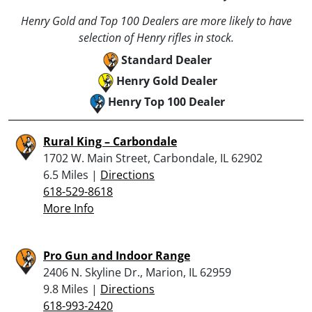
Henry Gold and Top 100 Dealers are more likely to have
selection of Henry rifles in stock.
Standard Dealer
Henry Gold Dealer
Henry Top 100 Dealer
Rural King – Carbondale
1702 W. Main Street, Carbondale, IL 62902
6.5 Miles |
Directions
618-529-8618
More Info
Pro Gun and Indoor Range
2406 N. Skyline Dr., Marion, IL 62959
9.8 Miles |
Directions
618-993-2420