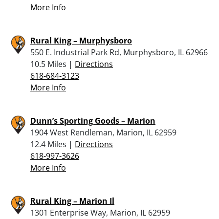
More Info
Rural King – Murphysboro
550 E. Industrial Park Rd, Murphysboro, IL 62966
10.5 Miles |
Directions
618-684-3123
More Info
Dunn’s Sporting Goods – Marion
1904 West Rendleman, Marion, IL 62959
12.4 Miles |
Directions
618-997-3626
More Info
Rural King – Marion Il
1301 Enterprise Way, Marion, IL 62959