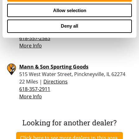
Allow selection
Hicks Trading Station
4952 State Rte 13, Pinckneyville, IL 62274
Deny all
21.8 Miles |
Directions
618-357-2583
More Info
Mann & Son Sporting Goods
515 West Water Street, Pinckneyville, IL 62274
22 Miles |
Directions
618-357-2911
More Info
Looking for another dealer?
Click here to see more dealers in this area.