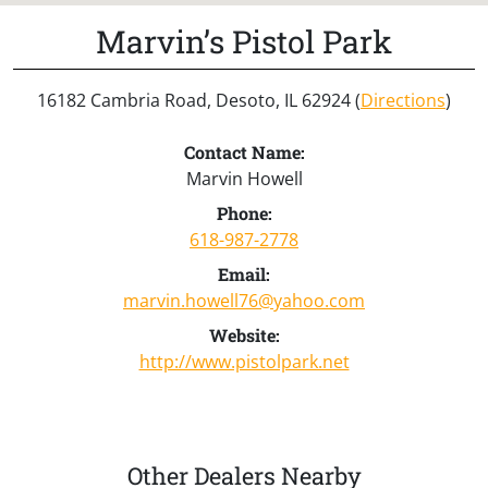
Marvin’s Pistol Park
16182 Cambria Road, Desoto, IL 62924 (
Directions
)
Contact Name:
Marvin Howell
Phone:
618-987-2778
Email:
marvin.howell76@yahoo.com
Website:
http://www.pistolpark.net
Other Dealers Nearby