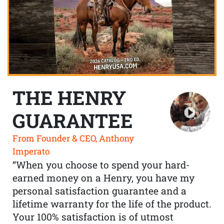
THE HENRY
GUARANTEE
From Founder & CEO, Anthony
Imperato
“When you choose to spend your hard-
earned money on a Henry, you have my
personal satisfaction guarantee and a
lifetime warranty for the life of the product.
Your 100% satisfaction is of utmost