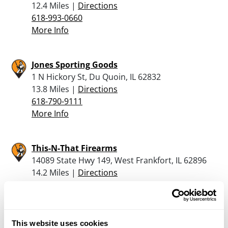
12.4 Miles |
Directions
618-993-0660
More Info
Jones Sporting Goods
1 N Hickory St, Du Quoin, IL 62832
13.8 Miles |
Directions
618-790-9111
More Info
This-N-That Firearms
14089 State Hwy 149, West Frankfort, IL 62896
14.2 Miles |
Directions
618-932-2985
More Info
This website uses cookies