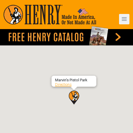
Marvin’s Pistol Park
Directions