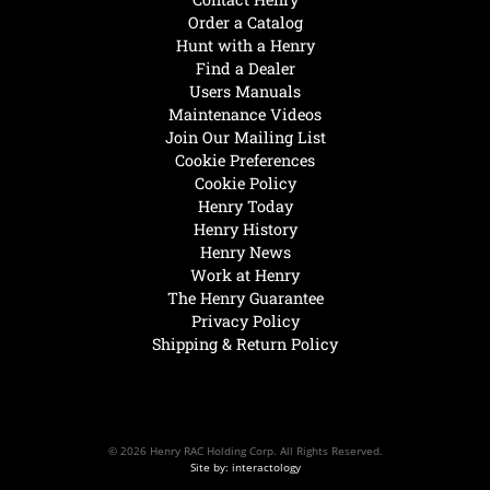
Order a Catalog
Hunt with a Henry
Find a Dealer
Users Manuals
Maintenance Videos
Join Our Mailing List
Cookie Preferences
Cookie Policy
Henry Today
Henry History
Henry News
Work at Henry
The Henry Guarantee
Privacy Policy
Shipping & Return Policy
© 2026 Henry RAC Holding Corp. All Rights Reserved.
Site by: interactology