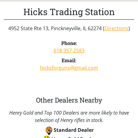
Hicks Trading Station
4952 State Rte 13, Pinckneyville, IL 62274 (
Directions
)
Phone:
618-357-2583
Email:
hicksforguns@gmail.com
Other Dealers Nearby
Henry Gold and Top 100 Dealers are more likely to have
selection of Henry rifles in stock.
Standard Dealer