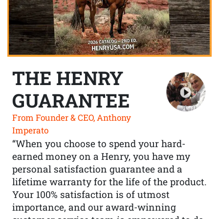
THE HENRY
GUARANTEE
From Founder & CEO, Anthony
Imperato
“When you choose to spend your hard-
earned money on a Henry, you have my
personal satisfaction guarantee and a
lifetime warranty for the life of the product.
Your 100% satisfaction is of utmost
importance, and our award-winning