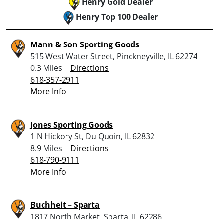
Henry Gold Dealer
Henry Top 100 Dealer
Mann & Son Sporting Goods
515 West Water Street, Pinckneyville, IL 62274
0.3 Miles |
Directions
618-357-2911
More Info
Jones Sporting Goods
1 N Hickory St, Du Quoin, IL 62832
8.9 Miles |
Directions
618-790-9111
More Info
Buchheit – Sparta
1817 North Market, Sparta, IL 62286