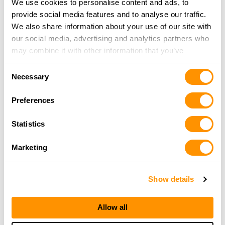
We use cookies to personalise content and ads, to
Marvin’s Pistol Park
provide social media features and to analyse our traffic.
16182 Cambria Road, Desoto, IL 62924
We also share information about your use of our site with
21.8 Miles |
Directions
our social media, advertising and analytics partners who
618-987-2778
may combine it with other information that you’ve
More Info
provided to them or that they’ve collected from your use
Consent
of their services.
Necessary
Selection
Rural King – Benton
Preferences
62 Rend Lake Plaza, Benton, IL 62812
24.6 Miles |
Directions
Statistics
618-439-4159
More Info
Marketing
Looking for another dealer?
Show details
Click here to see more dealers in this area.
Allow all