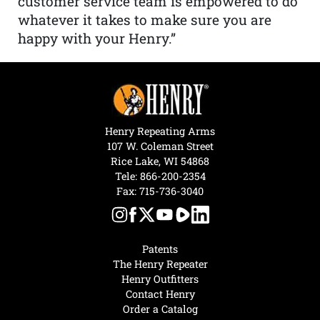
customer service team is empowered to do
whatever it takes to make sure you are
happy with your Henry.”
Henry Repeating Arms
107 W. Coleman Street
Rice Lake, WI 54868
Tele:
866-200-2354
Fax: 715-736-3040
Patents
The Henry Repeater
Henry Outfitters
Contact Henry
Order a Catalog