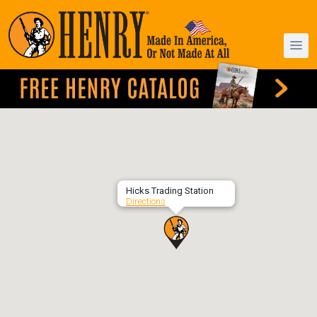
Hicks Trading Station
Directions