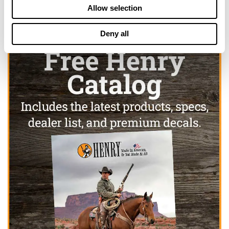
Allow selection
Deny all