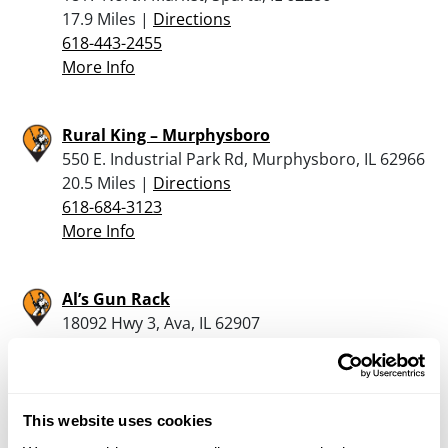
17.9 Miles |
Directions
618-443-2455
More Info
Rural King – Murphysboro
550 E. Industrial Park Rd, Murphysboro, IL 62966
20.5 Miles |
Directions
618-684-3123
More Info
Al’s Gun Rack
18092 Hwy 3, Ava, IL 62907
21.8 Miles |
Directions
618-967-0442
More Info
This website uses cookies