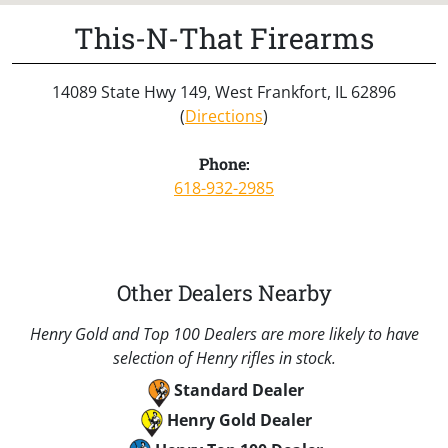
This-N-That Firearms
14089 State Hwy 149, West Frankfort, IL 62896
(
Directions
)
Phone:
618-932-2985
Other Dealers Nearby
Henry Gold and Top 100 Dealers are more likely to have
selection of Henry rifles in stock.
Standard Dealer
Henry Gold Dealer