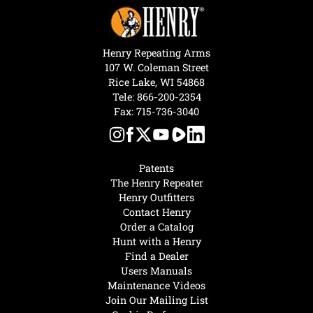
Henry Repeating Arms
107 W. Coleman Street
Rice Lake, WI 54868
Tele:
866-200-2354
Fax: 715-736-3040
Patents
The Henry Repeater
Henry Outfitters
Contact Henry
Order a Catalog
Hunt with a Henry
Find a Dealer
Users Manuals
Maintenance Videos
Join Our Mailing List