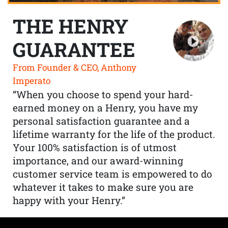
THE HENRY
GUARANTEE
From Founder & CEO, Anthony
Imperato
“When you choose to spend your hard-
earned money on a Henry, you have my
personal satisfaction guarantee and a
lifetime warranty for the life of the product.
Your 100% satisfaction is of utmost
importance, and our award-winning
customer service team is empowered to do
whatever it takes to make sure you are
happy with your Henry.”