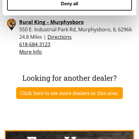
More Info
Deny all
Rural King – Murphysboro
550 E. Industrial Park Rd, Murphysboro, IL 62966
24.8 Miles |
Directions
618-684-3123
More Info
Looking for another dealer?
Click here to see more dealers in this area.