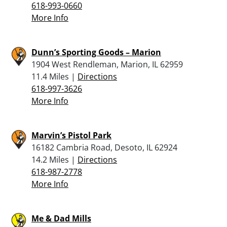
618-993-0660
More Info
Dunn’s Sporting Goods – Marion
1904 West Rendleman, Marion, IL 62959
11.4 Miles |
Directions
618-997-3626
More Info
Marvin’s Pistol Park
16182 Cambria Road, Desoto, IL 62924
14.2 Miles |
Directions
618-987-2778
More Info
Me & Dad Mills