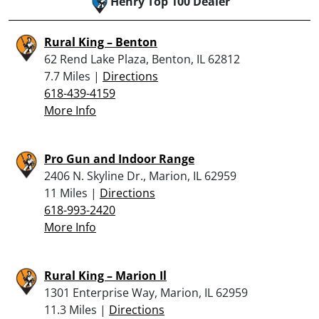
Henry Top 100 Dealer
Rural King – Benton
62 Rend Lake Plaza, Benton, IL 62812
7.7 Miles |
Directions
618-439-4159
More Info
Pro Gun and Indoor Range
2406 N. Skyline Dr., Marion, IL 62959
11 Miles |
Directions
618-993-2420
More Info
Rural King – Marion Il
1301 Enterprise Way, Marion, IL 62959
11.3 Miles |
Directions