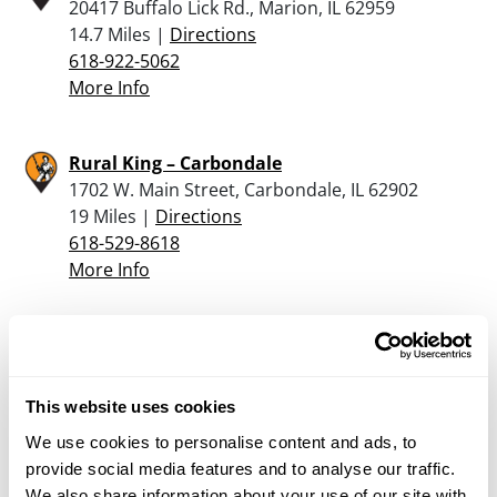
20417 Buffalo Lick Rd., Marion, IL 62959
14.7 Miles |
Directions
618-922-5062
More Info
Rural King – Carbondale
1702 W. Main Street, Carbondale, IL 62902
19 Miles |
Directions
618-529-8618
More Info
Jones Sporting Goods
1 N Hickory St, Du Quoin, IL 62832
20.6 Miles |
Directions
This website uses cookies
618-790-9111
We use cookies to personalise content and ads, to
More Info
provide social media features and to analyse our traffic.
We also share information about your use of our site with