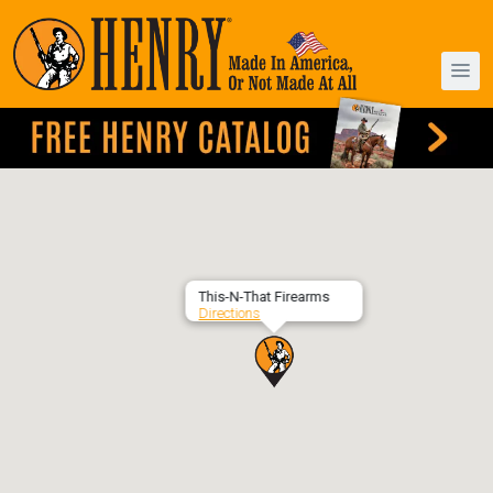
This-N-That Firearms
Directions