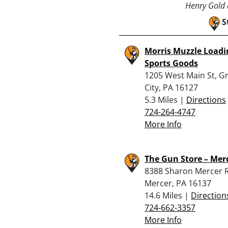
Henry Gold a
S
Morris Muzzle Loadi
Sports Goods
1205 West Main St, G
City, PA 16127
5.3 Miles |
Directions
724-264-4747
More Info
The Gun Store – Mer
8388 Sharon Mercer 
Mercer, PA 16137
14.6 Miles |
Direction
724-662-3357
More Info