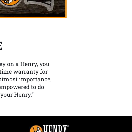
E
y on a Henry, you
etime warranty for
f utmost importance,
 empowered to do
 your Henry.”