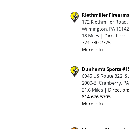
Riethmiller Firearm
172 Riethmiller Road
Wilmington, PA 16142
18 Miles |
Directions
724-730-2725
More Info
Dunham’s Sports #1
6945 US Route 322, Su
2000-B, Cranberry, P
21.6 Miles |
Direction
814-676-5705
More Info