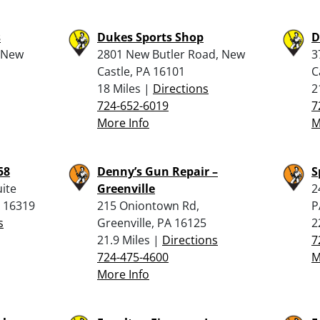
s
Dukes Sports Shop
D
, New
2801 New Butler Road, New
3
Castle, PA 16101
C
18 Miles |
Directions
2
724-652-6019
7
More Info
M
58
Denny’s Gun Repair –
S
ite
Greenville
2
A 16319
215 Oniontown Rd,
P
s
Greenville, PA 16125
2
21.9 Miles |
Directions
7
724-475-4600
M
More Info