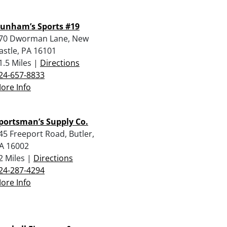
unham’s Sports #19
70 Dworman Lane, New
astle, PA 16101
1.5 Miles |
Directions
24-657-8833
ore Info
portsman’s Supply Co.
45 Freeport Road, Butler,
A 16002
2 Miles |
Directions
24-287-4294
ore Info