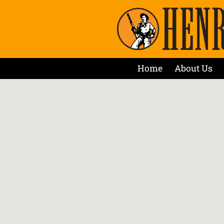
Home
About Us