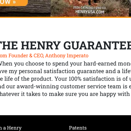
THE HENRY GUARANTE
om Founder & CEO, Anthony Imperato
When you choose to spend your hard-earned mone
ve my personal satisfaction guarantee and a lif
e life of the product. Your 100% satisfaction is o
nd our award-winning customer service team is
atever it takes to make sure you are happy with
h a Henry
Patents