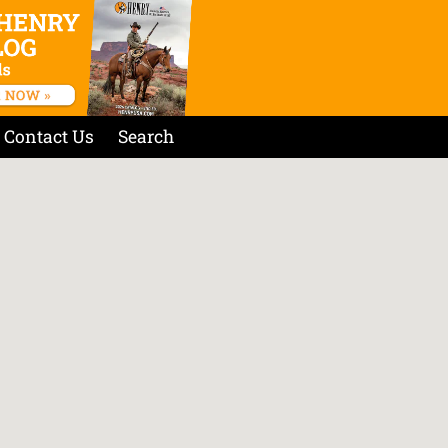
Contact Us
Search