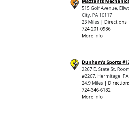
Mazzants Mechanica
515 Golf Avenue, Ell
City, PA 16117
23 Miles |
Directions
724-201-0986
More Info
Dunham’s Sports #1
2267 E. State St. Roo
#2267, Hermitage, PA
24.9 Miles |
Direction
724-346-6182
More Info