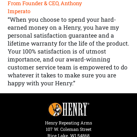
From Founder & CEO, Anthony
Imperato
“When you choose to spend your hard-
earned money on a Henry, you have my
personal satisfaction guarantee and a
lifetime warranty for the life of the product.
Your 100% satisfaction is of utmost
importance, and our award-winning
customer service team is empowered to do
whatever it takes to make sure you are
happy with your Henry.”
Henry Repeating Arms
107 W. Coleman Street
Rice Lake, WI 54868