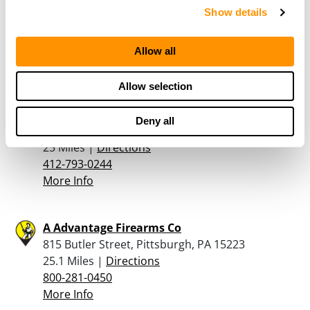
Dunham’s Sports #145
Show details
8070 McKnight Road, Pittsburgh, PA 15237
24.2 Miles |
Directions
412-364-0315
Allow all
More Info
Allow selection
Whiteman’s Firearms
Deny all
9267 Saltsburg Road, Plum, PA 15239
25 Miles |
Directions
412-793-0244
More Info
A Advantage Firearms Co
815 Butler Street, Pittsburgh, PA 15223
25.1 Miles |
Directions
800-281-0450
More Info