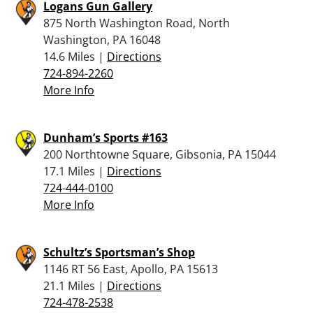
Logans Gun Gallery
875 North Washington Road, North
Washington, PA 16048
14.6 Miles |
Directions
724-894-2260
More Info
Dunham’s Sports #163
200 Northtowne Square, Gibsonia, PA 15044
17.1 Miles |
Directions
724-444-0100
More Info
Schultz’s Sportsman’s Shop
1146 RT 56 East, Apollo, PA 15613
21.1 Miles |
Directions
724-478-2538