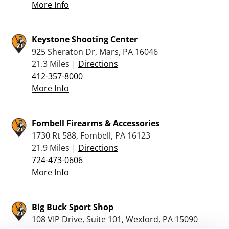
More Info
Keystone Shooting Center
925 Sheraton Dr, Mars, PA 16046
21.3 Miles |
Directions
412-357-8000
More Info
Fombell Firearms & Accessories
1730 Rt 588, Fombell, PA 16123
21.9 Miles |
Directions
724-473-0606
More Info
Big Buck Sport Shop
108 VIP Drive, Suite 101, Wexford, PA 15090