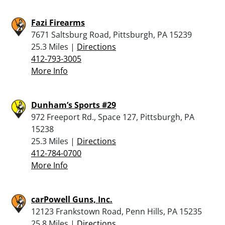
Fazi Firearms
7671 Saltsburg Road, Pittsburgh, PA 15239
25.3 Miles |
Directions
412-793-3005
More Info
Dunham’s Sports #29
972 Freeport Rd., Space 127, Pittsburgh, PA
15238
25.3 Miles |
Directions
412-784-0700
More Info
carPowell Guns, Inc.
12123 Frankstown Road, Penn Hills, PA 15235
25.8 Miles |
Directions