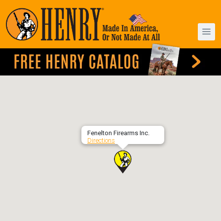
Fenelton Firearms Inc.
Directions