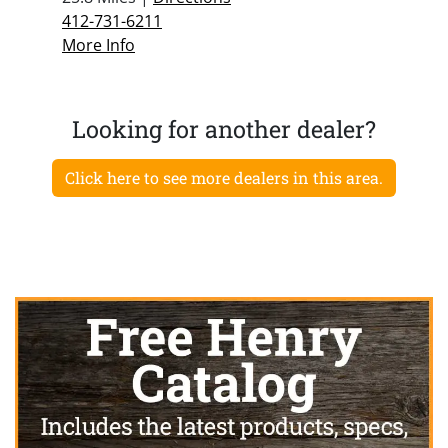
412-731-6211
More Info
Looking for another dealer?
Click here to see more dealers in this area.