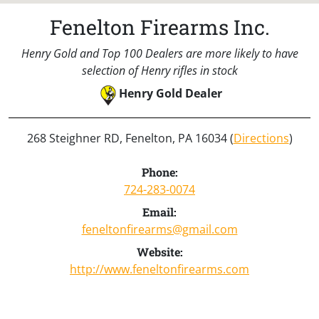
Fenelton Firearms Inc.
Henry Gold and Top 100 Dealers are more likely to have
selection of Henry rifles in stock
Henry Gold Dealer
268 Steighner RD, Fenelton, PA 16034 (
Directions
)
Phone:
724-283-0074
Email:
feneltonfirearms@gmail.com
Website:
http://www.feneltonfirearms.com