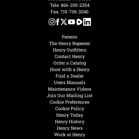
Tele:
866-200-2354
Fax: 715-736-3040
Patents
The Henry Repeater
Henry Outfitters
Contact Henry
Order a Catalog
Hunt with a Henry
Find a Dealer
Users Manuals
Maintenance Videos
Join Our Mailing List
Cookie Preferences
Cookie Policy
Henry Today
Henry History
Henry News
Work at Henry