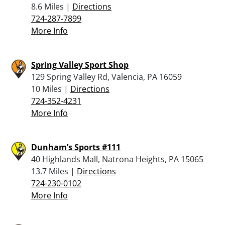
8.6 Miles |
Directions
724-287-7899
More Info
Spring Valley Sport Shop
129 Spring Valley Rd, Valencia, PA 16059
10 Miles |
Directions
724-352-4231
More Info
Dunham’s Sports #111
40 Highlands Mall, Natrona Heights, PA 15065
13.7 Miles |
Directions
724-230-0102
More Info