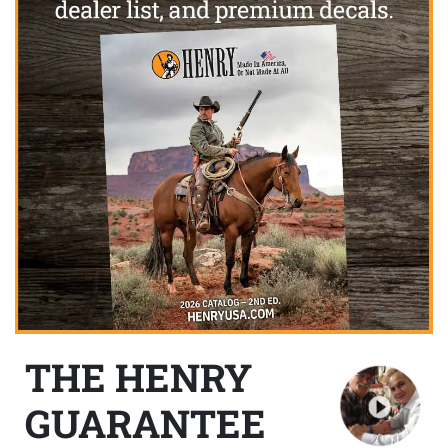
THE HENRY
GUARANTEE