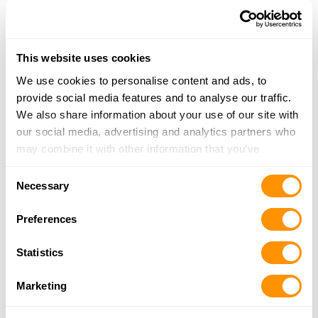
23.4 Miles |
Directions
724-935-7410
More Info
This website uses cookies
We use cookies to personalise content and ads, to
Verona Gun Safe
provide social media features and to analyse our traffic.
716 Allegheny River Blvd, Verona, PA 15147
We also share information about your use of our site with
23.6 Miles |
Directions
our social media, advertising and analytics partners who
412-826-8112
may combine it with other information that you’ve
More Info
provided to them or that they’ve collected from your use
Consent
of their services.
Necessary
Selection
Gun World
429 South Main St, Harrisville, PA 16038
Preferences
24 Miles |
Directions
724-735-6500
Statistics
More Info
Marketing