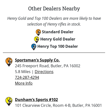
Other Dealers Nearby
Henry Gold and Top 100 Dealers are more likely to have
selection of Henry rifles in stock.
Standard Dealer
Henry Gold Dealer
Henry Top 100 Dealer
Sportsman’s Supply Co.
245 Freeport Road, Butler, PA 16002
5.8 Miles |
Directions
724-287-4294
More Info
Dunham’s Sports #102
101 Clearview Circle, Room 4-B, Butler, PA 16001