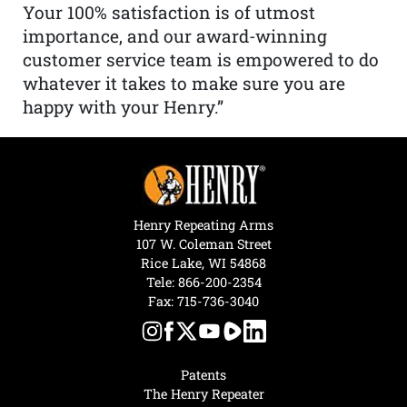
Your 100% satisfaction is of utmost
importance, and our award-winning
customer service team is empowered to do
whatever it takes to make sure you are
happy with your Henry.”
Henry Repeating Arms
107 W. Coleman Street
Rice Lake, WI 54868
Tele:
866-200-2354
Fax: 715-736-3040
Patents
The Henry Repeater