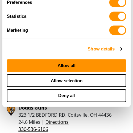
Preferences
Dunham’s Sports #19
370 Dworman Lane, New Castle, PA 16101
Statistics
21.5 Miles |
Directions
724-657-8833
Marketing
More Info
Show details
Dunham’s Sports #158
6945 US Route 322, Suite 2000-B, Cranberry, PA
16319
Allow all
21.6 Miles |
Directions
814-676-5705
Allow selection
More Info
Deny all
Dodds Guns
323 1/2 BEDFORD RD, Coitsville, OH 44436
24.6 Miles |
Directions
330-536-6106