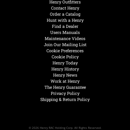
Henry Outfitters
Contact Henry
Order a Catalog
Hunt with a Henry
Find a Dealer
Users Manuals
Maintenance Videos
Join Our Mailing List
Cookie Preferences
Cookie Policy
Henry Today
Henry History
Henry News
Work at Henry
The Henry Guarantee
Privacy Policy
Shipping & Return Policy
© 2026 Henry RAC Holding Corp. All Rights Reserved.