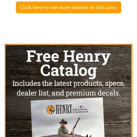
Click here to see more dealers in this area.