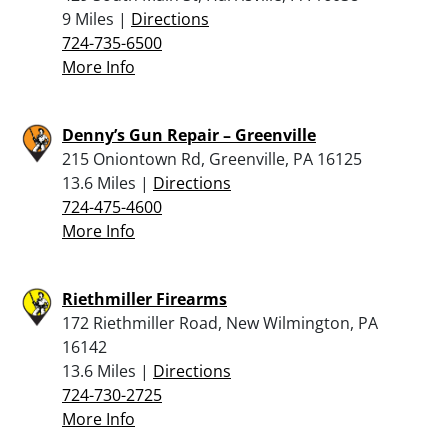
9 Miles |
Directions
724-735-6500
More Info
Denny’s Gun Repair – Greenville
215 Oniontown Rd, Greenville, PA 16125
13.6 Miles |
Directions
724-475-4600
More Info
Riethmiller Firearms
172 Riethmiller Road, New Wilmington, PA
16142
13.6 Miles |
Directions
724-730-2725
More Info