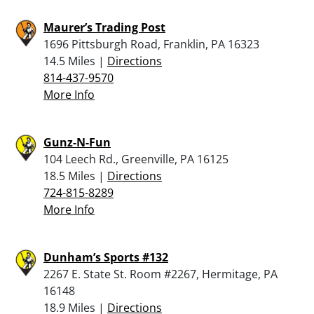
Maurer’s Trading Post
1696 Pittsburgh Road, Franklin, PA 16323
14.5 Miles |
Directions
814-437-9570
More Info
Gunz-N-Fun
104 Leech Rd., Greenville, PA 16125
18.5 Miles |
Directions
724-815-8289
More Info
Dunham’s Sports #132
2267 E. State St. Room #2267, Hermitage, PA
16148
18.9 Miles |
Directions