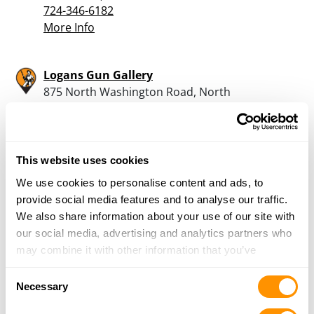
724-346-6182
More Info
Logans Gun Gallery
875 North Washington Road, North
Washington, PA 16048
20.1 Miles |
Directions
724-894-2260
More Info
This website uses cookies
We use cookies to personalise content and ads, to
provide social media features and to analyse our traffic.
Dukes Sports Shop
We also share information about your use of our site with
2801 New Butler Road, New Castle, PA 16101
our social media, advertising and analytics partners who
20.5 Miles |
Directions
may combine it with other information that you’ve
724-652-6019
provided to them or that they’ve collected from your use
More Info
Consent
of their services.
Necessary
Selection