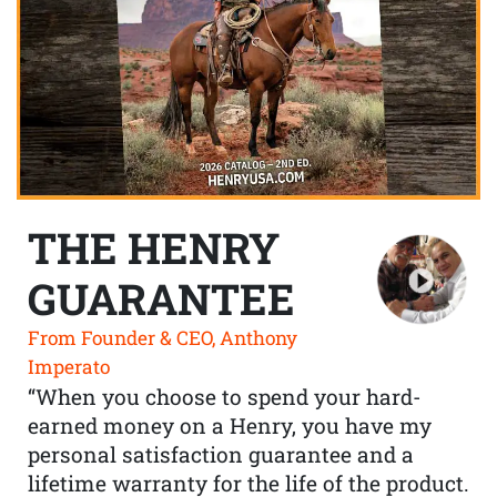
THE HENRY
GUARANTEE
From Founder & CEO, Anthony
Imperato
“When you choose to spend your hard-
earned money on a Henry, you have my
personal satisfaction guarantee and a
lifetime warranty for the life of the product.