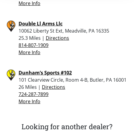
More Info
Double Ll Arms Llc
10062 Liberty St Ext, Meadville, PA 16335
25.3 Miles |
Directions
814-807-1909
More Info
Dunham’s Sports #102
101 Clearview Circle, Room 4-B, Butler, PA 16001
26 Miles |
Directions
724-287-7899
More Info
Looking for another dealer?