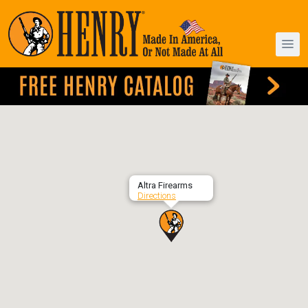
Altra Firearms
Directions