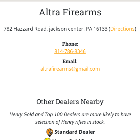
Altra Firearms
782 Hazzard Road, jackson center, PA 16133 (
Directions
)
Phone:
814-786-8346
Email:
altrafirearms@gmail.com
Other Dealers Nearby
Henry Gold and Top 100 Dealers are more likely to have
selection of Henry rifles in stock.
Standard Dealer