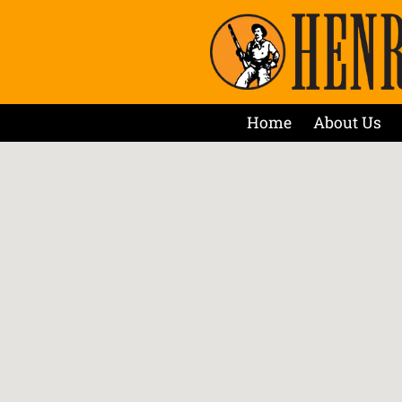
Home
About Us