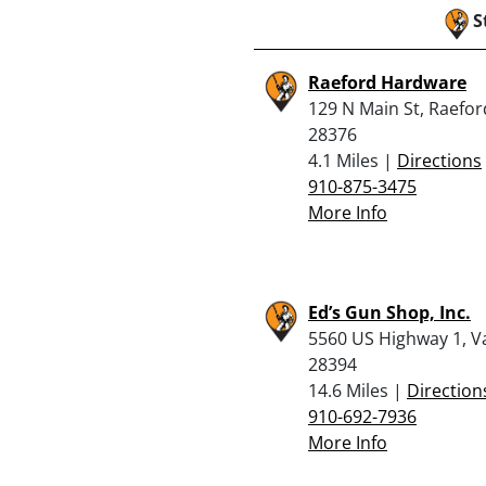
S
Raeford Hardware
129 N Main St, Raefor
28376
4.1 Miles |
Directions
910-875-3475
More Info
Ed’s Gun Shop, Inc.
5560 US Highway 1, V
28394
14.6 Miles |
Direction
910-692-7936
More Info