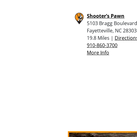
Shooter’s Pawn
5103 Bragg Boulevard
Fayetteville, NC 28303
19.8 Miles |
Direction
910-860-3700
More Info