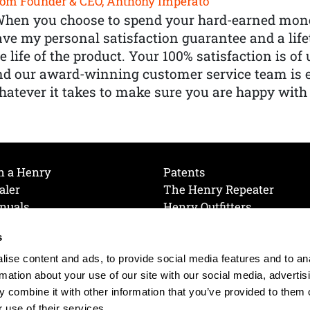
om Founder & CEO, Anthony Imperato
When you choose to spend your hard-earned mone
ve my personal satisfaction guarantee and a lif
e life of the product. Your 100% satisfaction is o
nd our award-winning customer service team is
atever it takes to make sure you are happy with
h a Henry
Patents
aler
The Henry Repeater
nuals
Henry Outfitters
nce Videos
Contact Henry
s
Mailing List
Order a Catalog
references
ise content and ads, to provide social media features and to an
olicy
rmation about your use of our site with our social media, advertis
 combine it with other information that you’ve provided to them o
 use of their services.