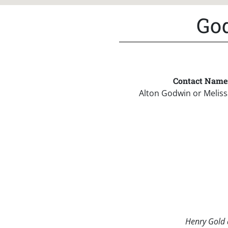
God
Contact Name
Alton Godwin or Melis
Henry Gold a