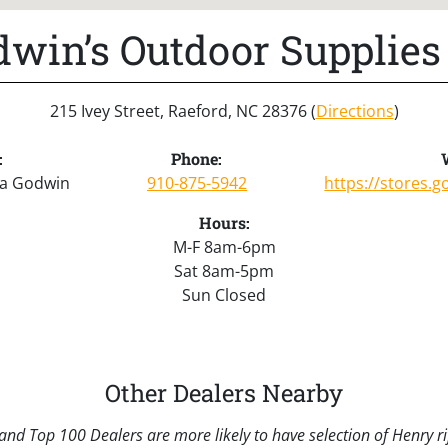
win’s Outdoor Supplies
215 Ivey Street, Raeford, NC 28376 (
Directions
)
:
Phone:
sa Godwin
910-875-5942
https://stores.
Hours:
M-F 8am-6pm
Sat 8am-5pm
Sun Closed
Other Dealers Nearby
nd Top 100 Dealers are more likely to have selection of Henry rif