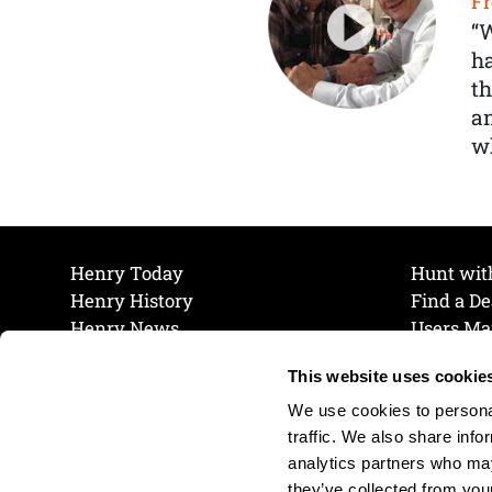
Fr
“
ha
th
a
wh
Henry Today
Hunt wit
Henry History
Find a De
Henry News
Users Ma
Work at Henry
Maintena
This website uses cookie
The Henry Guarantee
Join Our 
Privacy Policy
Cookie P
We use cookies to personal
Shipping & Return Policy
Cookie P
traffic. We also share info
analytics partners who may
they’ve collected from your