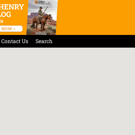
Contact Us
Search