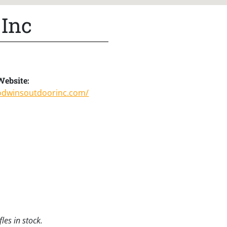
 Inc
Website:
godwinsoutdoorinc.com/
les in stock.