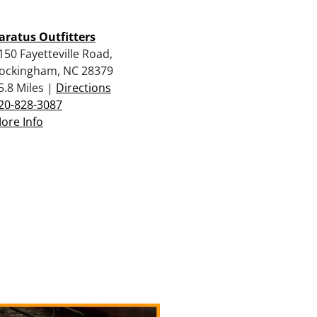
aratus Outfitters
150 Fayetteville Road,
ockingham, NC 28379
5.8 Miles |
Directions
20-828-3087
ore Info