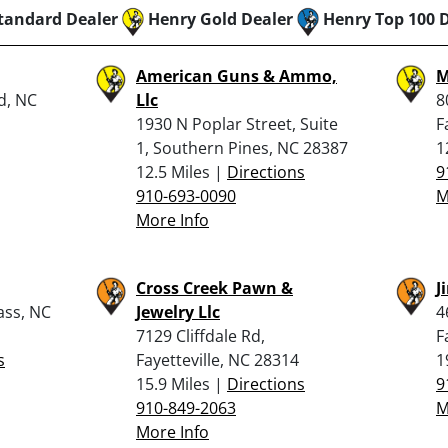
tandard Dealer
Henry Gold Dealer
Henry Top 100 
American Guns & Ammo,
M
d, NC
Llc
8
1930 N Poplar Street, Suite
F
1, Southern Pines, NC 28387
1
12.5 Miles |
Directions
9
910-693-0090
M
More Info
Cross Creek Pawn &
J
ass, NC
Jewelry Llc
4
7129 Cliffdale Rd,
F
s
Fayetteville, NC 28314
1
15.9 Miles |
Directions
9
910-849-2063
M
More Info