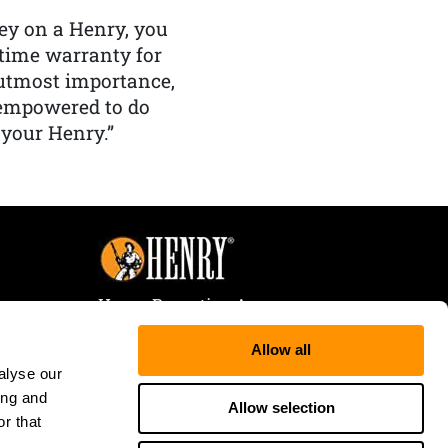
y on a Henry, you
etime warranty for
f utmost importance,
 empowered to do
 your Henry.”
Henry Repeating Arms
107 W. Coleman Street
Allow all
Rice Lake, WI 54868
alyse our
Tele:
866-200-2354
ing and
Fax: 715-736-3040
Allow selection
r that