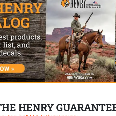
THE HENRY GUARANTE