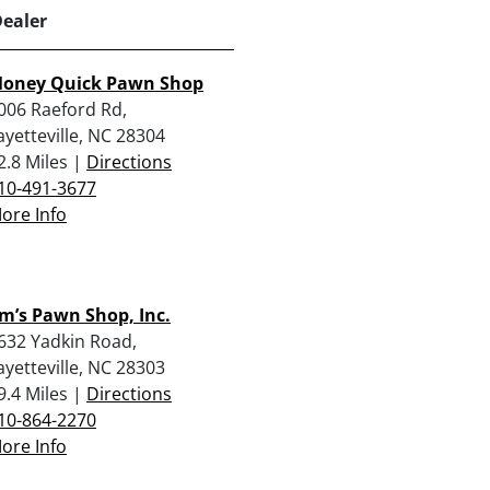
Dealer
oney Quick Pawn Shop
006 Raeford Rd,
ayetteville, NC 28304
2.8 Miles |
Directions
10-491-3677
ore Info
im’s Pawn Shop, Inc.
632 Yadkin Road,
ayetteville, NC 28303
9.4 Miles |
Directions
10-864-2270
ore Info