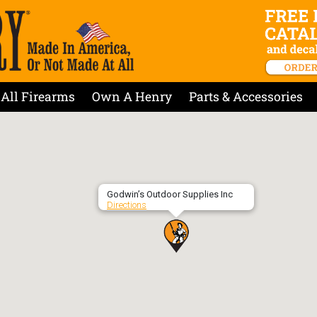
All Firearms
Own A Henry
Parts & Accessories
Godwin’s Outdoor Supplies Inc
Directions