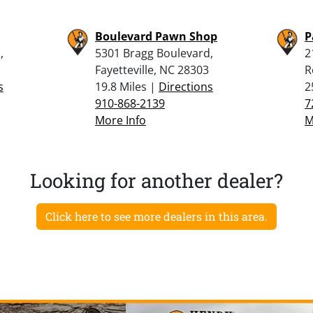
Boulevard Pawn Shop
P
,
5301 Bragg Boulevard,
2
Fayetteville, NC 28303
R
s
19.8 Miles |
Directions
2
910-868-2139
7
More Info
M
Looking for another dealer?
Click here to see more dealers in this area.