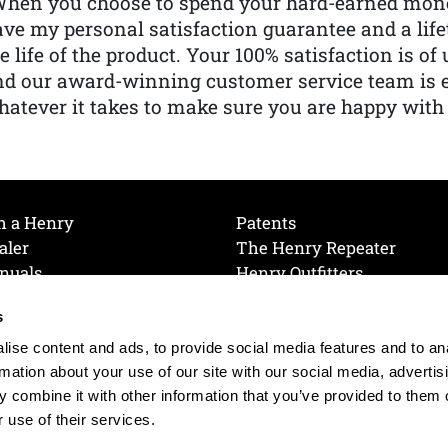
When you choose to spend your hard-earned mone
ve my personal satisfaction guarantee and a lif
e life of the product. Your 100% satisfaction is o
nd our award-winning customer service team is
atever it takes to make sure you are happy with
h a Henry
Patents
aler
The Henry Repeater
nuals
Henry Outfitters
nce Videos
Contact Henry
s
Mailing List
Order a Catalog
references
ise content and ads, to provide social media features and to an
olicy
rmation about your use of our site with our social media, advertis
 combine it with other information that you’ve provided to them o
 use of their services.