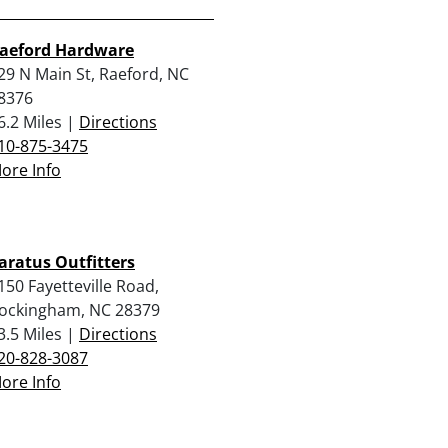
aeford Hardware
29 N Main St, Raeford, NC
8376
6.2 Miles |
Directions
10-875-3475
ore Info
aratus Outfitters
150 Fayetteville Road,
ockingham, NC 28379
3.5 Miles |
Directions
20-828-3087
ore Info