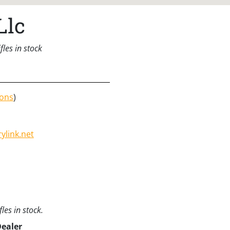
Llc
les in stock
ions
)
link.net
les in stock.
Dealer