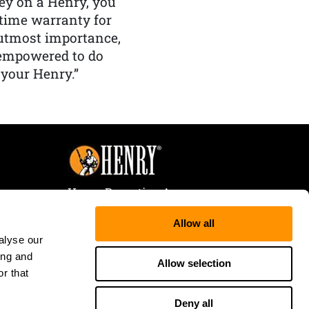
y on a Henry, you
etime warranty for
f utmost importance,
 empowered to do
 your Henry.”
Henry Repeating Arms
107 W. Coleman Street
Allow all
Rice Lake, WI 54868
alyse our
Tele:
866-200-2354
ing and
Fax: 715-736-3040
Allow selection
r that
Deny all