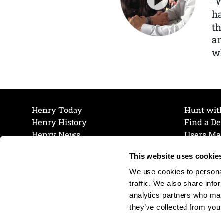
“
ha
th
a
wh
Henry Today
Hunt wit
Henry History
Find a De
Henry News
Users Ma
Work at Henry
Maintena
This website uses cookie
The Henry Guarantee
Join Our 
Privacy Policy
Cookie P
We use cookies to personal
Shipping & Return Policy
Cookie P
traffic. We also share info
analytics partners who may
they’ve collected from your