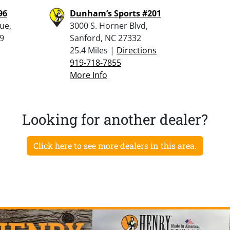
96
Dunham’s Sports #201
ue,
3000 S. Horner Blvd,
9
Sanford, NC 27332
25.4 Miles |
Directions
919-718-7855
More Info
Looking for another dealer?
Click here to see more dealers in this area.