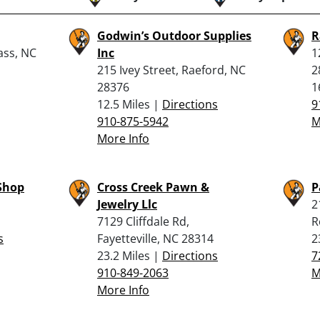
Godwin’s Outdoor Supplies
R
ass, NC
Inc
1
215 Ivey Street, Raeford, NC
2
28376
1
12.5 Miles |
Directions
9
910-875-5942
M
More Info
Shop
Cross Creek Pawn &
P
Jewelry Llc
2
7129 Cliffdale Rd,
R
s
Fayetteville, NC 28314
2
23.2 Miles |
Directions
7
910-849-2063
M
More Info