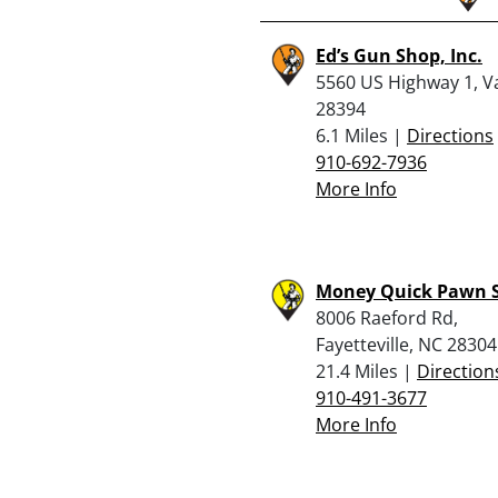
Ed’s Gun Shop, Inc.
5560 US Highway 1, V
28394
6.1 Miles |
Directions
910-692-7936
More Info
Money Quick Pawn 
8006 Raeford Rd,
Fayetteville, NC 28304
21.4 Miles |
Direction
910-491-3677
More Info