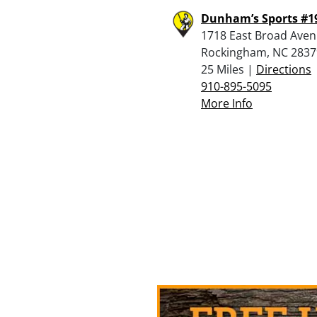
Dunham’s Sports #1
1718 East Broad Aven
Rockingham, NC 2837
25 Miles |
Directions
910-895-5095
More Info