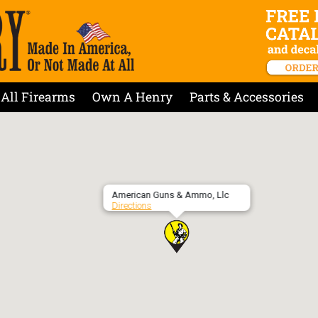
All Firearms
Own A Henry
Parts & Accessories
American Guns & Ammo, Llc
Directions