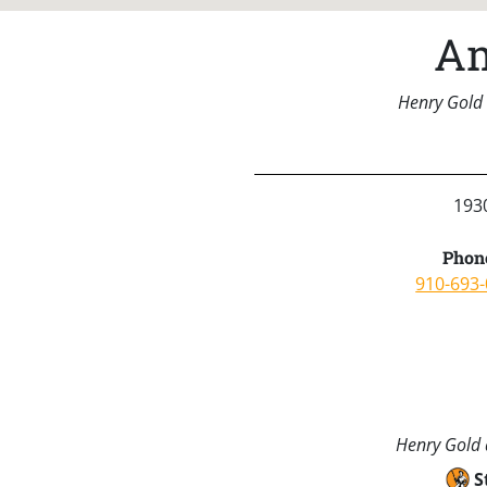
Am
Henry Gold 
1930
Phon
910-693
Henry Gold a
S