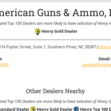
erican Guns & Ammo, 
and Top 100 Dealers are more likely to have selection of Henry rif
Henry Gold Dealer
 N Poplar Street, Suite 1, Southern Pines, NC 28387 (
Direct
e:
Email:
-0090
aganda@century
Other Dealers Nearby
nd Top 100 Dealers are more likely to have selection of Henry rif
tandard Dealer
Henry Gold Dealer
Henry Top 100 