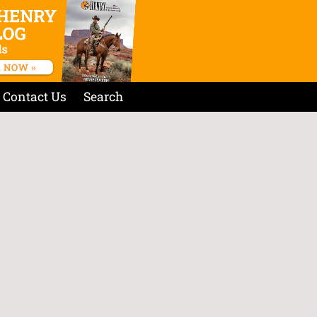
Contact Us
Search