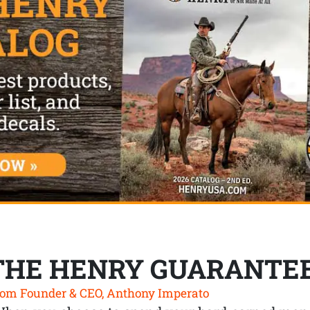
THE HENRY GUARANTE
om Founder & CEO, Anthony Imperato