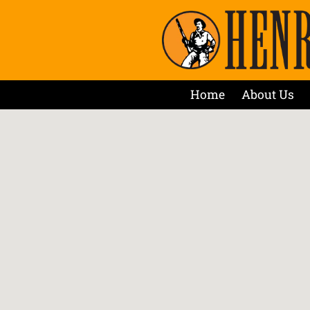
Home
About Us