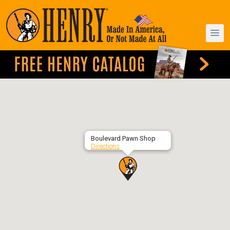
Boulevard Pawn Shop
Directions