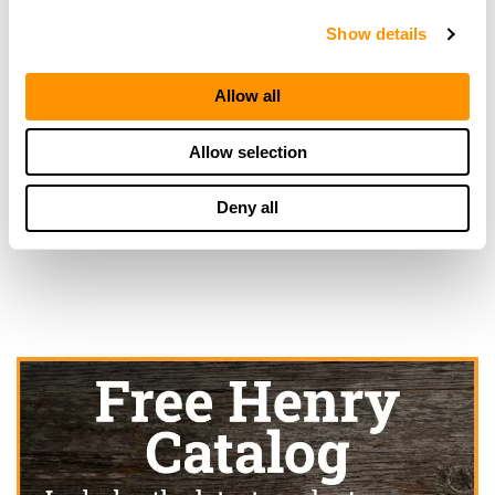
25.1 Miles |
Directions
Show details
910-892-1699
More Info
Allow all
Allow selection
Looking for another dealer?
Deny all
Click here to see more dealers in this area.