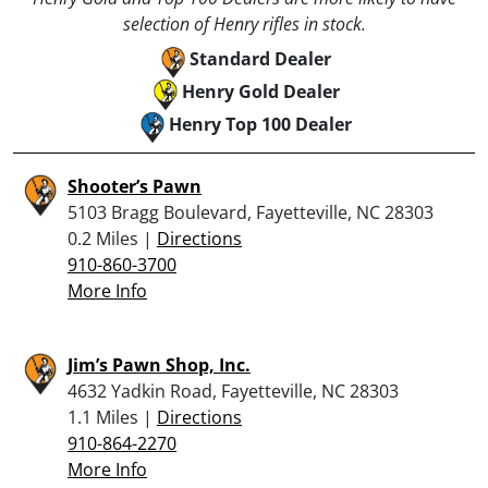
selection of Henry rifles in stock.
Standard Dealer
Henry Gold Dealer
Henry Top 100 Dealer
Shooter’s Pawn
5103 Bragg Boulevard, Fayetteville, NC 28303
0.2 Miles |
Directions
910-860-3700
More Info
Jim’s Pawn Shop, Inc.
4632 Yadkin Road, Fayetteville, NC 28303
1.1 Miles |
Directions
910-864-2270
More Info