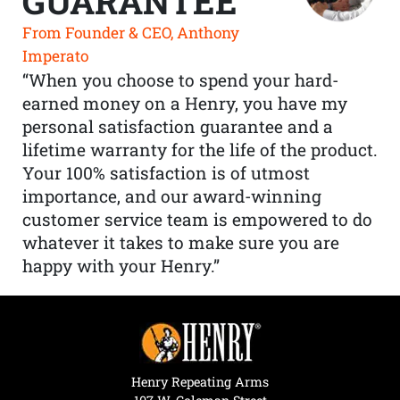
GUARANTEE
From Founder & CEO, Anthony
Imperato
“When you choose to spend your hard-
earned money on a Henry, you have my
personal satisfaction guarantee and a
lifetime warranty for the life of the product.
Your 100% satisfaction is of utmost
importance, and our award-winning
customer service team is empowered to do
whatever it takes to make sure you are
happy with your Henry.”
Henry Repeating Arms