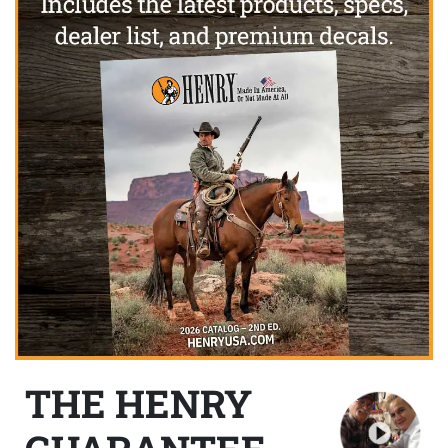
THE HENRY