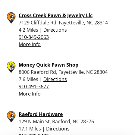
Cross Creek Pawn & Jewelry Llc
7129 Cliffdale Rd, Fayetteville, NC 28314
4.2 Miles |
Directions
910-849-2063
More Info
Money Quick Pawn Shop
8006 Raeford Rd, Fayetteville, NC 28304
7.6 Miles |
Directions
910-491-3677
More Info
Raeford Hardware
129 N Main St, Raeford, NC 28376
17.1 Miles |
Directions