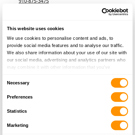
910-875-3475
More Info
Godwin’s Outdoor Supplies Inc
This website uses cookies
215 Ivey Street, Raeford, NC 28376
We use cookies to personalise content and ads, to
19.8 Miles |
Directions
provide social media features and to analyse our traffic.
910-875-5942
We also share information about your use of our site with
More Info
our social media, advertising and analytics partners who
may combine it with other information that you’ve
provided to them or that they’ve collected from your use
Ed’s Gun Shop, Inc.
Consent
of their services.
Necessary
5560 US Highway 1, Vass, NC 28394
Selection
22.6 Miles |
Directions
Preferences
910-692-7936
More Info
Statistics
Marketing
Gunner’s Choice Outfitters, Inc.
106 Carolina Drive, Dunn, NC 28334