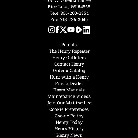
107 W. Coleman Street
Rice Lake, WI 54868
Tele:
866-200-2354
Fax: 715-736-3040
Patents
The Henry Repeater
Henry Outfitters
Contact Henry
Order a Catalog
Hunt with a Henry
Find a Dealer
Users Manuals
Maintenance Videos
Join Our Mailing List
Cookie Preferences
Cookie Policy
Henry Today
Henry History
Henry News