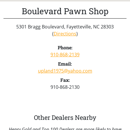
Boulevard Pawn Shop
5301 Bragg Boulevard, Fayetteville, NC 28303
(
Directions
)
Phone:
910-868-2139
Email:
upland1975@yahoo.com
Fax:
910-868-2130
Other Dealers Nearby
Henry Gold and Top 100 Dealers are more likely to have