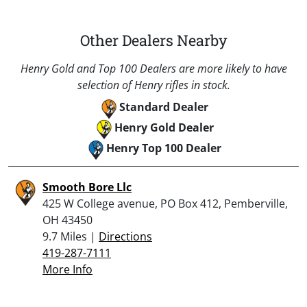
Other Dealers Nearby
Henry Gold and Top 100 Dealers are more likely to have
selection of Henry rifles in stock.
Standard Dealer
Henry Gold Dealer
Henry Top 100 Dealer
Smooth Bore Llc
425 W College avenue, PO Box 412, Pemberville,
OH 43450
9.7 Miles |
Directions
419-287-7111
More Info