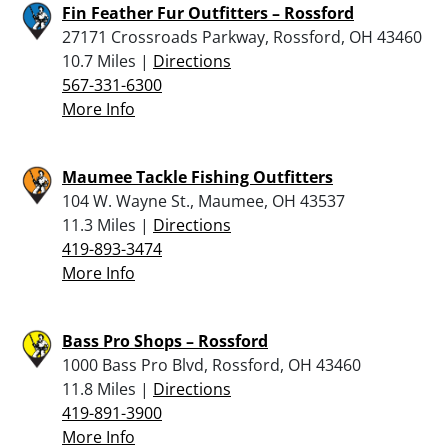
Fin Feather Fur Outfitters – Rossford
27171 Crossroads Parkway, Rossford, OH 43460
10.7 Miles |
Directions
567-331-6300
More Info
Maumee Tackle Fishing Outfitters
104 W. Wayne St., Maumee, OH 43537
11.3 Miles |
Directions
419-893-3474
More Info
Bass Pro Shops – Rossford
1000 Bass Pro Blvd, Rossford, OH 43460
11.8 Miles |
Directions
419-891-3900
More Info