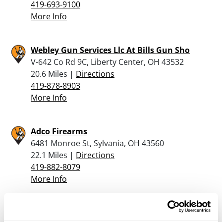
419-693-9100
More Info
Webley Gun Services Llc At Bills Gun Sho
V-642 Co Rd 9C, Liberty Center, OH 43532
20.6 Miles |
Directions
419-878-8903
More Info
Adco Firearms
6481 Monroe St, Sylvania, OH 43560
22.1 Miles |
Directions
419-882-8079
More Info
Jaqua’s Fine Guns, Inc