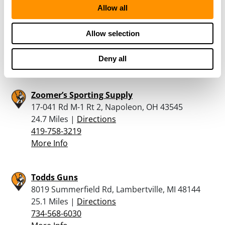
Allow all
RUNNINGS – FINDLAY
1800 TIFFIN AVE, FINDLAY, OH 45840
Allow selection
23.8 Miles |
Directions
567-332-2888
Deny all
More Info
Zoomer’s Sporting Supply
17-041 Rd M-1 Rt 2, Napoleon, OH 43545
24.7 Miles |
Directions
419-758-3219
More Info
Todds Guns
8019 Summerfield Rd, Lambertville, MI 48144
25.1 Miles |
Directions
734-568-6030