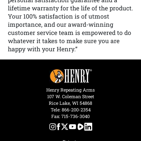
lifetime warranty for the life of the product.
Your 100% satisfaction is of utmost
importance, and our award-winning
customer service team is empowered to do
whatever it takes to make sure you are
happy with your Henry.”
Henry Repeating Arms
107 W. Coleman Street
Rice Lake, WI 54868
Tele:
866-200-2354
Fax: 715-736-3040