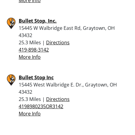
More Info
Bullet Stop, Inc.
15445 W Walbridge East Rd, Graytown, OH
43432
25.3 Miles |
Directions
419-898-3142
More Info
Bullet Stop Inc
15445 West Walbridge E. Dr., Graytown, OH
43432
25.3 Miles |
Directions
4198980235OR3142
More Info