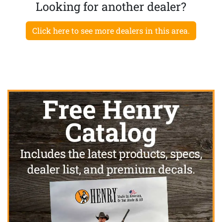
Looking for another dealer?
Click here to see more dealers in this area.