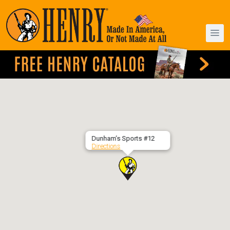
Dunham’s Sports #12
Directions