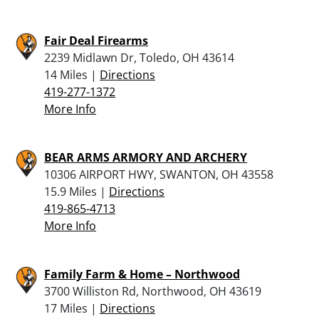
Fair Deal Firearms
2239 Midlawn Dr, Toledo, OH 43614
14 Miles |
Directions
419-277-1372
More Info
BEAR ARMS ARMORY AND ARCHERY
10306 AIRPORT HWY, SWANTON, OH 43558
15.9 Miles |
Directions
419-865-4713
More Info
Family Farm & Home – Northwood
3700 Williston Rd, Northwood, OH 43619
17 Miles |
Directions