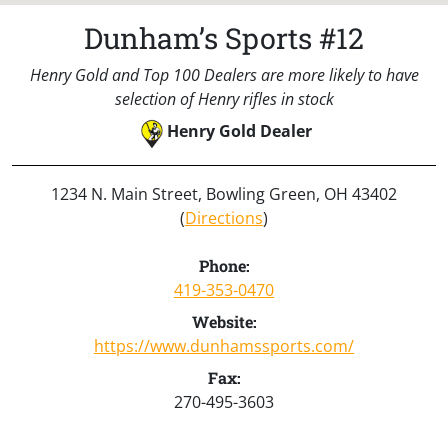
Dunham’s Sports #12
Henry Gold and Top 100 Dealers are more likely to have
selection of Henry rifles in stock
Henry Gold Dealer
1234 N. Main Street, Bowling Green, OH 43402
(
Directions
)
Phone:
419-353-0470
Website:
https://www.dunhamssports.com/
Fax:
270-495-3603