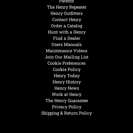
Patents
The Henry Repeater
Henry Outfitters
Contact Henry
Order a Catalog
Hunt with a Henry
Find a Dealer
Users Manuals
Maintenance Videos
Join Our Mailing List
Cookie Preferences
Cookie Policy
Henry Today
Henry History
Henry News
Work at Henry
The Henry Guarantee
Privacy Policy
Shipping & Return Policy