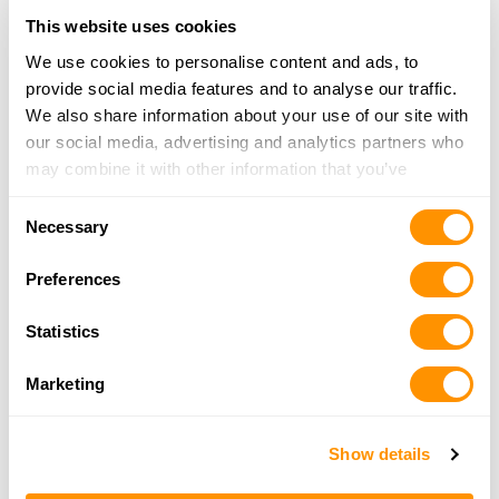
900 E Bigelow Ave, Findlay, OH 45840
This website uses cookies
22.4 Miles |
Directions
419-422-0912
We use cookies to personalise content and ads, to
More Info
provide social media features and to analyse our traffic.
We also share information about your use of our site with
our social media, advertising and analytics partners who
Buffalo Trading Co Ltd, The
may combine it with other information that you’ve
2220 Bright Rd, Findlay, OH 45840
provided to them or that they’ve collected from your use
22.9 Miles |
Directions
Consent
of their services.
Necessary
419-423-4867
Selection
More Info
Preferences
Statistics
Dunham’s Sports #133
1800 Tiffin Ave. Room #100B, Findlay, OH 45840
Marketing
23.8 Miles |
Directions
419-421-0554
More Info
Show details