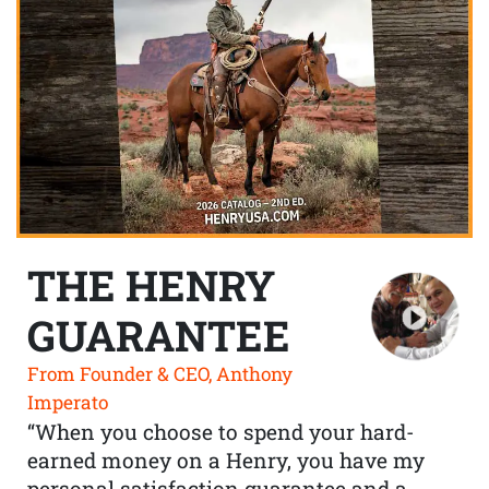
THE HENRY
GUARANTEE
From Founder & CEO, Anthony
Imperato
“When you choose to spend your hard-
earned money on a Henry, you have my
personal satisfaction guarantee and a