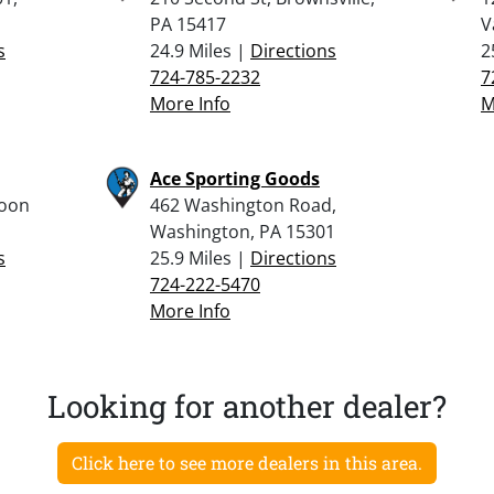
PA 15417
V
s
24.9 Miles |
Directions
2
724-785-2232
7
More Info
M
Ace Sporting Goods
Moon
462 Washington Road,
Washington, PA 15301
s
25.9 Miles |
Directions
724-222-5470
More Info
Looking for another dealer?
Click here to see more dealers in this area.