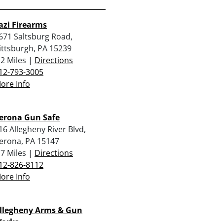
azi Firearms
671 Saltsburg Road,
ittsburgh, PA 15239
.2 Miles |
Directions
12-793-3005
ore Info
erona Gun Safe
16 Allegheny River Blvd,
erona, PA 15147
.7 Miles |
Directions
12-826-8112
ore Info
llegheny Arms & Gun