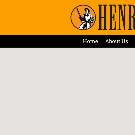
Home
About Us