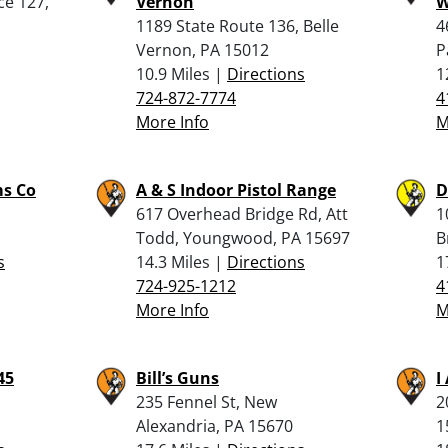
ce 127,
Vernon
W
1189 State Route 136, Belle
4
Vernon, PA 15012
P
10.9 Miles |
Directions
1
724-872-7774
4
More Info
M
ms Co
A & S Indoor Pistol Range
D
617 Overhead Bridge Rd, Att
1
Todd, Youngwood, PA 15697
B
s
14.3 Miles |
Directions
1
724-925-1212
4
More Info
M
45
Bill’s Guns
I
235 Fennel St, New
2
Alexandria, PA 15670
1