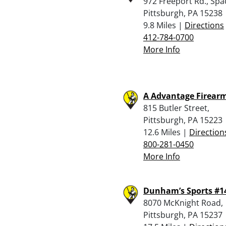
972 Freeport Rd., Spa
Pittsburgh, PA 15238
9.8 Miles |
Directions
412-784-0700
More Info
A Advantage Firear
815 Butler Street,
Pittsburgh, PA 15223
12.6 Miles |
Direction
800-281-0450
More Info
Dunham’s Sports #1
8070 McKnight Road,
Pittsburgh, PA 15237