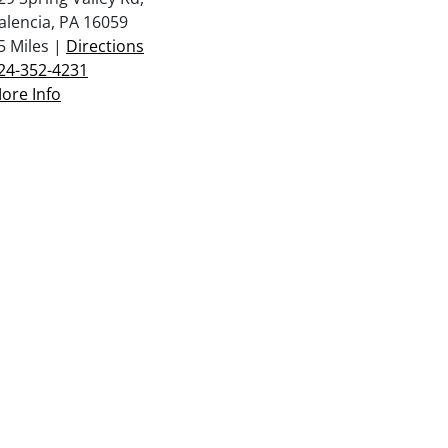
alencia, PA 16059
5 Miles |
Directions
24-352-4231
ore Info