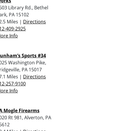
orks
603 Library Rd., Bethel
ark, PA 15102
2.5 Miles |
Directions
12-409-2925
ore Info
unham’s Sports #34
025 Washington Pike,
ridgeville, PA 15017
7.1 Miles |
Directions
12-257-9100
ore Info
 A Mogle Firearms
020 Rt 981, Alverton, PA
5612