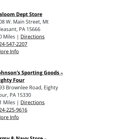
aloom Dept Store
08 W. Main Street, Mt
leasant, PA 15666
0 Miles |
Directions
24-547-2207
ore Info
ohnson’s Sporting Goods –
ighty Four
93 Brownlee Road, Eighty
our, PA 15330
1 Miles |
Directions
24-225-9616
ore Info
rmy & Navy Store –