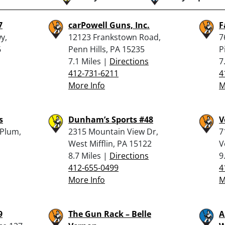
7
carPowell Guns, Inc.
F
y,
12123 Frankstown Road,
7
6
Penn Hills, PA 15235
P
7.1 Miles |
Directions
7
412-731-6211
4
More Info
M
s
Dunham’s Sports #48
V
 Plum,
2315 Mountain View Dr,
7
West Mifflin, PA 15122
V
8.7 Miles |
Directions
9
412-655-0499
4
More Info
M
9
The Gun Rack – Belle
A