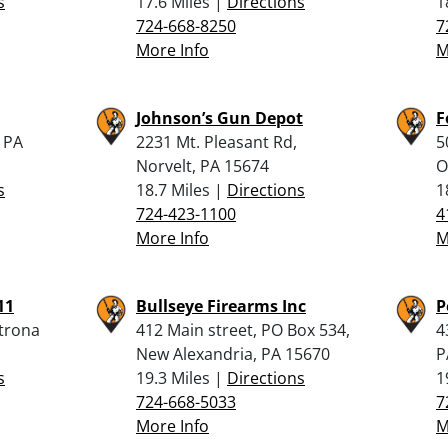
s
17.6 Miles |
Directions
1
724-668-8250
7
More Info
M
Johnson’s Gun Depot
F
, PA
2231 Mt. Pleasant Rd,
5
Norvelt, PA 15674
O
s
18.7 Miles |
Directions
1
724-423-1100
4
More Info
M
11
Bullseye Firearms Inc
P
atrona
412 Main street, PO Box 534,
4
New Alexandria, PA 15670
P
s
19.3 Miles |
Directions
1
724-668-5033
7
More Info
M