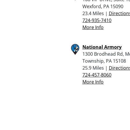
Wexford, PA 15090
23.4 Miles |
Direction
724-935-7410
More Info
National Armory
1300 Brodhead Rd, 
Township, PA 15108
25.9 Miles |
Direction
724-457-8060
More Info