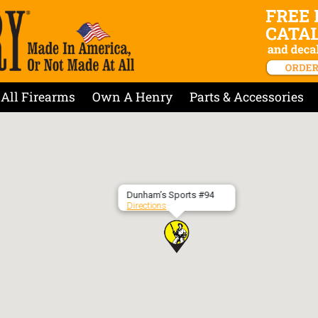
All Firearms
Own A Henry
Parts & Accessories
Dunham’s Sports #94
Directions