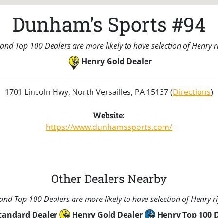
Dunham’s Sports #94
and Top 100 Dealers are more likely to have selection of Henry rif
Henry Gold Dealer
1701 Lincoln Hwy, North Versailles, PA 15137 (
Directions
)
Website:
https://www.dunhamssports.com/
Other Dealers Nearby
nd Top 100 Dealers are more likely to have selection of Henry rif
tandard Dealer
Henry Gold Dealer
Henry Top 100 