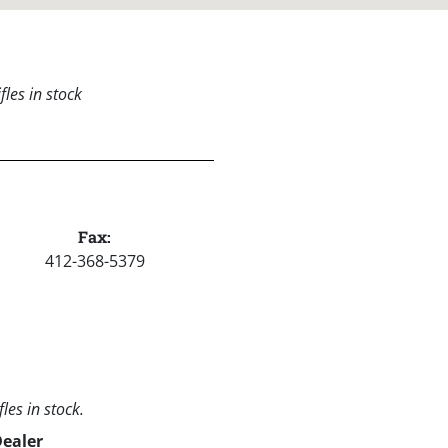
les in stock
Fax:
412-368-5379
les in stock.
Dealer