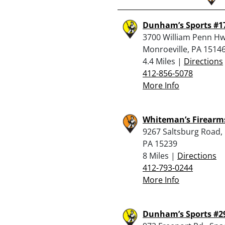
Dunham’s Sports #1
3700 William Penn Hw
Monroeville, PA 1514
4.4 Miles |
Directions
412-856-5078
More Info
Whiteman’s Firearm
9267 Saltsburg Road,
PA 15239
8 Miles |
Directions
412-793-0244
More Info
Dunham’s Sports #2