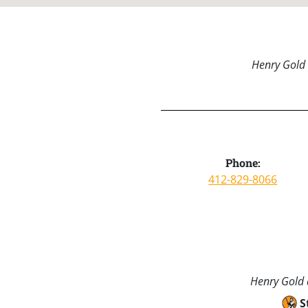
Henry Gold 
Phone:
412-829-8066
Henry Gold a
S