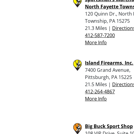
North Fayette Town
120 Quinn Dr., North 
Township, PA 15275
21.3 Miles |
Direction
412-587-7200
More Info
Island Firearms, Inc.
7400 Grand Avenue,
Pittsburgh, PA 15225
21.5 Miles |
Direction
412-264-4867
More Info
Big Buck Sport Shop
108 VIP Drive, Suite 1