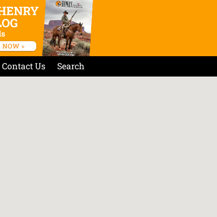
Contact Us
Search