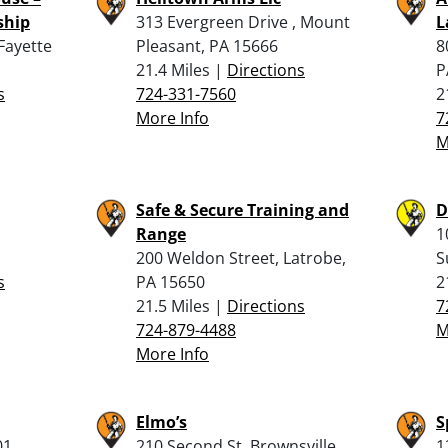
ship
313 Evergreen Drive , Mount
L
Fayette
Pleasant, PA 15666
8
21.4 Miles |
Directions
P
s
724-331-7560
2
More Info
7
M
Safe & Secure Training and
D
Range
1
200 Weldon Street, Latrobe,
S
s
PA 15650
2
21.5 Miles |
Directions
7
724-879-4488
M
More Info
Elmo’s
S
01,
210 Second St, Brownsville,
1