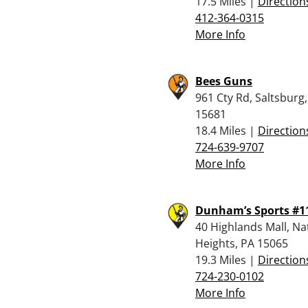
17.5 Miles |
Direction
412-364-0315
More Info
Bees Guns
961 Cty Rd, Saltsburg
15681
18.4 Miles |
Direction
724-639-9707
More Info
Dunham’s Sports #1
40 Highlands Mall, N
Heights, PA 15065
19.3 Miles |
Direction
724-230-0102
More Info