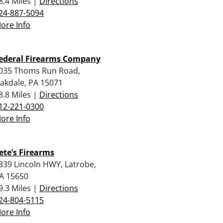
8.4 Miles |
Directions
24-887-5094
ore Info
ederal Firearms Company
035 Thoms Run Road,
akdale, PA 15071
8.8 Miles |
Directions
12-221-0300
ore Info
ete’s Firearms
339 Lincoln HWY, Latrobe,
A 15650
9.3 Miles |
Directions
24-804-5115
ore Info