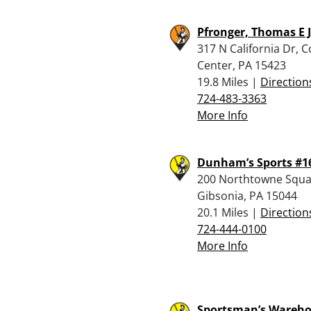
Pfronger, Thomas E J
317 N California Dr, C
Center, PA 15423
19.8 Miles |
Direction
724-483-3363
More Info
Dunham’s Sports #1
200 Northtowne Squa
Gibsonia, PA 15044
20.1 Miles |
Direction
724-444-0100
More Info
Sportsman’s Wareho