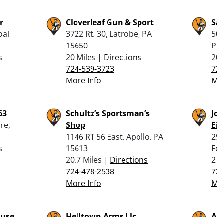
r
Cloverleaf Gun & Sport
S
oal
3722 Rt. 30, Latrobe, PA
5
15650
P
s
20 Miles |
Directions
2
724-539-3723
7
More Info
M
63
Schultz’s Sportsman’s
J
re,
Shop
E
1146 RT 56 East, Apollo, PA
2
s
15613
F
20.7 Miles |
Directions
2
724-478-2538
7
More Info
M
use –
Helltown Arms Llc
A