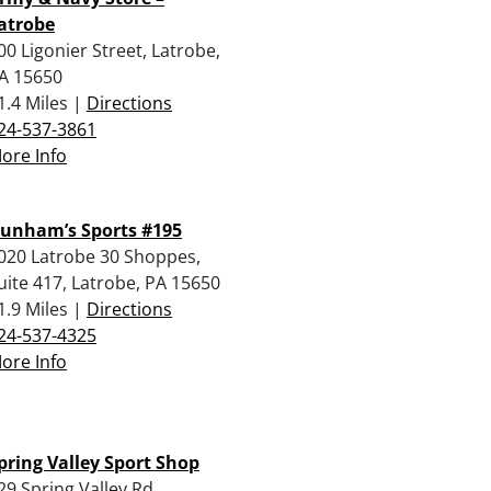
atrobe
00 Ligonier Street, Latrobe,
A 15650
1.4 Miles |
Directions
24-537-3861
ore Info
unham’s Sports #195
020 Latrobe 30 Shoppes,
uite 417, Latrobe, PA 15650
1.9 Miles |
Directions
24-537-4325
ore Info
pring Valley Sport Shop
29 Spring Valley Rd,