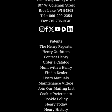
107 W. Coleman Street
Rice Lake, WI 54868
Tele:
866-200-2354
Fax: 715-736-3040
Patents
The Henry Repeater
Henry Outfitters
Contact Henry
Order a Catalog
Hunt with a Henry
Find a Dealer
Users Manuals
Maintenance Videos
Join Our Mailing List
Cookie Preferences
Cookie Policy
Henry Today
Henry History