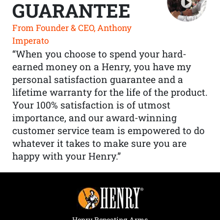
GUARANTEE
From Founder & CEO, Anthony
Imperato
“When you choose to spend your hard-
earned money on a Henry, you have my
personal satisfaction guarantee and a
lifetime warranty for the life of the product.
Your 100% satisfaction is of utmost
importance, and our award-winning
customer service team is empowered to do
whatever it takes to make sure you are
happy with your Henry.”
Henry Repeating Arms