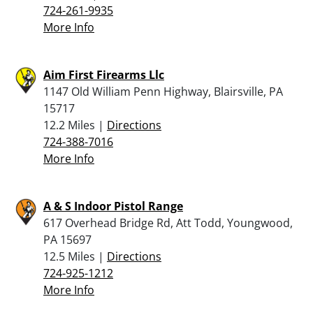
724-261-9935
More Info
Aim First Firearms Llc
1147 Old William Penn Highway, Blairsville, PA
15717
12.2 Miles |
Directions
724-388-7016
More Info
A & S Indoor Pistol Range
617 Overhead Bridge Rd, Att Todd, Youngwood,
PA 15697
12.5 Miles |
Directions
724-925-1212
More Info