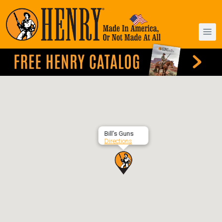
Bill’s Guns
Directions