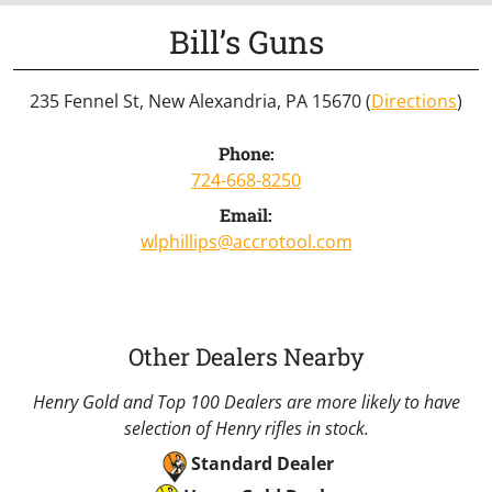
Bill’s Guns
235 Fennel St, New Alexandria, PA 15670 (
Directions
)
Phone:
724-668-8250
Email:
wlphillips@accrotool.com
Other Dealers Nearby
Henry Gold and Top 100 Dealers are more likely to have
selection of Henry rifles in stock.
Standard Dealer