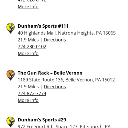
More Info
Dunham’s Sports #111
40 Highlands Mall, Natrona Heights, PA 15065
21.9 Miles |
Directions
724-230-0102
More Info
The Gun Rack – Belle Vernon
1189 State Route 136, Belle Vernon, PA 15012
21.9 Miles |
Directions
724-872-7774
More Info
Dunham’s Sports #29
972 Freeport Rd., Space 127, Pittsburgh, PA