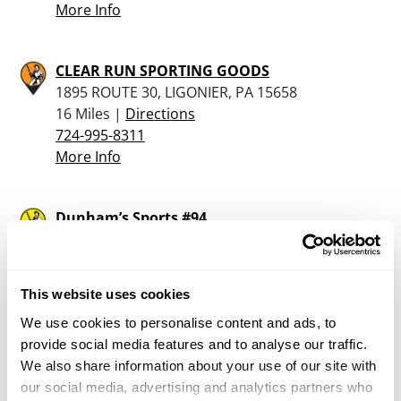
More Info
CLEAR RUN SPORTING GOODS
1895 ROUTE 30, LIGONIER, PA 15658
16 Miles |
Directions
724-995-8311
More Info
Dunham’s Sports #94
1701 Lincoln Hwy, North Versailles, PA 15137
17.6 Miles |
Directions
412-829-8066
This website uses cookies
More Info
We use cookies to personalise content and ads, to
provide social media features and to analyse our traffic.
Saloom Dept Store
We also share information about your use of our site with
508 W. Main Street, Mt Pleasant, PA 15666
our social media, advertising and analytics partners who