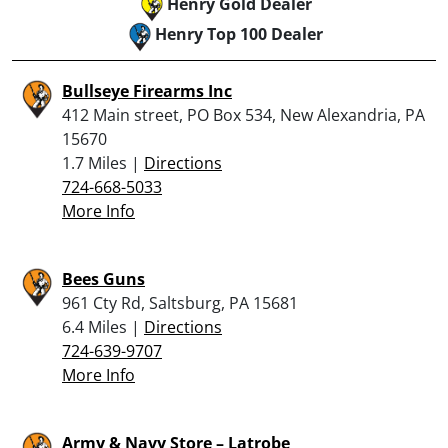
Henry Gold Dealer
Henry Top 100 Dealer
Bullseye Firearms Inc
412 Main street, PO Box 534, New Alexandria, PA
15670
1.7 Miles |
Directions
724-668-5033
More Info
Bees Guns
961 Cty Rd, Saltsburg, PA 15681
6.4 Miles |
Directions
724-639-9707
More Info
Army & Navy Store – Latrobe