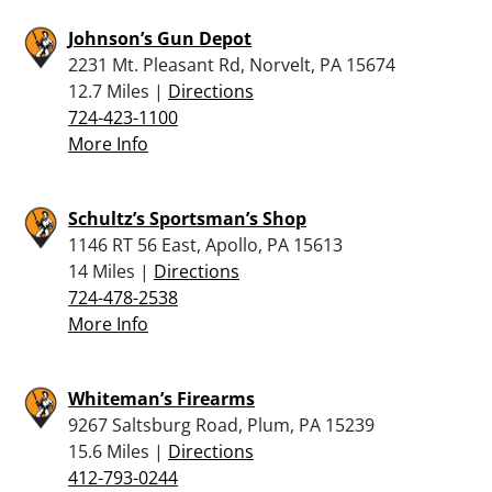
Johnson’s Gun Depot
2231 Mt. Pleasant Rd, Norvelt, PA 15674
12.7 Miles |
Directions
724-423-1100
More Info
Schultz’s Sportsman’s Shop
1146 RT 56 East, Apollo, PA 15613
14 Miles |
Directions
724-478-2538
More Info
Whiteman’s Firearms
9267 Saltsburg Road, Plum, PA 15239
15.6 Miles |
Directions
412-793-0244