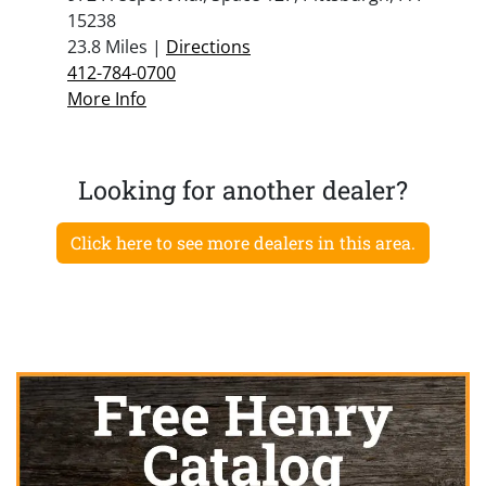
15238
23.8 Miles |
Directions
412-784-0700
More Info
Looking for another dealer?
Click here to see more dealers in this area.