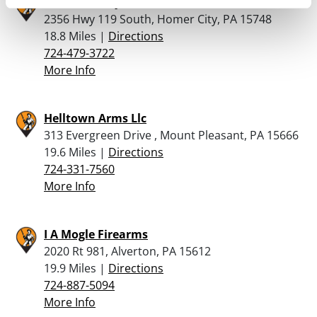
Nick’s Bullseye Firearms
2356 Hwy 119 South, Homer City, PA 15748
18.8 Miles |
Directions
724-479-3722
More Info
Helltown Arms Llc
313 Evergreen Drive , Mount Pleasant, PA 15666
19.6 Miles |
Directions
724-331-7560
More Info
I A Mogle Firearms
2020 Rt 981, Alverton, PA 15612
19.9 Miles |
Directions
724-887-5094
More Info