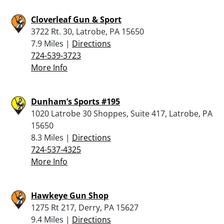
Cloverleaf Gun & Sport
3722 Rt. 30, Latrobe, PA 15650
7.9 Miles |
Directions
724-539-3723
More Info
Dunham’s Sports #195
1020 Latrobe 30 Shoppes, Suite 417, Latrobe, PA
15650
8.3 Miles |
Directions
724-537-4325
More Info
Hawkeye Gun Shop
1275 Rt 217, Derry, PA 15627
9.4 Miles |
Directions