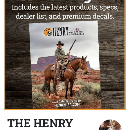
THE HENRY