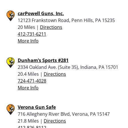
carPowell Guns, Inc.
12123 Frankstown Road, Penn Hills, PA 15235
20 Miles |
Directions
412-731-6211
More Info
Dunham’s Sports #281
2334 Oakland Ave. (Suite 35), Indiana, PA 15701
20.4 Miles |
Directions
724-471-4028
More Info
Verona Gun Safe
716 Allegheny River Blvd, Verona, PA 15147
21.8 Miles |
Directions
412-826-8112