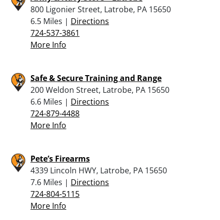
800 Ligonier Street, Latrobe, PA 15650
6.5 Miles |
Directions
724-537-3861
More Info
Safe & Secure Training and Range
200 Weldon Street, Latrobe, PA 15650
6.6 Miles |
Directions
724-879-4488
More Info
Pete’s Firearms
4339 Lincoln HWY, Latrobe, PA 15650
7.6 Miles |
Directions
724-804-5115
More Info