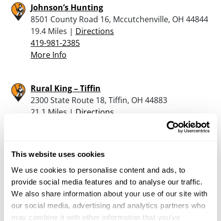
Johnson’s Hunting
8501 County Road 16, Mccutchenville, OH 44844
19.4 Miles |
Directions
419-981-2385
More Info
Rural King – Tiffin
2300 State Route 18, Tiffin, OH 44883
21.1 Miles |
Directions
419-443-1663
More Info
This website uses cookies
Ottawa Ordnance
We use cookies to personalise content and ads, to
242 W. Fourth Street, Ottawa, OH 45875
provide social media features and to analyse our traffic.
22.7 Miles |
Directions
We also share information about your use of our site with
419-523-4911
our social media, advertising and analytics partners who
More Info
may combine it with other information that you’ve