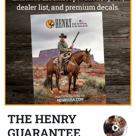
THE HENRY
GUARANTEE