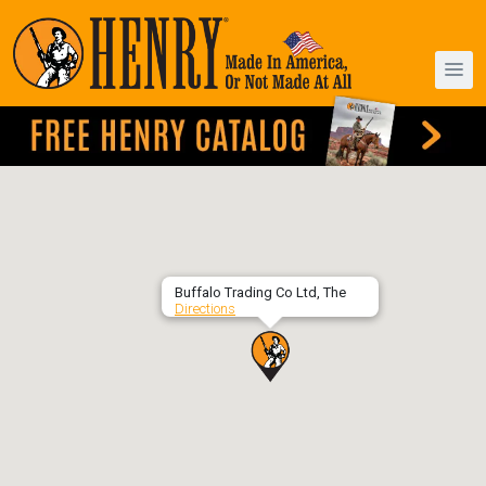
Buffalo Trading Co Ltd, The
Directions