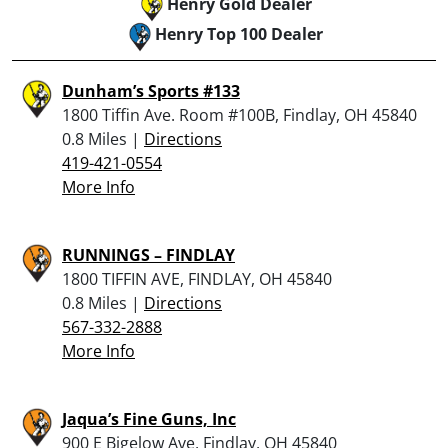
Henry Gold Dealer
Henry Top 100 Dealer
Dunham’s Sports #133
1800 Tiffin Ave. Room #100B, Findlay, OH 45840
0.8 Miles |
Directions
419-421-0554
More Info
RUNNINGS – FINDLAY
1800 TIFFIN AVE, FINDLAY, OH 45840
0.8 Miles |
Directions
567-332-2888
More Info
Jaqua’s Fine Guns, Inc
900 E Bigelow Ave, Findlay, OH 45840