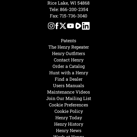
Rice Lake, WI 54868
Tele:
866-200-2354
Fax: 715-736-3040
Patents
The Henry Repeater
Henry Outfitters
Contact Henry
Order a Catalog
Hunt with a Henry
Find a Dealer
Users Manuals
Maintenance Videos
Join Our Mailing List
Cookie Preferences
Cookie Policy
Henry Today
Henry History
Henry News
Work at Henry