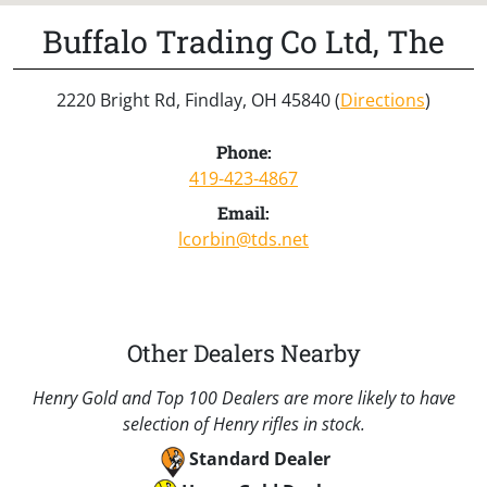
Buffalo Trading Co Ltd, The
2220 Bright Rd, Findlay, OH 45840 (
Directions
)
Phone:
419-423-4867
Email:
lcorbin@tds.net
Other Dealers Nearby
Henry Gold and Top 100 Dealers are more likely to have
selection of Henry rifles in stock.
Standard Dealer