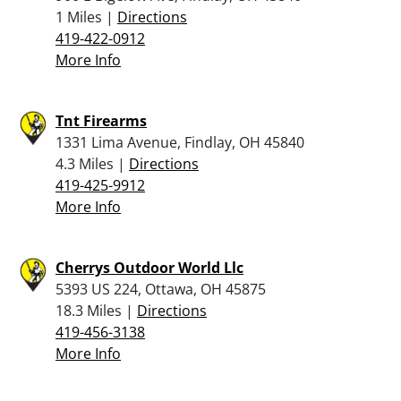
1 Miles |
Directions
419-422-0912
More Info
Tnt Firearms
1331 Lima Avenue, Findlay, OH 45840
4.3 Miles |
Directions
419-425-9912
More Info
Cherrys Outdoor World Llc
5393 US 224, Ottawa, OH 45875
18.3 Miles |
Directions
419-456-3138
More Info