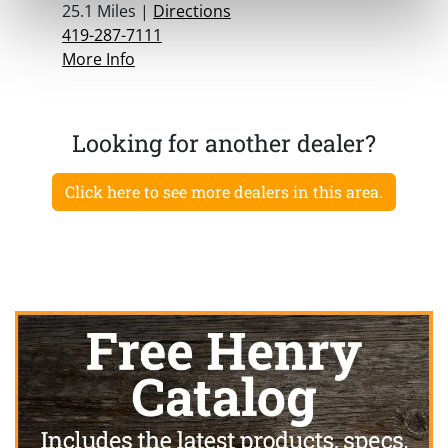
25.1 Miles |
Directions
419-287-7111
More Info
Looking for another dealer?
Click here to see more dealers in this area.