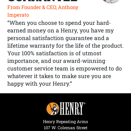
From Founder & CEO, Anthony
Imperato
“When you choose to spend your hard-
earned money on a Henry, you have my
personal satisfaction guarantee and a
lifetime warranty for the life of the product.
Your 100% satisfaction is of utmost
importance, and our award-winning
customer service team is empowered to do
whatever it takes to make sure you are
happy with your Henry.”
Henry Repeating Arms
107 W. Coleman Street