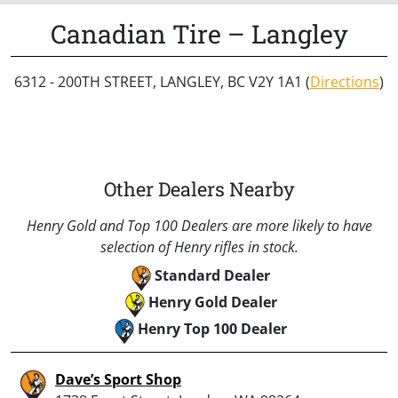
Canadian Tire – Langley
6312 - 200TH STREET, LANGLEY, BC V2Y 1A1 (
Directions
)
Other Dealers Nearby
Henry Gold and Top 100 Dealers are more likely to have
selection of Henry rifles in stock.
Standard Dealer
Henry Gold Dealer
Henry Top 100 Dealer
Dave’s Sport Shop