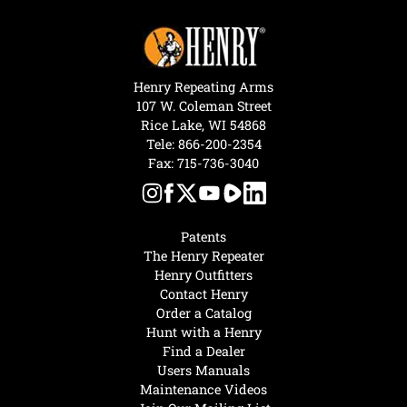
Henry Repeating Arms
107 W. Coleman Street
Rice Lake, WI 54868
Tele:
866-200-2354
Fax: 715-736-3040
Patents
The Henry Repeater
Henry Outfitters
Contact Henry
Order a Catalog
Hunt with a Henry
Find a Dealer
Users Manuals
Maintenance Videos