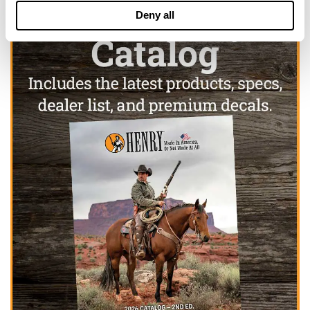
Deny all