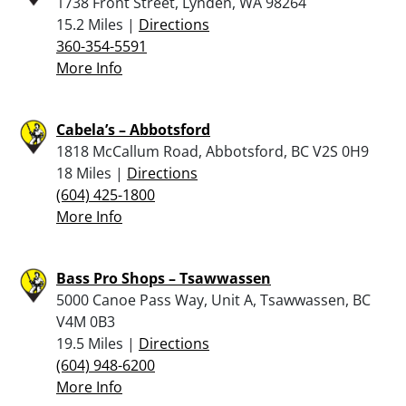
1738 Front Street, Lynden, WA 98264
15.2 Miles |
Directions
360-354-5591
More Info
Cabela’s – Abbotsford
1818 McCallum Road, Abbotsford, BC V2S 0H9
18 Miles |
Directions
(604) 425-1800
More Info
Bass Pro Shops – Tsawwassen
5000 Canoe Pass Way, Unit A, Tsawwassen, BC
V4M 0B3
19.5 Miles |
Directions
(604) 948-6200
More Info