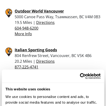
Outdoor World Vancouver
5000 Canoe Pass Way, Tsawwassen, BC V4M 0B3
19.5 Miles |
Directions
604-948-6200
More Info
Italian Sporting Goods
804 Renfrew Street, Vancouver, BC V5K 4B6
20.2 Miles |
Directions
877-225-4741
More Info
Reliable Gun & Tackle Ltd
This website uses cookies
3227 FRASER ST., VANCOUVER, BC V5V 4B8
We use cookies to personalise content and ads, to
21.3 Miles |
Directions
provide social media features and to analyse our traffic.