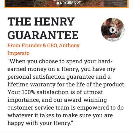
THE HENRY
GUARANTEE
From Founder & CEO, Anthony
Imperato
“When you choose to spend your hard-
earned money on a Henry, you have my
personal satisfaction guarantee and a
lifetime warranty for the life of the product.
Your 100% satisfaction is of utmost
importance, and our award-winning
customer service team is empowered to do
whatever it takes to make sure you are
happy with your Henry.”