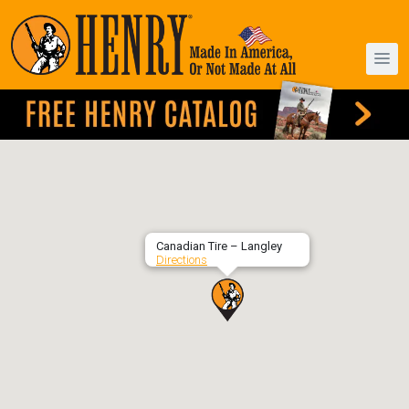
Canadian Tire – Langley
Directions