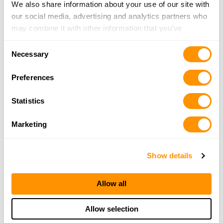
We also share information about your use of our site with
More Info
our social media, advertising and analytics partners who
may combine it with other information that you’ve
provided to them or that they’ve collected from your use
Sportsman’s Warehouse – Bellingham
Consent
of their services.
Necessary
4297 Merdian St, Bellingham, WA 98226
Selection
23.5 Miles |
Directions
Preferences
360-812-7400
More Info
Statistics
Marketing
Looking for another dealer?
Show details
Click here to see more dealers in this area.
Allow all
Allow selection