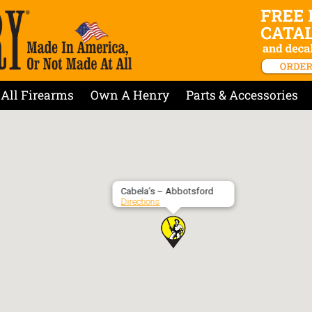
All Firearms
Own A Henry
Parts & Accessories
Cabela’s – Abbotsford
Directions