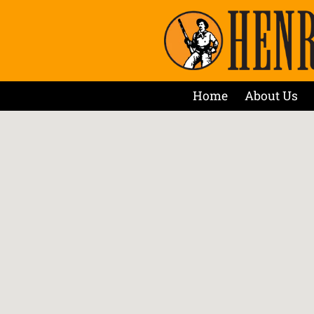
Home
About Us