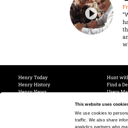
Fr
“
ha
th
a
wh
Henry Today
Hunt wit
Henry History
Find a De
Henry News
Users Ma
Work at Henry
Maintena
This website uses cookie
The Henry Guarantee
Join Our 
Privacy Policy
Cookie P
We use cookies to personal
Shipping & Return Policy
Cookie P
traffic. We also share info
analytics partners who may