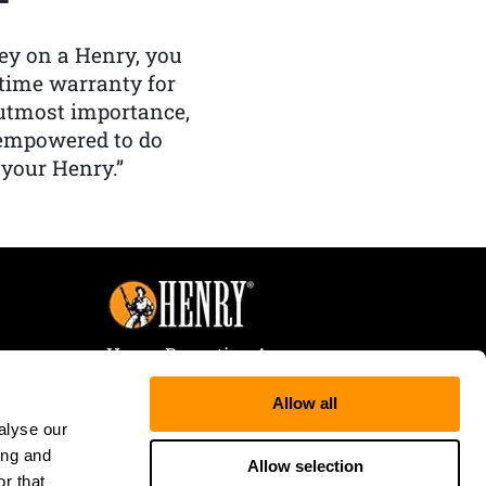
y on a Henry, you
etime warranty for
f utmost importance,
 empowered to do
 your Henry.”
Henry Repeating Arms
107 W. Coleman Street
Allow all
Rice Lake, WI 54868
alyse our
Tele:
866-200-2354
ing and
Fax: 715-736-3040
Allow selection
r that