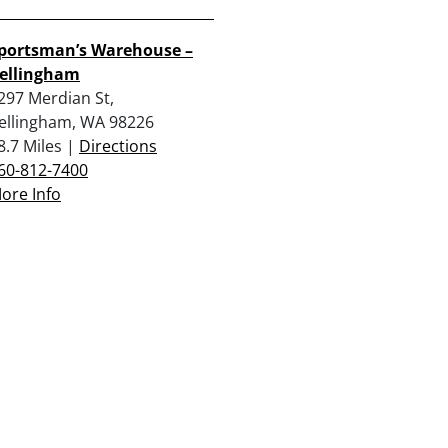
portsman’s Warehouse –
ellingham
297 Merdian St,
ellingham, WA 98226
8.7 Miles |
Directions
60-812-7400
ore Info