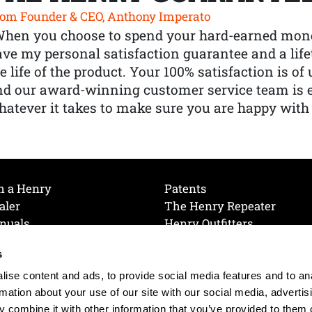
om Founder & CEO, Anthony Imperato
When you choose to spend your hard-earned mone
ve my personal satisfaction guarantee and a lif
e life of the product. Your 100% satisfaction is o
nd our award-winning customer service team is
atever it takes to make sure you are happy with
h a Henry
Patents
aler
The Henry Repeater
nuals
Henry Outfitters
nce Videos
Contact Henry
s
Mailing List
Order a Catalog
references
ise content and ads, to provide social media features and to an
olicy
rmation about your use of our site with our social media, advertis
 combine it with other information that you’ve provided to them o