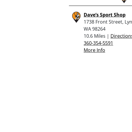
Dave’s Sport Shop
1738 Front Street, Ly
WA 98264
10.6 Miles |
Direction
360-354-5591
More Info