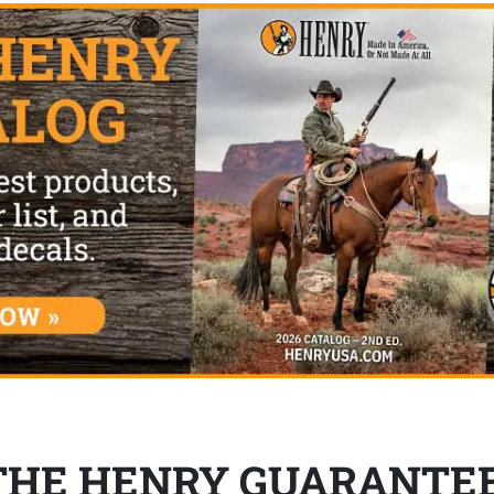
THE HENRY GUARANTE