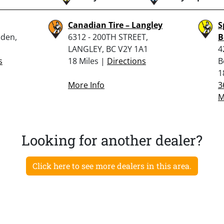
Canadian Tire – Langley
S
nden,
6312 - 200TH STREET,
B
LANGLEY, BC V2Y 1A1
4
s
18 Miles |
Directions
B
1
More Info
3
M
Looking for another dealer?
Click here to see more dealers in this area.