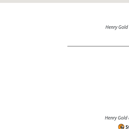
Henry Gold 
Henry Gold a
S