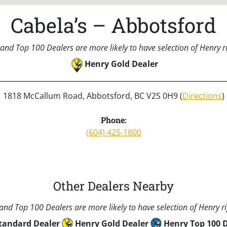
Cabela’s – Abbotsford
and Top 100 Dealers are more likely to have selection of Henry rif
Henry Gold Dealer
1818 McCallum Road, Abbotsford, BC V2S 0H9 (
Directions
)
Phone:
(604) 425-1800
Other Dealers Nearby
nd Top 100 Dealers are more likely to have selection of Henry rif
tandard Dealer
Henry Gold Dealer
Henry Top 100 