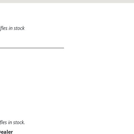
les in stock
les in stock.
Dealer