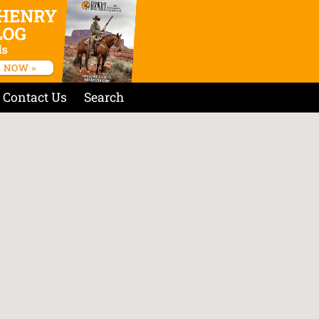
Contact Us
Search