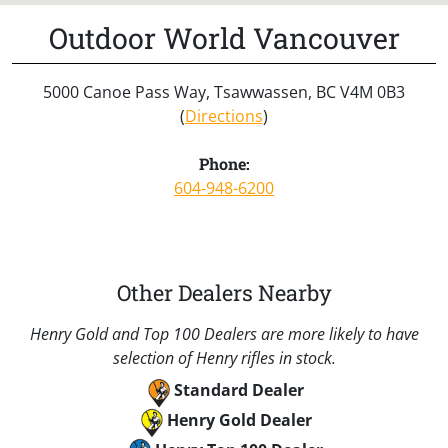
Outdoor World Vancouver
5000 Canoe Pass Way, Tsawwassen, BC V4M 0B3
(
Directions
)
Phone:
604-948-6200
Other Dealers Nearby
Henry Gold and Top 100 Dealers are more likely to have
selection of Henry rifles in stock.
Standard Dealer
Henry Gold Dealer