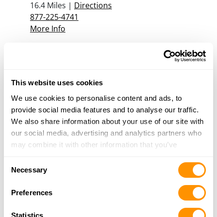
16.4 Miles |
Directions
877-225-4741
More Info
Canadian Tire – Langley
6312 - 200TH STREET, LANGLEY, BC V2Y 1A1
This website uses cookies
19.5 Miles |
Directions
We use cookies to personalise content and ads, to
More Info
provide social media features and to analyse our traffic.
We also share information about your use of our site with
our social media, advertising and analytics partners who
may combine it with other information that you’ve
Looking for another dealer?
provided to them or that they’ve collected from your use
Consent
of their services.
Necessary
Click here to see more dealers in this area.
Selection
Preferences
Statistics