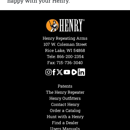
happy with your Henry.”
Henry Repeating Arms
107 W. Coleman Street
Rice Lake, WI 54868
Tele:
866-200-2354
Fax: 715-736-3040
Patents
The Henry Repeater
Henry Outfitters
Contact Henry
Order a Catalog
Hunt with a Henry
Find a Dealer
Users Manuals