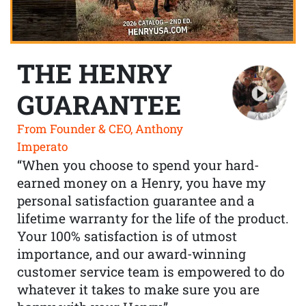
THE HENRY
GUARANTEE
From Founder & CEO, Anthony
Imperato
“When you choose to spend your hard-
earned money on a Henry, you have my
personal satisfaction guarantee and a
lifetime warranty for the life of the product.
Your 100% satisfaction is of utmost
importance, and our award-winning
customer service team is empowered to do
whatever it takes to make sure you are