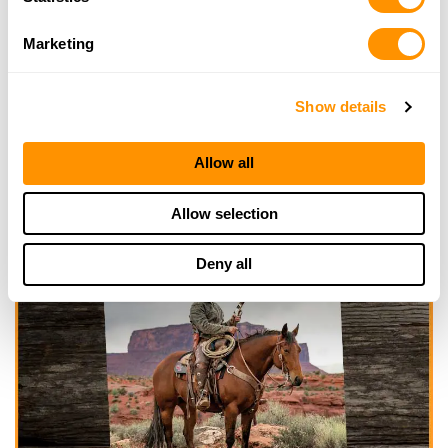
Marketing
Show details
Allow all
Allow selection
Deny all