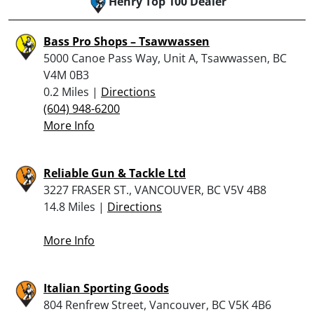
Henry Top 100 Dealer
Bass Pro Shops – Tsawwassen
5000 Canoe Pass Way, Unit A, Tsawwassen, BC
V4M 0B3
0.2 Miles |
Directions
(604) 948-6200
More Info
Reliable Gun & Tackle Ltd
3227 FRASER ST., VANCOUVER, BC V5V 4B8
14.8 Miles |
Directions
More Info
Italian Sporting Goods
804 Renfrew Street, Vancouver, BC V5K 4B6