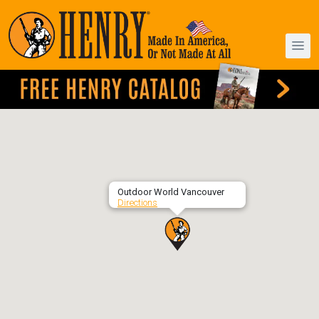
Outdoor World Vancouver
Directions