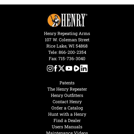
Henry Repeating Arms
107 W. Coleman Street
Rice Lake, WI 54868
Tele:
866-200-2354
Fax: 715-736-3040
Patents
The Henry Repeater
Henry Outfitters
Contact Henry
Order a Catalog
Hunt with a Henry
Find a Dealer
Users Manuals
Maintenance Videos