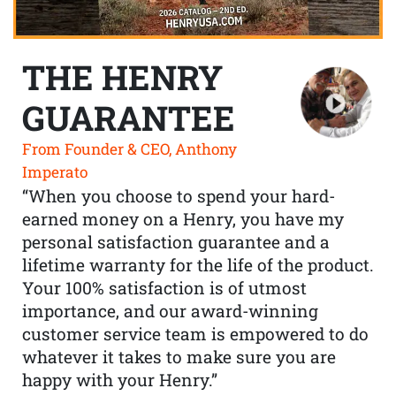
THE HENRY
GUARANTEE
From Founder & CEO, Anthony
Imperato
“When you choose to spend your hard-
earned money on a Henry, you have my
personal satisfaction guarantee and a
lifetime warranty for the life of the product.
Your 100% satisfaction is of utmost
importance, and our award-winning
customer service team is empowered to do
whatever it takes to make sure you are
happy with your Henry.”