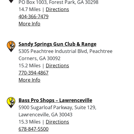
PO Box 1003, Forest Park, GA 30298
14.7 Miles |
Directions
404-366-7479
More Info
Sandy Springs Gun Club & Range
5305 Peachtree Industrial Blvd, Peachtree
Corners, GA 30092
15.2 Miles |
Directions
770-394-4867
More Info
Bass Pro Shops – Lawrenceville
5900 Sugarloaf Parkway, Suite 129,
Lawrenceville, GA 30043
15.3 Miles |
Directions
678-847-5500