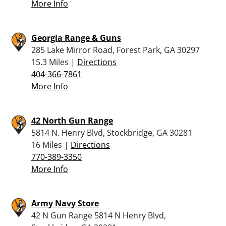
More Info
Georgia Range & Guns
285 Lake Mirror Road, Forest Park, GA 30297
15.3 Miles |
Directions
404-366-7861
More Info
42 North Gun Range
5814 N. Henry Blvd, Stockbridge, GA 30281
16 Miles |
Directions
770-389-3350
More Info
Army Navy Store
42 N Gun Range 5814 N Henry Blvd,