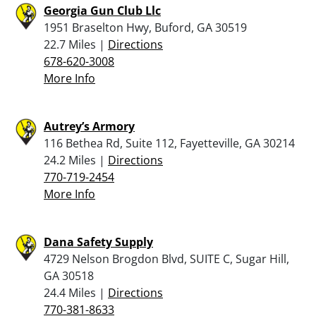
Georgia Gun Club Llc
1951 Braselton Hwy, Buford, GA 30519
22.7 Miles |
Directions
678-620-3008
More Info
Autrey’s Armory
116 Bethea Rd, Suite 112, Fayetteville, GA 30214
24.2 Miles |
Directions
770-719-2454
More Info
Dana Safety Supply
4729 Nelson Brogdon Blvd, SUITE C, Sugar Hill,
GA 30518
24.4 Miles |
Directions
770-381-8633