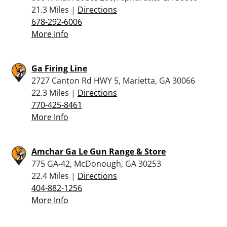
21.3 Miles |
Directions
678-292-6006
More Info
Ga Firing Line
2727 Canton Rd HWY 5, Marietta, GA 30066
22.3 Miles |
Directions
770-425-8461
More Info
Amchar Ga Le Gun Range & Store
775 GA-42, McDonough, GA 30253
22.4 Miles |
Directions
404-882-1256
More Info