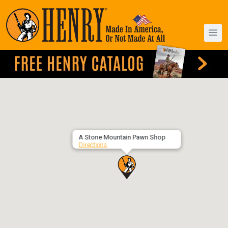
A Stone Mountain Pawn Shop
Directions