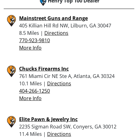
Henry Top 100 Dealer
Mainstreet Guns and Range
405 Killian Hill Rd NW, Lilburn, GA 30047
8.5 Miles |
Directions
770-923-9810
More Info
Chucks Firearms Inc
761 Miami Cir NE Ste A, Atlanta, GA 30324
10.1 Miles |
Directions
404-266-1250
More Info
Elite Pawn & Jewelry Inc
2235 Sigman Road SW, Conyers, GA 30012
11.4 Miles |
Directions