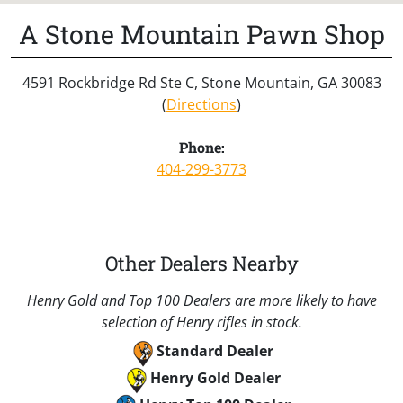
A Stone Mountain Pawn Shop
4591 Rockbridge Rd Ste C, Stone Mountain, GA 30083
(
Directions
)
Phone:
404-299-3773
Other Dealers Nearby
Henry Gold and Top 100 Dealers are more likely to have
selection of Henry rifles in stock.
Standard Dealer
Henry Gold Dealer