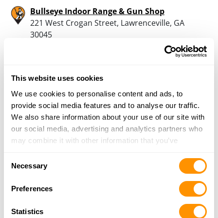
Bullseye Indoor Range & Gun Shop
221 West Crogan Street, Lawrenceville, GA
30045
17.3 Miles |
Directions
770-963-6556
More Info
This website uses cookies
We use cookies to personalise content and ads, to
X3 Firearms
provide social media features and to analyse our traffic.
3981 Atlanta Hwy. Ste 7, Loganville, GA 30052
We also share information about your use of our site with
17.7 Miles |
Directions
our social media, advertising and analytics partners who
470-275-5500
may combine it with other information that you’ve
More Info
provided to them or that they’ve collected from your use
Consent
of their services.
Necessary
Selection
Johns Creek Indoor Gun Range Llc
Preferences
7790 Mcginnis Ferry Rd, Suwanee, GA 30024
19 Miles |
Directions
Statistics
770-476-9036