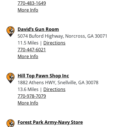
770-483-1649
More Info
David’s Gun Room
5074 Buford Highway, Norcross, GA 30071
11.5 Miles |
Directions
770-447-6021
More Info
Hill Top Pawn Shop Inc
1882 Athens HWY, Snellville, GA 30078
13.6 Miles |
Directions
770-978-7079
More Info
Forest Park Army-Navy Store