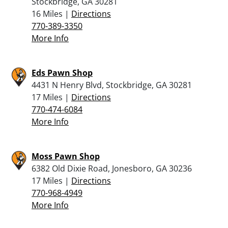
Stockbridge, GA 30281
16 Miles |
Directions
770-389-3350
More Info
Eds Pawn Shop
4431 N Henry Blvd, Stockbridge, GA 30281
17 Miles |
Directions
770-474-6084
More Info
Moss Pawn Shop
6382 Old Dixie Road, Jonesboro, GA 30236
17 Miles |
Directions
770-968-4949
More Info