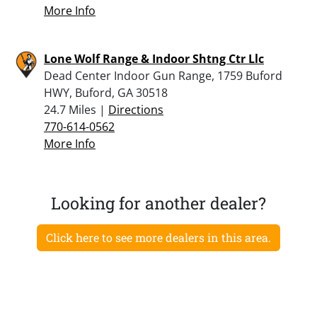
More Info
Lone Wolf Range & Indoor Shtng Ctr Llc
Dead Center Indoor Gun Range, 1759 Buford
HWY, Buford, GA 30518
24.7 Miles |
Directions
770-614-0562
More Info
Looking for another dealer?
Click here to see more dealers in this area.