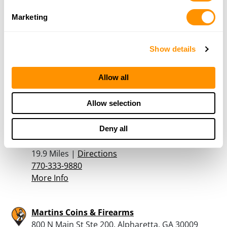
More Info
Marketing
Deatons Gun Shop Inc
Show details
4586 HWY 78, Loganville, GA 30052
19.8 Miles |
Directions
Allow all
770-466-6316
More Info
Allow selection
Adventure Outdoors
Deny all
2500 South Cobb Drive SE, Smyrna, GA 30080
19.9 Miles |
Directions
770-333-9880
More Info
Martins Coins & Firearms
800 N Main St Ste 200, Alpharetta, GA 30009