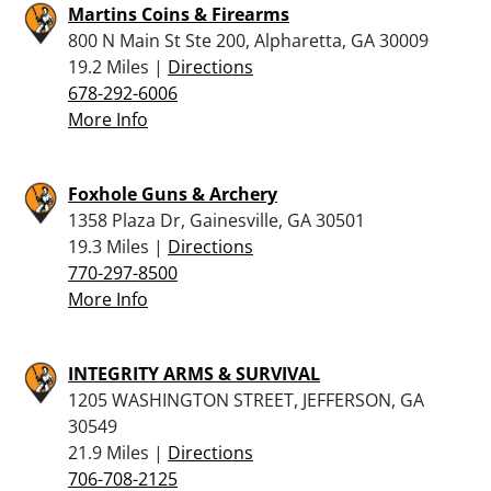
Martins Coins & Firearms
800 N Main St Ste 200, Alpharetta, GA 30009
19.2 Miles |
Directions
678-292-6006
More Info
Foxhole Guns & Archery
1358 Plaza Dr, Gainesville, GA 30501
19.3 Miles |
Directions
770-297-8500
More Info
INTEGRITY ARMS & SURVIVAL
1205 WASHINGTON STREET, JEFFERSON, GA
30549
21.9 Miles |
Directions
706-708-2125