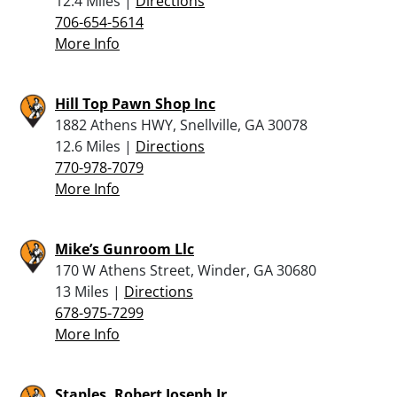
12.4 Miles |
Directions
706-654-5614
More Info
Hill Top Pawn Shop Inc
1882 Athens HWY, Snellville, GA 30078
12.6 Miles |
Directions
770-978-7079
More Info
Mike’s Gunroom Llc
170 W Athens Street, Winder, GA 30680
13 Miles |
Directions
678-975-7299
More Info
Staples, Robert Joseph Jr