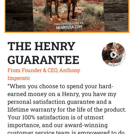
THE HENRY
GUARANTEE
From Founder & CEO, Anthony
Imperato
“When you choose to spend your hard-
earned money on a Henry, you have my
personal satisfaction guarantee and a
lifetime warranty for the life of the product.
Your 100% satisfaction is of utmost
importance, and our award-winning
customer service team is empowered to do