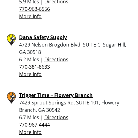
5.9 Miles |
Directions
770-963-6556
More Info
Dana Safety Supply
4729 Nelson Brogdon Blvd, SUITE C, Sugar Hill,
GA 30518
6.2 Miles |
Directions
770-381-8633
More Info
Trigger Time – Flowery Branch
7429 Sprout Springs Rd, SUITE 101, Flowery
Branch, GA 30542
6.7 Miles |
Directions
770-967-4444
More Info