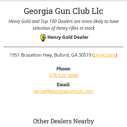
Georgia Gun Club Llc
Henry Gold and Top 100 Dealers are more likely to have
selection of Henry rifles in stock
Henry Gold Dealer
1951 Braselton Hwy, Buford, GA 30519 (
Directions
)
Phone:
678-620-3008
Email:
verne@georgiagunclub.com
Other Dealers Nearby