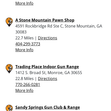
More Info
A Stone Mountain Pawn Shop
4591 Rockbridge Rd Ste C, Stone Mountain, GA
30083
22.7 Miles |
Directions
404-299-3773
More Info
Trading Place Indoor Gun Range
1412 S. Broad St, Monroe, GA 30655
22.8 Miles |
Directions
770-266-0281
More Info
Sandy Springs Gun Club & Range