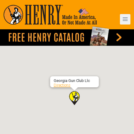
Georgia Gun Club Llc
Directions