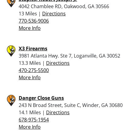
4042 Chamblee RD, Oakwood, GA 30566
13 Miles |
Directions
770-536-9006
More Info
X3 Firearms
3981 Atlanta Hwy. Ste 7, Loganville, GA 30052
13.3 Miles |
Directions
470-275-5500
More Info
Danger Close Guns
243 N Broad Street, Suite C, Winder, GA 30680
14.1 Miles |
Directions
678-975-1954
More Info