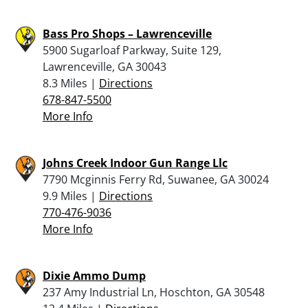
Bass Pro Shops – Lawrenceville
5900 Sugarloaf Parkway, Suite 129,
Lawrenceville, GA 30043
8.3 Miles |
Directions
678-847-5500
More Info
Johns Creek Indoor Gun Range Llc
7790 Mcginnis Ferry Rd, Suwanee, GA 30024
9.9 Miles |
Directions
770-476-9036
More Info
Dixie Ammo Dump
237 Amy Industrial Ln, Hoschton, GA 30548