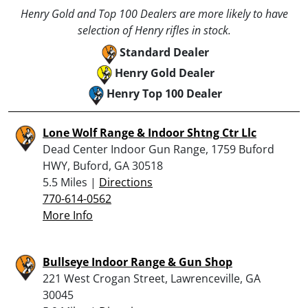
Henry Gold and Top 100 Dealers are more likely to have
selection of Henry rifles in stock.
Standard Dealer
Henry Gold Dealer
Henry Top 100 Dealer
Lone Wolf Range & Indoor Shtng Ctr Llc
Dead Center Indoor Gun Range, 1759 Buford
HWY, Buford, GA 30518
5.5 Miles |
Directions
770-614-0562
More Info
Bullseye Indoor Range & Gun Shop
221 West Crogan Street, Lawrenceville, GA
30045