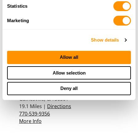
More Info
Statistics
Marketing
Georgia Gun Store Inc
130 John W Morrow Pkwy, Ste C, Gainesville, GA
Show details
30501
19 Miles |
Directions
678-906-5821
Allow all
More Info
Allow selection
The Outdoor Depot
Deny all
250 John W Morrow Jr Pkwy, Suite 200,
Gainesville, GA 30501
19.1 Miles |
Directions
770-539-9356
More Info