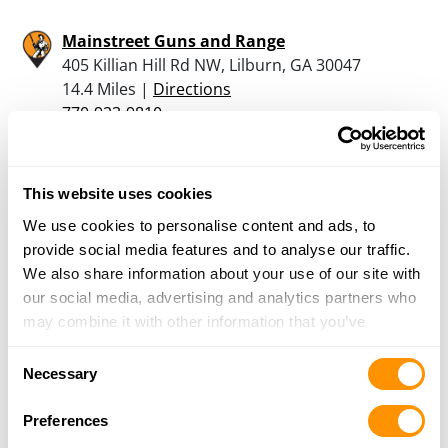
Mainstreet Guns and Range
405 Killian Hill Rd NW, Lilburn, GA 30047
14.4 Miles |
Directions
770-923-9810
More Info
This website uses cookies
David’s Gun Room
We use cookies to personalise content and ads, to
5074 Buford Highway, Norcross, GA 30071
provide social media features and to analyse our traffic.
14.8 Miles |
Directions
We also share information about your use of our site with
770-447-6021
our social media, advertising and analytics partners who
More Info
may combine it with other information that you’ve
provided to them or that they’ve collected from your use
Consent
Deatons Gun Shop Inc
of their services.
Necessary
Selection
4586 HWY 78, Loganville, GA 30052
14.9 Miles |
Directions
Preferences
770-466-6316