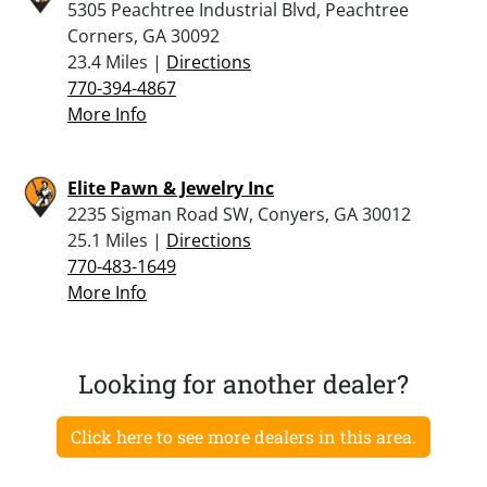
5305 Peachtree Industrial Blvd, Peachtree
Corners, GA 30092
23.4 Miles |
Directions
770-394-4867
More Info
Elite Pawn & Jewelry Inc
2235 Sigman Road SW, Conyers, GA 30012
25.1 Miles |
Directions
770-483-1649
More Info
Looking for another dealer?
Click here to see more dealers in this area.