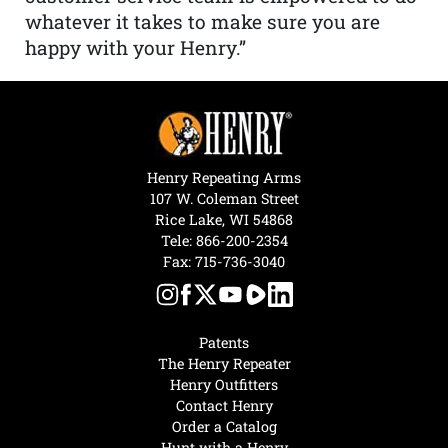
whatever it takes to make sure you are
happy with your Henry.”
Henry Repeating Arms
107 W. Coleman Street
Rice Lake, WI 54868
Tele:
866-200-2354
Fax: 715-736-3040
Patents
The Henry Repeater
Henry Outfitters
Contact Henry
Order a Catalog
Hunt with a Henry