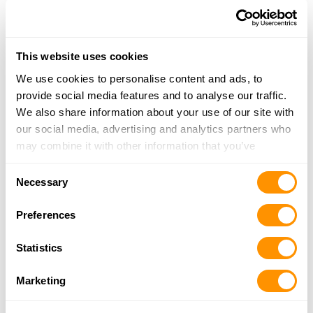
18.1 Miles |
Directions
678-292-6006
More Info
This website uses cookies
We use cookies to personalise content and ads, to
Cherokee Gun & Pawn Inc
provide social media features and to analyse our traffic.
9430 Knox Bridge HWY, Canton, GA 30114
We also share information about your use of our site with
18.5 Miles |
Directions
our social media, advertising and analytics partners who
678-880-7956
may combine it with other information that you’ve
More Info
provided to them or that they’ve collected from your use
Consent
of their services.
Necessary
Selection
Cartersville Pawn N Shop Inc
134 W Main St, Cartersville, GA 30120
Preferences
20.3 Miles |
Directions
770-383-3080
Statistics
More Info
Marketing
David’s Gun Room