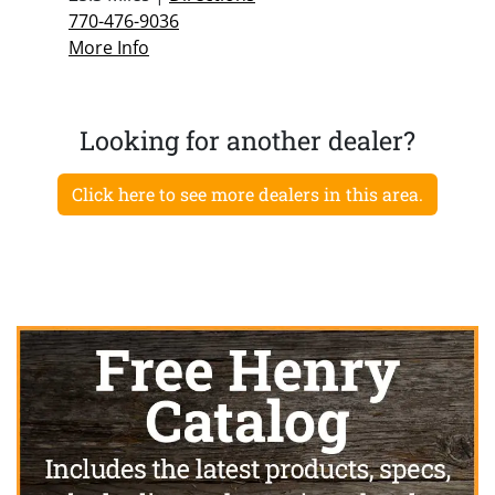
770-476-9036
More Info
Looking for another dealer?
Click here to see more dealers in this area.