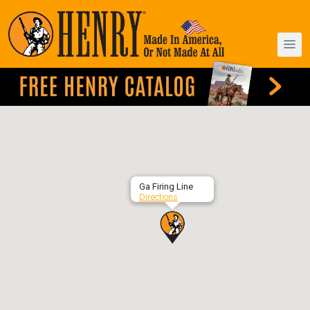
Ga Firing Line
Directions