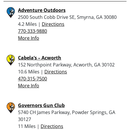
Adventure Outdoors
2500 South Cobb Drive SE, Smyrna, GA 30080
4.2 Miles |
Directions
770-333-9880
More Info
Cabela’s – Acworth
152 Northpoint Parkway, Acworth, GA 30102
10.6 Miles |
Directions
470-315-7500
More Info
Governors Gun Club
5740 CH James Parkway, Powder Springs, GA
30127
11 Miles |
Directions