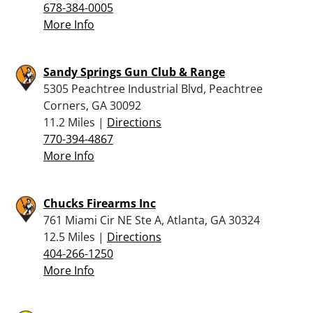
678-384-0005
More Info
Sandy Springs Gun Club & Range
5305 Peachtree Industrial Blvd, Peachtree
Corners, GA 30092
11.2 Miles |
Directions
770-394-4867
More Info
Chucks Firearms Inc
761 Miami Cir NE Ste A, Atlanta, GA 30324
12.5 Miles |
Directions
404-266-1250
More Info