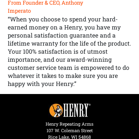
From Founder & CEO, Anthony
Imperato
“When you choose to spend your hard-
earned money on a Henry, you have my
personal satisfaction guarantee and a
lifetime warranty for the life of the product.
Your 100% satisfaction is of utmost
importance, and our award-winning
customer service team is empowered to do
whatever it takes to make sure you are
happy with your Henry.”
Henry Repeating Arms
107 W. Coleman Street
Rice Lake, WI 54868