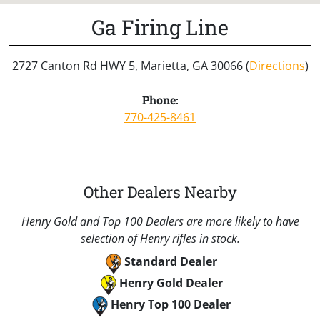
Ga Firing Line
2727 Canton Rd HWY 5, Marietta, GA 30066 (
Directions
)
Phone:
770-425-8461
Other Dealers Nearby
Henry Gold and Top 100 Dealers are more likely to have
selection of Henry rifles in stock.
Standard Dealer
Henry Gold Dealer
Henry Top 100 Dealer