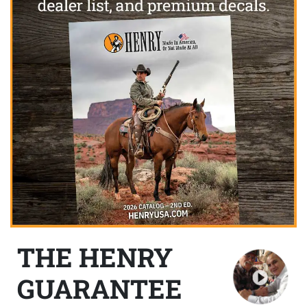
THE HENRY
GUARANTEE