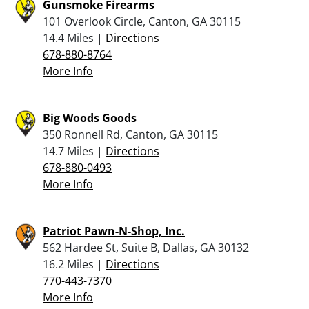
Gunsmoke Firearms
101 Overlook Circle, Canton, GA 30115
14.4 Miles |
Directions
678-880-8764
More Info
Big Woods Goods
350 Ronnell Rd, Canton, GA 30115
14.7 Miles |
Directions
678-880-0493
More Info
Patriot Pawn-N-Shop, Inc.
562 Hardee St, Suite B, Dallas, GA 30132
16.2 Miles |
Directions
770-443-7370
More Info