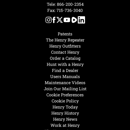
Tele:
866-200-2354
Fax: 715-736-3040
Patents
The Henry Repeater
Henry Outfitters
Contact Henry
Order a Catalog
Hunt with a Henry
Find a Dealer
Users Manuals
Maintenance Videos
Join Our Mailing List
Cookie Preferences
Cookie Policy
Henry Today
Henry History
Henry News
Work at Henry