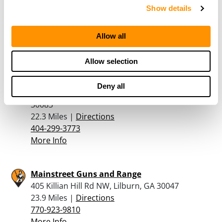
Show details
5074 Buford Highway, Norcross, GA 30071
20.4 Miles |
Directions
770-447-6021
Allow all
More Info
Allow selection
A Stone Mountain Pawn Shop
Deny all
4591 Rockbridge Rd Ste C, Stone Mountain, GA
30083
22.3 Miles |
Directions
404-299-3773
More Info
Mainstreet Guns and Range
405 Killian Hill Rd NW, Lilburn, GA 30047
23.9 Miles |
Directions
770-923-9810
More Info