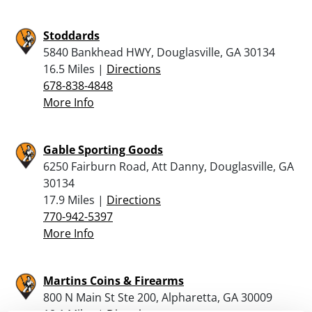
Stoddards
5840 Bankhead HWY, Douglasville, GA 30134
16.5 Miles |
Directions
678-838-4848
More Info
Gable Sporting Goods
6250 Fairburn Road, Att Danny, Douglasville, GA
30134
17.9 Miles |
Directions
770-942-5397
More Info
Martins Coins & Firearms
800 N Main St Ste 200, Alpharetta, GA 30009