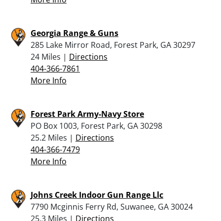
Georgia Range & Guns
285 Lake Mirror Road, Forest Park, GA 30297
24 Miles |
Directions
404-366-7861
More Info
Forest Park Army-Navy Store
PO Box 1003, Forest Park, GA 30298
25.2 Miles |
Directions
404-366-7479
More Info
Johns Creek Indoor Gun Range Llc
7790 Mcginnis Ferry Rd, Suwanee, GA 30024
25.3 Miles |
Directions