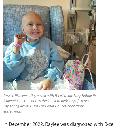
Baylee Rish was diagnosed with B-cell acute lymphoblastic
leukemia in 2022 and is the latest beneficiary of Henry
Repeating Arms’ Guns For Great Causes charitable
endeavors.
In December 2022, Baylee was diagnosed with B-cell