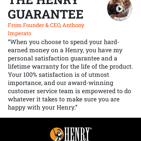
GUARANTEE
From Founder & CEO, Anthony
Imperato
“When you choose to spend your hard-
earned money on a Henry, you have my
personal satisfaction guarantee and a
lifetime warranty for the life of the product.
Your 100% satisfaction is of utmost
importance, and our award-winning
customer service team is empowered to do
whatever it takes to make sure you are
happy with your Henry.”