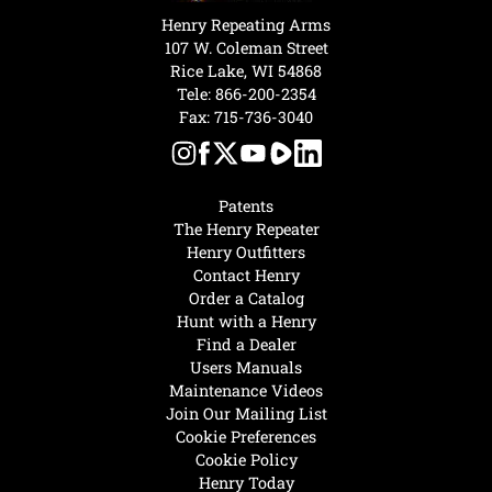
Henry Repeating Arms
107 W. Coleman Street
Rice Lake, WI 54868
Tele:
866-200-2354
Fax: 715-736-3040
Patents
The Henry Repeater
Henry Outfitters
Contact Henry
Order a Catalog
Hunt with a Henry
Find a Dealer
Users Manuals
Maintenance Videos
Join Our Mailing List
Cookie Preferences
Cookie Policy
Henry Today