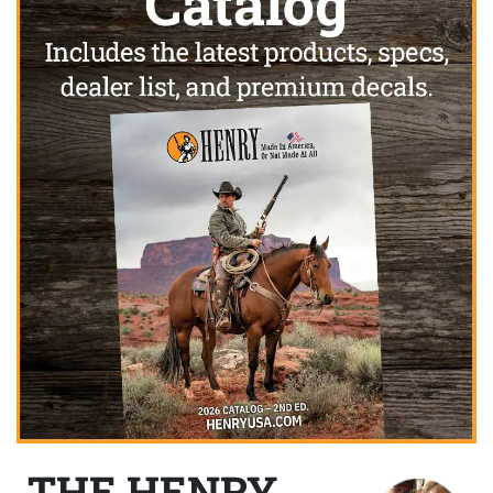
THE HENRY