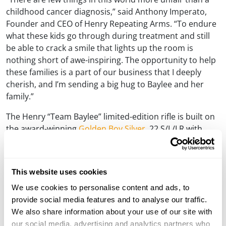
childhood cancer diagnosis,” said Anthony Imperato,
Founder and CEO of Henry Repeating Arms. “To endure
what these kids go through during treatment and still
be able to crack a smile that lights up the room is
nothing short of awe-inspiring. The opportunity to help
these families is a part of our business that I deeply
cherish, and I’m sending a big hug to Baylee and her
family.”
The Henry “Team Baylee” limited-edition rifle is built on
the award-winning
Golden Boy Silver
.22 S/L/LR with
features including a nickel-plated receiver cover, barrel
band, and buttplate, a 20” polished blued steel octagon
barrel, and genuine American walnut furniture
This website uses cookies
embellished with playful artwork inspired by Baylee’s
We use cookies to personalise content and ads, to
life. Her love of animals and her desire to be a dolphin
provide social media features and to analyse our traffic.
trainer when she grows up takes center stage with a
We also share information about your use of our site with
bottlenose dolphin diving out of a wave and over the
our social media, advertising and analytics partners who
words “Team Baylee.” A paintbrush adds a streak of