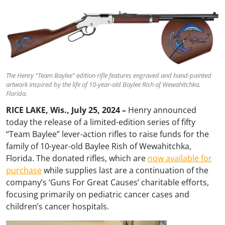
The Henry “Team Baylee” edition rifle features engraved and hand-painted
artwork inspired by the life of 10-year-old Baylee Rish of Wewahitchka,
Florida.
RICE LAKE, Wis., July 25, 2024 –
Henry announced
today the release of a limited-edition series of fifty
“Team Baylee” lever-action rifles to raise funds for the
family of 10-year-old Baylee Rish of Wewahitchka,
Florida. The donated rifles, which are
now available for
purchase
while supplies last are a continuation of the
company’s ‘Guns For Great Causes’ charitable efforts,
focusing primarily on pediatric cancer cases and
children’s cancer hospitals.