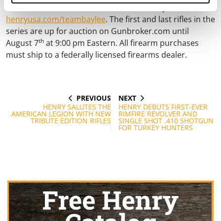
For more information about the “Team Baylee” rifle, visit
henryusa.com/teambaylee
. The first and last rifles in the
series are up for auction on Gunbroker.com until
th
August 7
at 9:00 pm Eastern. All firearm purchases
must ship to a federally licensed firearms dealer.
PREVIOUS
NEXT
Post
PREVIOUS
NEXT
POST
POST
HENRY SALUTES THE
HENRY DEBUTS FIRST-EVER
navigation
AMERICAN LEGION WITH NEW
RIMFIRE REVOLVER AND
TRIBUTE EDITION RIFLES
SINGLE SHOT .410 SHOTGUN
FOR TURKEY HUNTERS