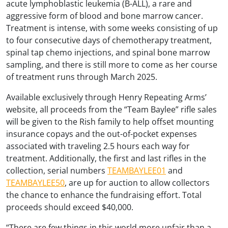
acute lymphoblastic leukemia (B-ALL), a rare and
aggressive form of blood and bone marrow cancer.
Treatment is intense, with some weeks consisting of up
to four consecutive days of chemotherapy treatment,
spinal tap chemo injections, and spinal bone marrow
sampling, and there is still more to come as her course
of treatment runs through March 2025.
Available exclusively through Henry Repeating Arms’
website, all proceeds from the “Team Baylee” rifle sales
will be given to the Rish family to help offset mounting
insurance copays and the out-of-pocket expenses
associated with traveling 2.5 hours each way for
treatment. Additionally, the first and last rifles in the
collection, serial numbers
TEAMBAYLEE01
and
TEAMBAYLEE50
, are up for auction to allow collectors
the chance to enhance the fundraising effort. Total
proceeds should exceed $40,000.
“There are few things in this world more unfair than a