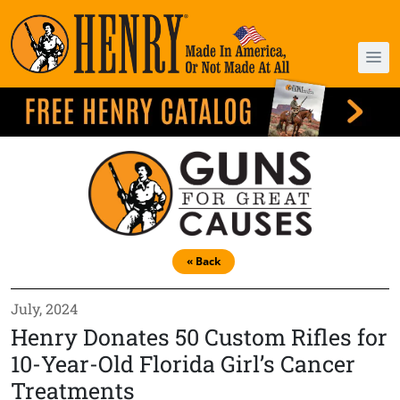
« Back
July, 2024
Henry Donates 50 Custom Rifles for
10-Year-Old Florida Girl’s Cancer
Treatments