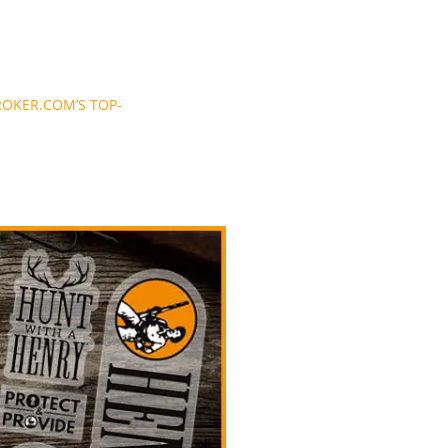
OKER.COM’S TOP-