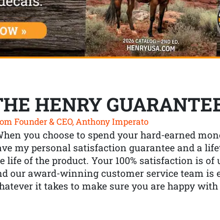
THE HENRY GUARANTE
om Founder & CEO, Anthony Imperato
When you choose to spend your hard-earned mone
ve my personal satisfaction guarantee and a lif
e life of the product. Your 100% satisfaction is o
nd our award-winning customer service team is
atever it takes to make sure you are happy with