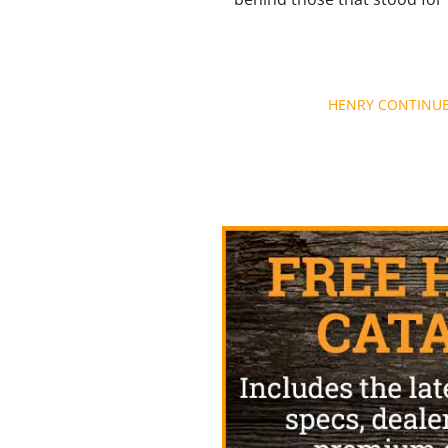
Post
HENRY CONTINUES
navigation