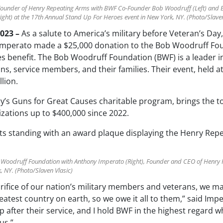
Founder of Henry Repeating Arms with BWF Co-Founder Bob Woodruff (Left) and
ght) at the 17th Annual Stand Up For Heroes event in New York, NY. (Photo/Slaven
2023 –
As a salute to America’s military before Veteran’s Da
mperato made a $25,000 donation to the Bob Woodruff Foun
 benefit. The Bob Woodruff Foundation (BWF) is a leader i
ans, service members, and their families. Their event, held a
llion.
y’s Guns for Great Causes charitable program, brings the to
zations up to $400,000 since 2022.
 Woodruff Foundation with Anthony Imperato (Right), Founder and CEO of Henry 
 NY. (Photo/Slaven Vlasic)
rifice of our nation’s military members and veterans, we ma
eatest country on earth, so we owe it all to them,” said I
 after their service, and I hold BWF in the highest regard 
us.”