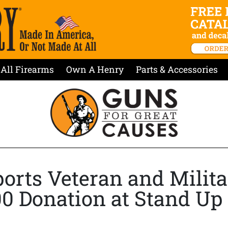
All Firearms
Own A Henry
Parts & Accessories
orts Veteran and Milita
00 Donation at Stand Up