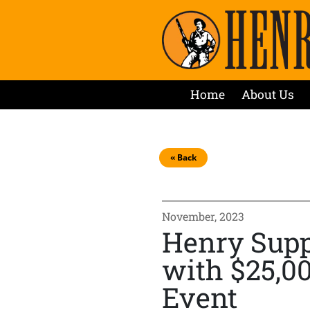
Home
About Us
« Back
November, 2023
Henry Supp
with $25,0
Event