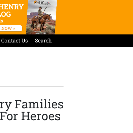
Contact Us
Search
ry Families
 For Heroes