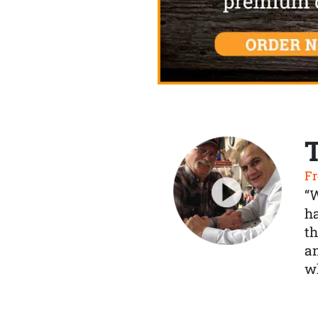
Fr
“
ha
th
a
wh