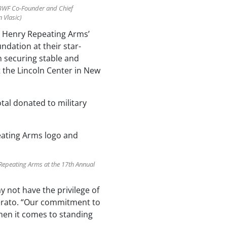
 BWF Co-Founder and Chief
 Vlasic)
y, Henry Repeating Arms’
dation at their star-
n securing stable and
t the Lincoln Center in New
tal donated to military
Repeating Arms at the 17th Annual
y not have the privilege of
mperato. “Our commitment to
when it comes to standing