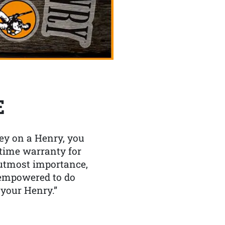
E
y on a Henry, you
etime warranty for
f utmost importance,
 empowered to do
 your Henry.”