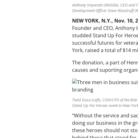
Anthony Imperato (Middle), CEO and 
Development Officer Dave Woodruff (Ri
NEW YORK, N.Y., Nov. 10, 
Founder and CEO, Anthony I
studded Stand Up For Heroes
successful futures for veter
York, raised a total of $14 mi
The donation, a part of Henr
causes and suporting organi
Todd Duso (Left), COO/CFO of the Bob
Stand Up For Heroes event in New York,
“Without the service and sac
doing our business in the gr
these heroes should not stop
behind those that stood for 