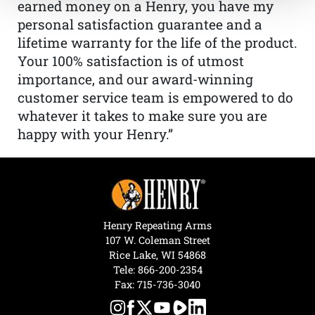
earned money on a Henry, you have my
personal satisfaction guarantee and a
lifetime warranty for the life of the product.
Your 100% satisfaction is of utmost
importance, and our award-winning
customer service team is empowered to do
whatever it takes to make sure you are
happy with your Henry.”
Henry Repeating Arms
107 W. Coleman Street
Rice Lake, WI 54868
Tele:
866-200-2354
Fax: 715-736-3040