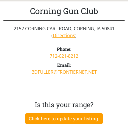
Corning Gun Club
2152 CORNING CARL ROAD, CORNING, IA 50841
(
Directions
)
Phone:
712-621-8212
Email:
BDFULLER@FRONTIERNET.NET
Is this your range?
Click here to update your listing.