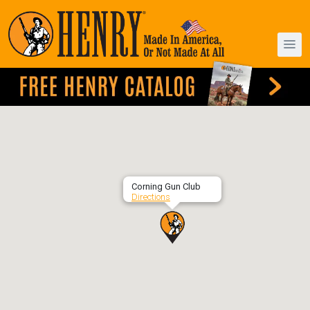
Corning Gun Club
Directions