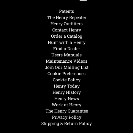
Patents
The Henry Repeater
Henry Outfitters
Contact Henry
Order a Catalog
Hunt with a Henry
Find a Dealer
Users Manuals
Maintenance Videos
Join Our Mailing List
Cookie Preferences
Cookie Policy
Henry Today
Henry History
Henry News
Work at Henry
The Henry Guarantee
Privacy Policy
Shipping & Return Policy