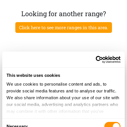
Looking for another range?
Click here to see more ranges in this area.
This website uses cookies
We use cookies to personalise content and ads, to
provide social media features and to analyse our traffic.
We also share information about your use of our site with
our social media, advertising and analytics partners who
may combine it with other information that you’ve
provided to them or that they’ve collected from your use
Consent
of their services.
Necessary