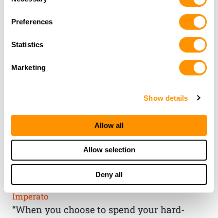
Selection
Preferences
Statistics
Marketing
Show details
Allow all
THE HENRY
Allow selection
GUARANTEE
Deny all
From Founder & CEO, Anthony
Imperato
“When you choose to spend your hard-