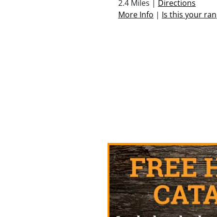
2.4 Miles |
Directions
More Info
|
Is this your ra