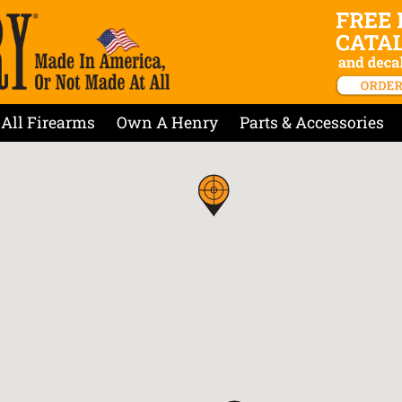
All Firearms
Own A Henry
Parts & Accessories