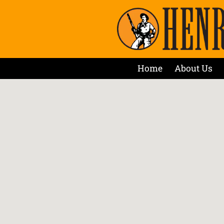
Home
About Us