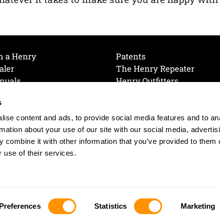
h a Henry
Patents
aler
The Henry Repeater
nuals
Henry Outfitters
nce Videos
Contact Henry
s
Mailing List
Order a Catalog
references
ise content and ads, to provide social media features and to an
olicy
rmation about your use of our site with our social media, advertis
 combine it with other information that you’ve provided to them o
 use of their services.
© 2026 Henry RAC Holding Corp. All Rights Reserved.
Site by: interactology
Preferences
Statistics
Marketing