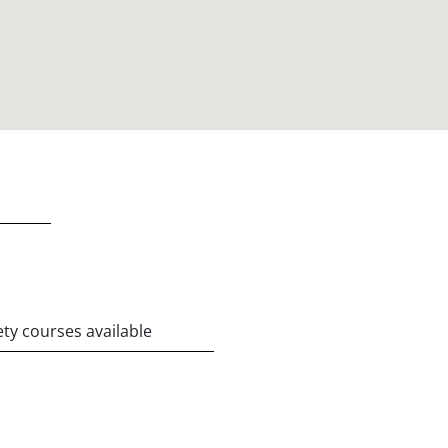
ety courses available