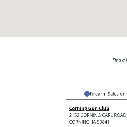
Find a 
Firearm Sales on 
Corning Gun Club
2152 CORNING CARL ROAD
CORNING, IA 50841