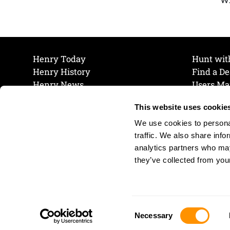
Henry Today
Hunt wit
Henry History
Find a De
Henry News
Users Ma
Work at Henry
Maintena
This website uses cookie
The Henry Guarantee
Join Our 
Privacy Policy
Cookie P
We use cookies to personal
Shipping & Return Policy
Cookie P
traffic. We also share info
analytics partners who may
they’ve collected from your
Consent
Necessary
Selection