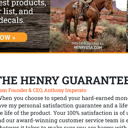
THE HENRY GUARANTE
om Founder & CEO, Anthony Imperato
When you choose to spend your hard-earned mone
ve my personal satisfaction guarantee and a lif
e life of the product. Your 100% satisfaction is o
nd our award-winning customer service team is
atever it takes to make sure you are happy with