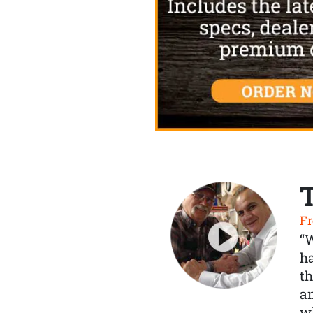
Fr
“
ha
th
a
wh