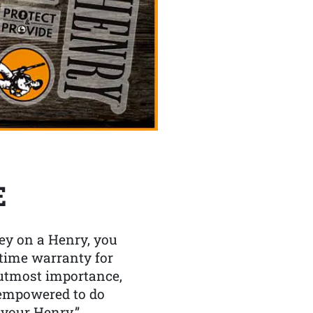
E
y on a Henry, you
etime warranty for
f utmost importance,
 empowered to do
 your Henry.”