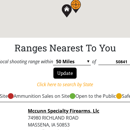
Ranges Nearest To You
local shooting range within
of
Click here to search by State
Site
Ammunition Sales on Site
Open to the Public
Saf
Mccunn Specialty Firearms, Llc
74980 RICHLAND ROAD
MASSENA, IA 50853