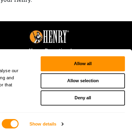
Henry Repeating Arms
107 W. Coleman Street
Allow all
Rice Lake, WI 54868
alyse our
Tele:
866-200-2354
ing and
Fax: 715-736-3040
Allow selection
r that
Deny all
Show details