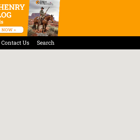
Contact Us
Search