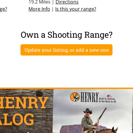
19.2 Miles |
Directions
nge?
More Info
|
Is this your range?
Own a Shooting Range?
Update your listing, or add a new one