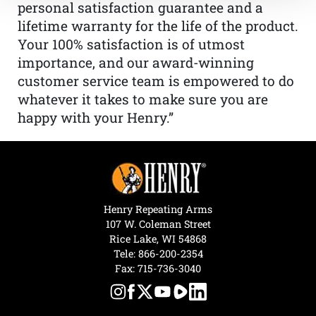
personal satisfaction guarantee and a
lifetime warranty for the life of the product.
Your 100% satisfaction is of utmost
importance, and our award-winning
customer service team is empowered to do
whatever it takes to make sure you are
happy with your Henry.”
Henry Repeating Arms
107 W. Coleman Street
Rice Lake, WI 54868
Tele:
866-200-2354
Fax: 715-736-3040