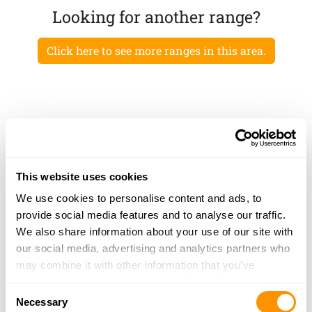
Looking for another range?
Click here to see more ranges in this area.
This website uses cookies
We use cookies to personalise content and ads, to
provide social media features and to analyse our traffic.
We also share information about your use of our site with
our social media, advertising and analytics partners who
may combine it with other information that you’ve
provided to them or that they’ve collected from your use
Consent
of their services.
Necessary
Selection