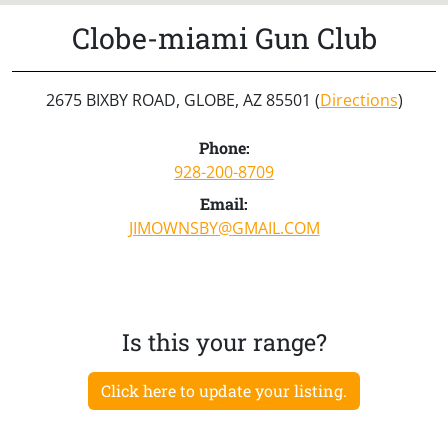
Clobe-miami Gun Club
2675 BIXBY ROAD, GLOBE, AZ 85501 (
Directions
)
Phone:
928-200-8709
Email:
JIMOWNSBY@GMAIL.COM
Is this your range?
Click here to update your listing.