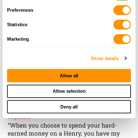
Preferences
Statistics
Marketing
Show details
Allow all
THE HENRY
Allow selection
GUARANTEE
Deny all
From Founder & CEO, Anthony
Imperato
“When you choose to spend your hard-
earned money on a Henry, you have my