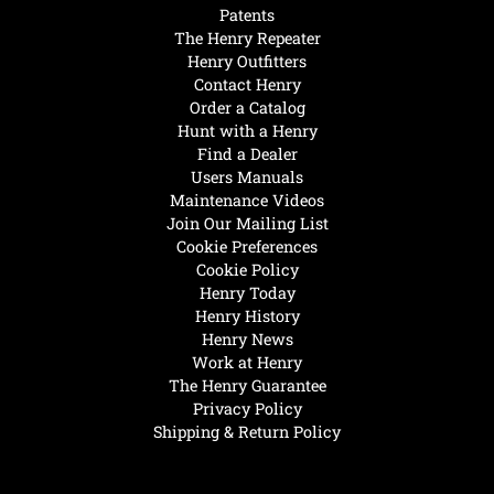
Patents
The Henry Repeater
Henry Outfitters
Contact Henry
Order a Catalog
Hunt with a Henry
Find a Dealer
Users Manuals
Maintenance Videos
Join Our Mailing List
Cookie Preferences
Cookie Policy
Henry Today
Henry History
Henry News
Work at Henry
The Henry Guarantee
Privacy Policy
Shipping & Return Policy