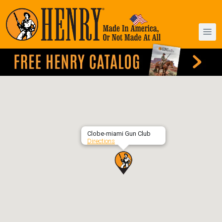
Clobe-miami Gun Club
Directions