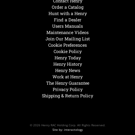
Contact Henry
Order a Catalog
Hunt with a Henry
Find a Dealer
Users Manuals
Maintenance Videos
Join Our Mailing List
Cookie Preferences
Cookie Policy
Henry Today
Henry History
Henry News
Work at Henry
The Henry Guarantee
Privacy Policy
Shipping & Return Policy
© 2026 Henry RAC Holding Corp. All Rights Reserved.
Site by: interactology