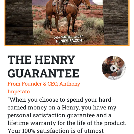
THE HENRY
GUARANTEE
From Founder & CEO, Anthony
Imperato
“When you choose to spend your hard-
earned money on a Henry, you have my
personal satisfaction guarantee and a
lifetime warranty for the life of the product.
Your 100% satisfaction is of utmost