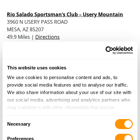
Rio Salado Sportsman’s Club – Usery Mountain
3960 N USERY PASS ROAD
MESA, AZ 85207
49.9 Miles |
Directions
More Info
|
Is this your range?
Usery Mountain Shooting Range
This website uses cookies
3960 N USERY PASS ROAD
We use cookies to personalise content and ads, to
MESA, AZ 85207
provide social media features and to analyse our traffic.
49.9 Miles |
Directions
We also share information about your use of our site with
More Info
|
Is this your range?
our social media, advertising and analytics partners who
may combine it with other information that you’ve
provided to them or that they’ve collected from your use
Own a Shooting Range?
Consent
of their services.
Necessary
Selection
Update your listing, or add a new one
Preferences