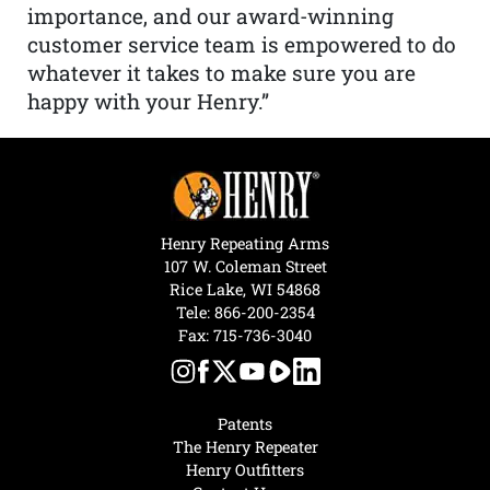
importance, and our award-winning
customer service team is empowered to do
whatever it takes to make sure you are
happy with your Henry.”
Henry Repeating Arms
107 W. Coleman Street
Rice Lake, WI 54868
Tele:
866-200-2354
Fax: 715-736-3040
Patents
The Henry Repeater
Henry Outfitters