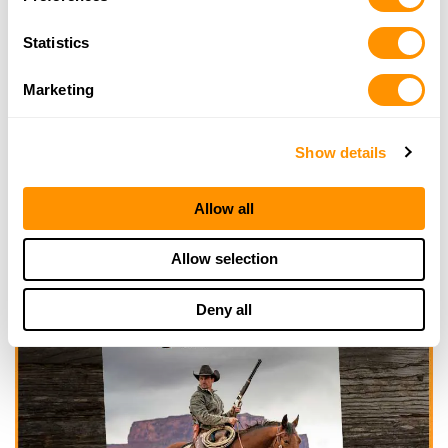
Statistics
Marketing
Show details
Allow all
Allow selection
Deny all