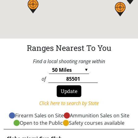
Ranges Nearest To You
Find a local shooting range within
of
Click here to search by State
Firearm Sales on Site
Ammunition Sales on Site
Open to the Public
Safety courses available