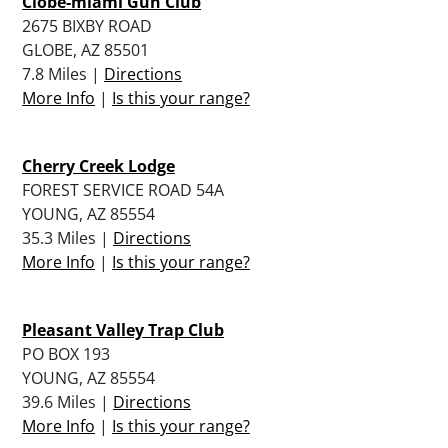
Clobe-miami Gun Club
2675 BIXBY ROAD
GLOBE, AZ 85501
7.8 Miles |
Directions
More Info
|
Is this your range?
Cherry Creek Lodge
FOREST SERVICE ROAD 54A
YOUNG, AZ 85554
35.3 Miles |
Directions
More Info
|
Is this your range?
Pleasant Valley Trap Club
PO BOX 193
YOUNG, AZ 85554
39.6 Miles |
Directions
More Info
|
Is this your range?