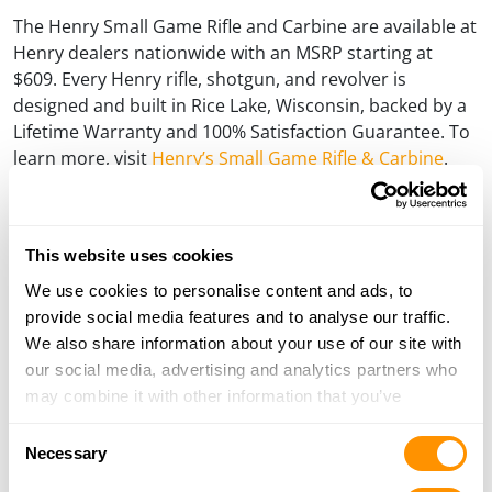
The Henry Small Game Rifle and Carbine are available at
Henry dealers nationwide with an MSRP starting at
$609. Every Henry rifle, shotgun, and revolver is
designed and built in Rice Lake, Wisconsin, backed by a
Lifetime Warranty and 100% Satisfaction Guarantee. To
learn more, visit
Henry’s Small Game Rifle & Carbine
.
###
About Henry Repeating Arms:
This website uses cookies
Henry Repeating Arms is one of the leading rifle and shotgun
We use cookies to personalise content and ads, to
manufacturers in the United States and a world leader in the
provide social media features and to analyse our traffic.
lever action category. The company motto is “Made in
We also share information about your use of our site with
America, or not made at all” and its firearms come with a
our social media, advertising and analytics partners who
lifetime guarantee backed by award-winning customer
may combine it with other information that you’ve
service. The company is also known for its charitable
provided to them or that they’ve collected from your use
endeavors under its Guns For Great Causes program, which
Consent
of their services.
Necessary
focuses on sick children, both individual cases and children’s
Selection
hospitals, veteran and wounded veteran organizations,