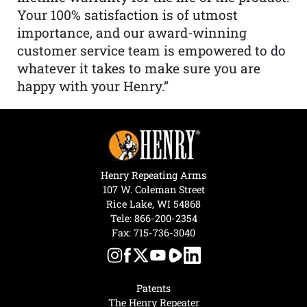
Your 100% satisfaction is of utmost
importance, and our award-winning
customer service team is empowered to do
whatever it takes to make sure you are
happy with your Henry.”
Henry Repeating Arms
107 W. Coleman Street
Rice Lake, WI 54868
Tele:
866-200-2354
Fax: 715-736-3040
Patents
The Henry Repeater