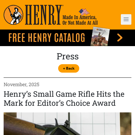
Press
« Back
November, 2025
Henry’s Small Game Rifle Hits the
Mark for Editor’s Choice Award