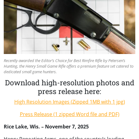
Recently awarded the Editor’s Choice for Best Rimfire Rifle by Petersen’s
Hunting, the Henry Small Game Rifle offers a premium feature set catered to
dedicated small game hunters.
Download high-resolution photos and
press release here:
High Resolution Images (Zipped 1MB with 1 jpg)
Press Release (1 zipped Word file and PDF)
Rice Lake, Wis. – November 7, 2025
Henry Repeating Arms, one of the country’s leading