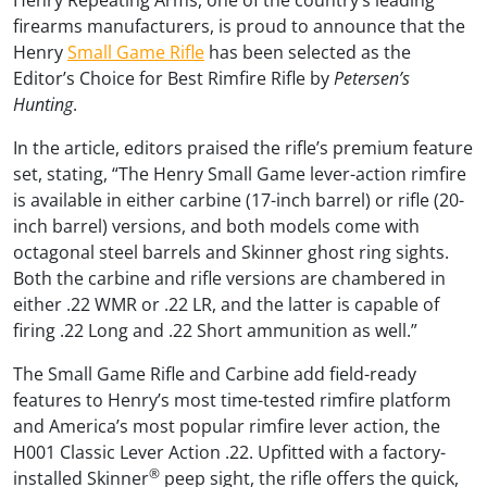
firearms manufacturers, is proud to announce that the
Henry
Small Game Rifle
has been selected as the
Editor’s Choice for Best Rimfire Rifle by
Petersen’s
Hunting
.
In the article, editors praised the rifle’s premium feature
set, stating, “The Henry Small Game lever-action rimfire
is available in either carbine (17-inch barrel) or rifle (20-
inch barrel) versions, and both models come with
octagonal steel barrels and Skinner ghost ring sights.
Both the carbine and rifle versions are chambered in
either .22 WMR or .22 LR, and the latter is capable of
firing .22 Long and .22 Short ammunition as well.”
The Small Game Rifle and Carbine add field-ready
features to Henry’s most time-tested rimfire platform
and America’s most popular rimfire lever action, the
H001 Classic Lever Action .22. Upfitted with a factory-
®
installed Skinner
peep sight, the rifle offers the quick,