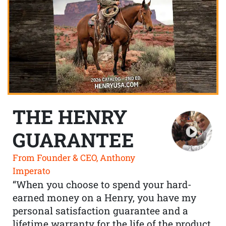
THE HENRY
GUARANTEE
From Founder & CEO, Anthony
Imperato
“When you choose to spend your hard-
earned money on a Henry, you have my
personal satisfaction guarantee and a
lifetime warranty for the life of the product.