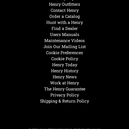
Henry Outfitters
Contact Henry
Order a Catalog
Hunt with a Henry
Find a Dealer
Users Manuals
Maintenance Videos
Join Our Mailing List
Cookie Preferences
Cookie Policy
Henry Today
Henry History
Henry News
Work at Henry
The Henry Guarantee
Privacy Policy
Shipping & Return Policy
© 2026 Henry RAC Holding Corp. All Rights Reserved.