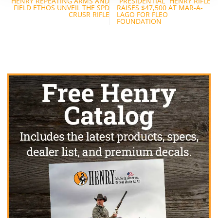
HENRY REPEATING ARMS AND
“PRESIDENTIAL” HENRY RIFLE
navigation
FIELD ETHOS UNVEIL THE SPD
RAISES $47,500 AT MAR-A-
CRUSR RIFLE
LAGO FOR FLEO
FOUNDATION