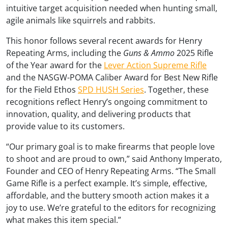
intuitive target acquisition needed when hunting small,
agile animals like squirrels and rabbits.
This honor follows several recent awards for Henry
Repeating Arms, including the
Guns & Ammo
2025 Rifle
of the Year award for the
Lever Action Supreme Rifle
and the NASGW-POMA Caliber Award for Best New Rifle
for the Field Ethos
SPD HUSH Series
. Together, these
recognitions reflect Henry’s ongoing commitment to
innovation, quality, and delivering products that
provide value to its customers.
“Our primary goal is to make firearms that people love
to shoot and are proud to own,” said Anthony Imperato,
Founder and CEO of Henry Repeating Arms. “The Small
Game Rifle is a perfect example. It’s simple, effective,
affordable, and the buttery smooth action makes it a
joy to use. We’re grateful to the editors for recognizing
what makes this item special.”