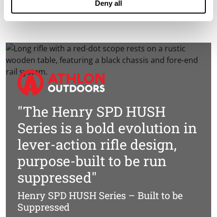
Deny all
Find a Henry Dealer »
"The Henry SPD HUSH
Series is a bold evolution in
lever-action rifle design,
purpose-built to be run
suppressed"
Henry SPD HUSH Series – Built to be
Suppressed