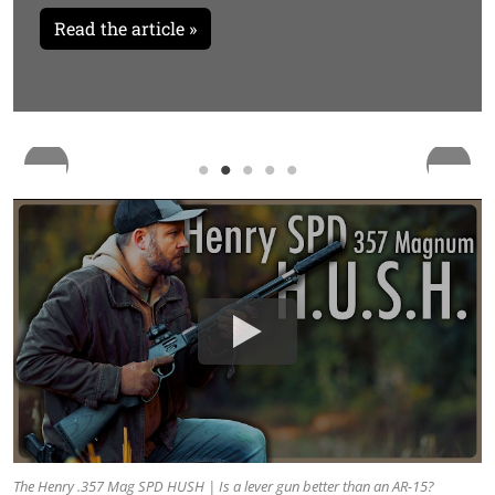
Read the article »
The Henry .357 Mag SPD HUSH | Is a lever gun better than an AR-15?