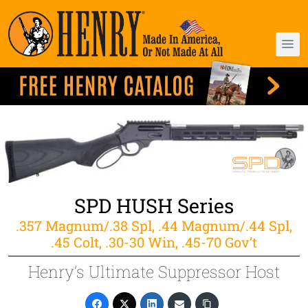
SPD HUSH Series
.357 Magnum/.38 Spl, .44 Magnum/.44 Spl,
.45 Colt, .30-30 Win, .45-70 Gov’t
Henry’s Ultimate Suppressor Host