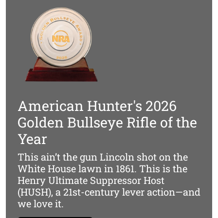
*Suppressor & Optics Not Included
Designed To Be Silenced
Lever actions already offer excellent balance and speed,
with the added suppressor-friendly benefit of a closed
action during firing. Our HUSH Series takes this a step
further. Every component forward of the receiver is
American Hunter's 2026
optimized to minimize weight, keeping the rifle’s natural
center of gravity intact—even when a suppressor is
Golden Bullseye Rifle of the
mounted. The result is a no-compromise suppressor
Year
host that retains the instinctive handling and quick
follow-up shot capability that lever guns are known for.
This ain’t the gun Lincoln shot on the
White House lawn in 1861. This is the
Henry Ultimate Suppressor Host
(HUSH), a 21st-century lever action—and
we love it.