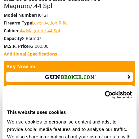
your hearing, and lessen disruption to surrounding
Magnum/.44 Spl
game. It’s a smarter, safer, and more ethical way to hunt
Model Number
H012H
—and now there’s a rifle built specifically for it.
Firearm Type
Lever Action Rifle
Made in America, Or Not Made At All
Caliber
.44 Magnum/.44 Spl
Capacity
8 Rounds
The SPD HUSH Series is the debut release from Henry’s
M.S.R. Price
$2,000.00
Special Products Division
and represents our
commitment to innovation without compromise. Each
Additional Specifications
one is built and fine-tuned in Rice Lake, Wisconsin,
Buy Now on:
backed by a Lifetime Warranty, and comes with our
100% Satisfaction Guarantee.
This website uses cookies
We use cookies to personalise content and ads, to
H12 SPD HUSH Series Carbine .357
provide social media features and to analyse our traffic.
Magnum/.38 Spl
We also share information about your use of our site with