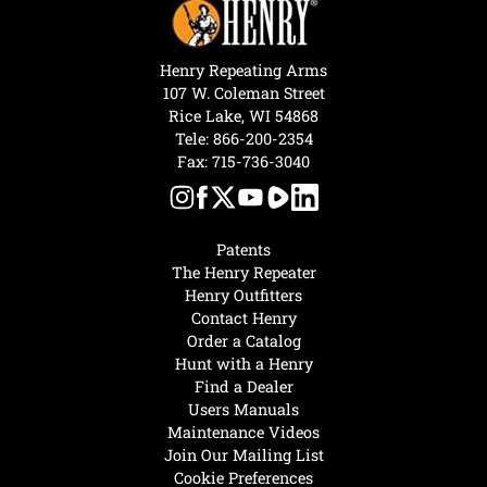
Henry Repeating Arms
107 W. Coleman Street
Rice Lake, WI 54868
Tele:
866-200-2354
Fax: 715-736-3040
Patents
The Henry Repeater
Henry Outfitters
Contact Henry
Order a Catalog
Hunt with a Henry
Find a Dealer
Users Manuals
Maintenance Videos
Join Our Mailing List
Cookie Preferences