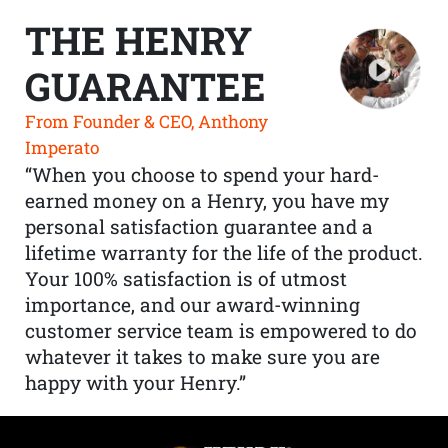
THE HENRY
GUARANTEE
From Founder & CEO, Anthony
Imperato
“When you choose to spend your hard-
earned money on a Henry, you have my
personal satisfaction guarantee and a
lifetime warranty for the life of the product.
Your 100% satisfaction is of utmost
importance, and our award-winning
customer service team is empowered to do
whatever it takes to make sure you are
happy with your Henry.”