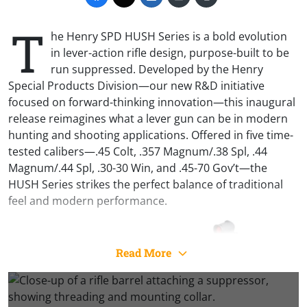
T
he Henry SPD HUSH Series is a bold evolution
in lever-action rifle design, purpose-built to be
run suppressed. Developed by the Henry
Special Products Division—our new R&D initiative
focused on forward-thinking innovation—this inaugural
release reimagines what a lever gun can be in modern
hunting and shooting applications. Offered in five time-
tested calibers—.45 Colt, .357 Magnum/.38 Spl, .44
Magnum/.44 Spl, .30-30 Win, and .45-70 Gov’t—the
HUSH Series strikes the perfect balance of traditional
feel and modern performance.
Read More