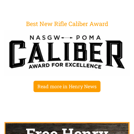
Best New Rifle Caliber Award
Read more in Henry News