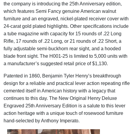
the company is introducing the 25th Anniversary edition,
which features Semi Fancy genuine American walnut
furniture and an engraved, nickel-plated receiver cover with
24-carat gold plated highlights. Other specifications include
a tube magazine with capacity for 15 rounds of .22 Long
Rifle, 17 rounds of .22 Long, or 21 rounds of .22 Short, a
fully adjustable semi-buckhorn rear sight, and a hooded
blade front sight. The H001-25 is limited to 5,000 units with
a manufacturer’s suggested retail price of $1,130.
Patented in 1860, Benjamin Tyler Henry’s breakthrough
design for a reliable and practical lever action repeating rifle
cemented itself in American history with a legacy that
continues to this day. The New Original Henry Deluxe
Engraved 25th Anniversary Edition is a salute to this lever
action heritage with a unique touch of rosewood furniture
hand-selected by Anthony Imperato.