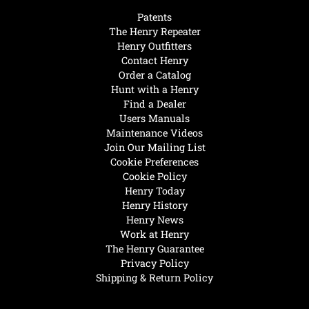
Patents
The Henry Repeater
Henry Outfitters
Contact Henry
Order a Catalog
Hunt with a Henry
Find a Dealer
Users Manuals
Maintenance Videos
Join Our Mailing List
Cookie Preferences
Cookie Policy
Henry Today
Henry History
Henry News
Work at Henry
The Henry Guarantee
Privacy Policy
Shipping & Return Policy