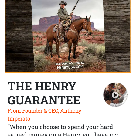
THE HENRY
GUARANTEE
From Founder & CEO, Anthony
Imperato
“When you choose to spend your hard-
earned money on a Henry, you have my