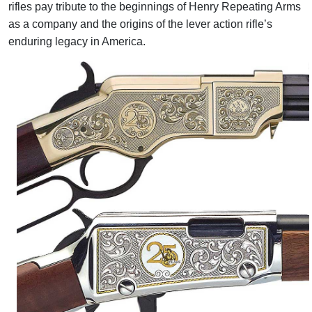
rifles pay tribute to the beginnings of Henry Repeating Arms
as a company and the origins of the lever action rifle’s
enduring legacy in America.