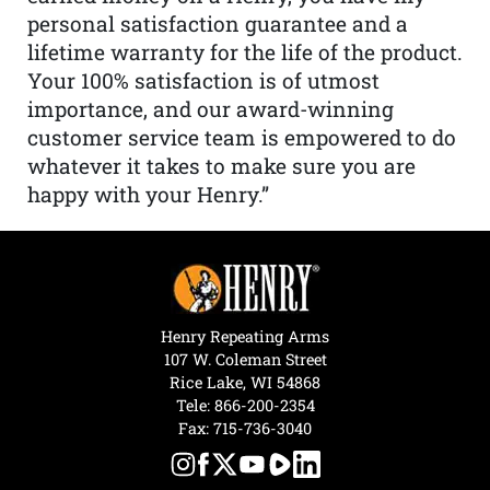
personal satisfaction guarantee and a
lifetime warranty for the life of the product.
Your 100% satisfaction is of utmost
importance, and our award-winning
customer service team is empowered to do
whatever it takes to make sure you are
happy with your Henry.”
Henry Repeating Arms
107 W. Coleman Street
Rice Lake, WI 54868
Tele:
866-200-2354
Fax: 715-736-3040