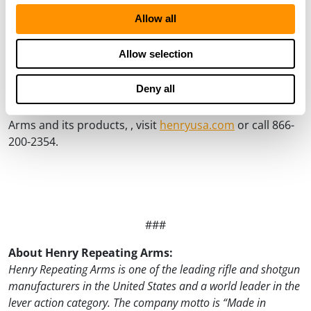
the hardened brass receiver flats. The H011D-25 New
Allow all
Original Henry Deluxe Engraved 25th Anniversary Edition is
limited to only 2,500 units with an MSRP of $3,990.
Allow selection
Henry Repeating Arms rifles and shotguns are only
Deny all
purchasable through federally licensed firearms
dealers. For more information about Henry Repeating
Arms and its products, , visit
henryusa.com
or call 866-
200-2354.
###
About Henry Repeating Arms:
Henry Repeating Arms is one of the leading rifle and shotgun
manufacturers in the United States and a world leader in the
lever action category. The company motto is “Made in