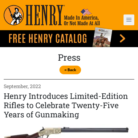
Press
« Back
September, 2022
Henry Introduces Limited-Edition
Rifles to Celebrate Twenty-Five
Years of Gunmaking