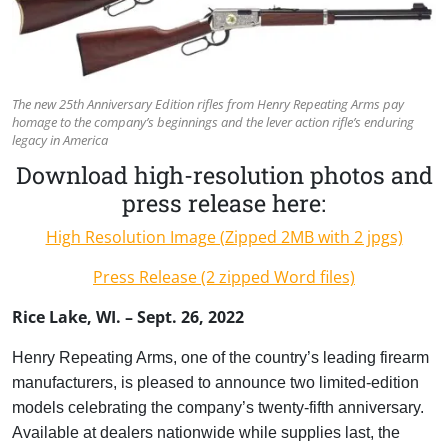
The new 25th Anniversary Edition rifles from Henry Repeating Arms pay
homage to the company’s beginnings and the lever action rifle’s enduring
legacy in America
Download high-resolution photos and
press release here:
High Resolution Image (Zipped 2MB with 2 jpgs)
Press Release (2 zipped Word files)
Rice Lake, WI. – Sept. 26, 2022
Henry Repeating Arms, one of the country’s leading firearm
manufacturers, is pleased to announce two limited-edition
models celebrating the company’s twenty-fifth anniversary.
Available at dealers nationwide while supplies last, the