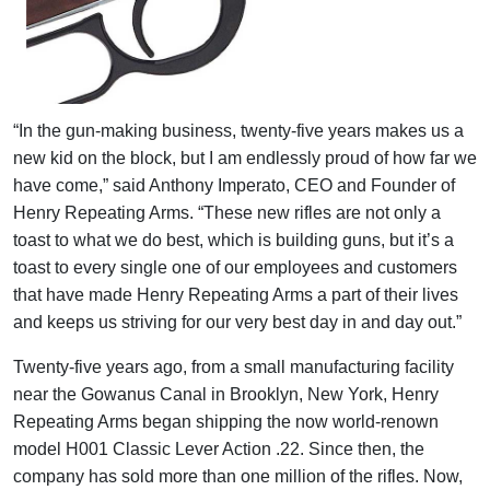
“In the gun-making business, twenty-five years makes us a
new kid on the block, but I am endlessly proud of how far we
have come,” said Anthony Imperato, CEO and Founder of
Henry Repeating Arms. “These new rifles are not only a
toast to what we do best, which is building guns, but it’s a
toast to every single one of our employees and customers
that have made Henry Repeating Arms a part of their lives
and keeps us striving for our very best day in and day out.”
Twenty-five years ago, from a small manufacturing facility
near the Gowanus Canal in Brooklyn, New York, Henry
Repeating Arms began shipping the now world-renown
model H001 Classic Lever Action .22. Since then, the
company has sold more than one million of the rifles. Now,