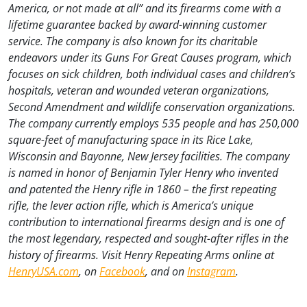
America, or not made at all” and its firearms come with a
lifetime guarantee backed by award-winning customer
service. The company is also known for its charitable
endeavors under its Guns For Great Causes program, which
focuses on sick children, both individual cases and children’s
hospitals, veteran and wounded veteran organizations,
Second Amendment and wildlife conservation organizations.
The company currently employs 535 people and has 250,000
square-feet of manufacturing space in its Rice Lake,
Wisconsin and Bayonne, New Jersey facilities. The company
is named in honor of Benjamin Tyler Henry who invented
and patented the Henry rifle in 1860 – the first repeating
rifle, the lever action rifle, which is America’s unique
contribution to international firearms design and is one of
the most legendary, respected and sought-after rifles in the
history of firearms. Visit Henry Repeating Arms online at
HenryUSA.com
, on
Facebook
, and on
Instagram
.