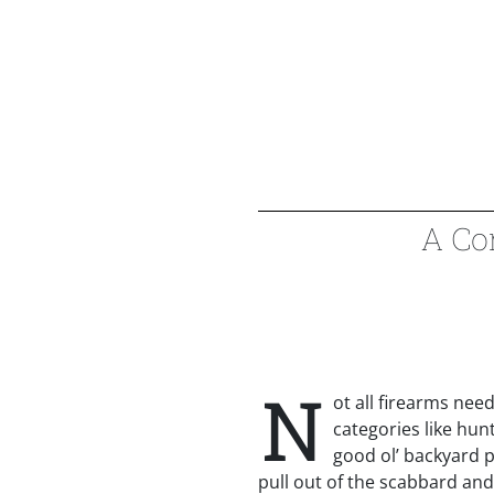
A Co
N
ot all firearms need 
categories like hun
good ol’ backyard p
pull out of the scabbard an