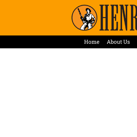
Home
About Us