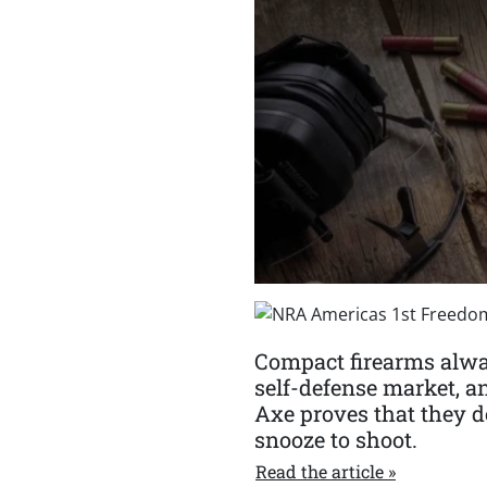
Compact firearms alwa
self-defense market, a
Axe proves that they do
snooze to shoot.
Read the article