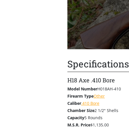
HenryOutfitters.com
. The “a
the firearm its name and is
with the iconic Henry Cowboy
unmistakable touch of Henry
class, the Axe .410 is availabl
For those who prefer the loo
Specifications
H18 Axe .410 Bore
Model Number
H018AH-410
Firearm Type
Other
Caliber
.410 Bore
Chamber Size
2 1/2" Shells
Capacity
5 Rounds
M.S.R. Price
$1,135.00