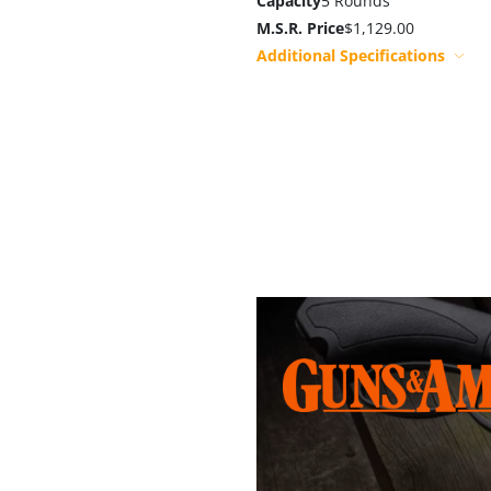
Capacity
5 Rounds
M.S.R. Price
$1,129.00
Additional Specifications