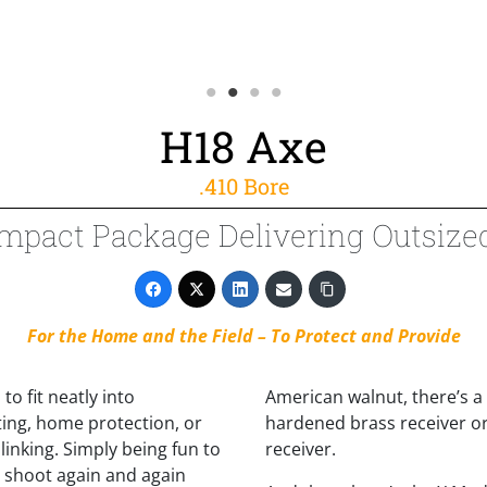
H18 Axe
.410 Bore
mpact Package Delivering Outsize
For the Home and the Field – To Protect and Provide
to fit neatly into
American walnut, there’s a
ting, home protection, or
hardened brass receiver or
linking. Simply being fun to
receiver.
d shoot again and again