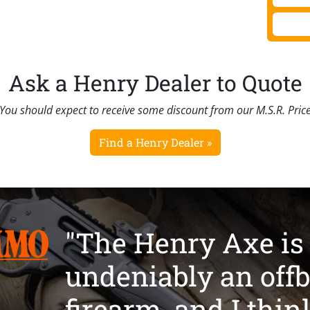
Ask a Henry Dealer to Quote
You should expect to receive some discount from our M.S.R. Pric
Find a Henry Dealer »
"The Henry Axe is
undeniably an offb
firearm, and I thin