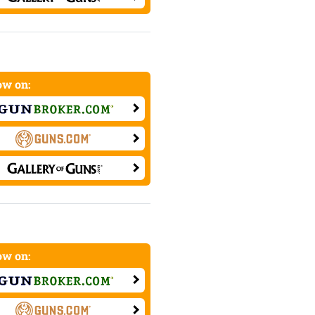
w on:
w on: