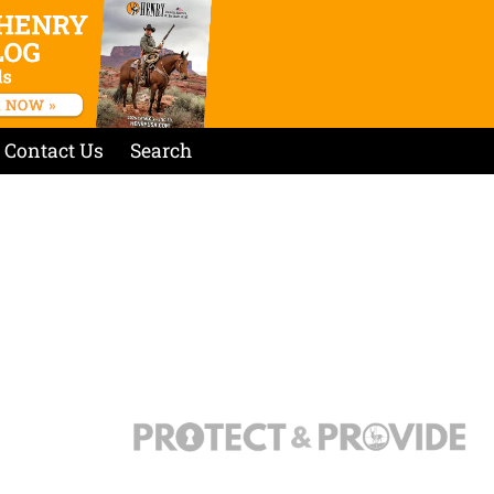
Contact Us
Search