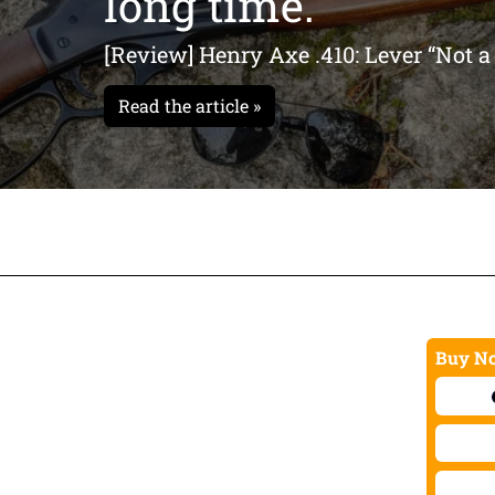
long time."
xe handle” pistol grip gives
 engraved on the bottom
[Review] Henry Axe .410: Lever “Not a
 logo for that
 class. Speaking of Henry
Read the article »
e in three iconic finishes.
k and feel of genuine
Buy No