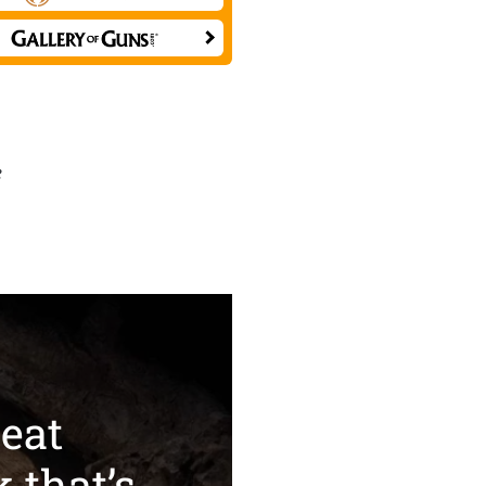
e
eat
k that’s