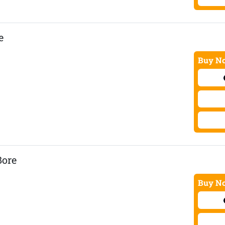
e
Buy No
Bore
Buy No