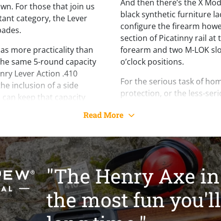
And then there’s the X Mod
own. For those that join us
black synthetic furniture 
tant category, the Lever
configure the firearm howev
pades.
section of Picatinny rail at
o has more practicality than
forearm and two M-LOK slot
the same 5-round capacity
o’clock positions.
Henry Lever Action .410
For the serious task of ho
e inclusion of a side
protection, or the less-seri
 can keep that capacity
the range, the Lever Action
out needing to remove the
Read More
your safe.
ical advantage is its size.
under 16” and an overall
Per the Bureau of Alcohol,
xe can be stored in far
Explosive’s Gun Control Ac
ge shotgun. The barrel is
Lever Action Axe .410 is cl
 front sight, or a super
"The Henry Axe in 
“firearm.” Please consult l
he X Model variant, and the
prohibit the sale of this gu
aded for invector style
the most fun you'll
federal classification.
ded right out of the box.
ories are available at