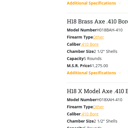
Additional Specifications
H18 Brass Axe .410 Bor
Model Number
H018BAH-410
Firearm Type
Other
Caliber
.410 Bore
Chamber Size
2 1/2" Shells
Capacity
5 Rounds
M.S.R. Price
$1,275.00
Additional Specifications
H18 X Model Axe .410 
Model Number
H018XAH-410
Firearm Type
Other
Caliber
.410 Bore
Chamber Size
2 1/2" Shells