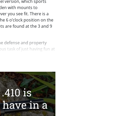
el version, which sports
laden with mounts to
er you see fit. There is a
 the 6 o’clock position on the
s are found at the 3 and 9
me defense and property
ous task of just having fun at
 Axe .410 deserves a spot in
 Tobacco, Firearms &
t of 1968, the H018AH-410
assified as a non-Class 3/NFA
.410 is
ocal/state laws that may
n in your state despite its
 have in a