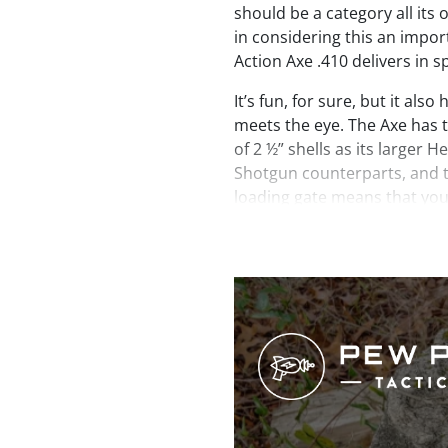
should be a category all its 
in considering this an impor
Action Axe .410 delivers in s
It’s fun, for sure, but it als
meets the eye. The Axe has 
of 2 ½” shells as its larger 
Shotgun counterparts, and th
loading gate means that you
topped off at all times with
tube magazine. Another pract
With a barrel length of just 
length of just over 26” the A
more places than your avera
topped off with a brass bead
bright fiber optic bead on t
muzzle end is internally thre
chokes. A full choke is inclu
Additional chokes and access