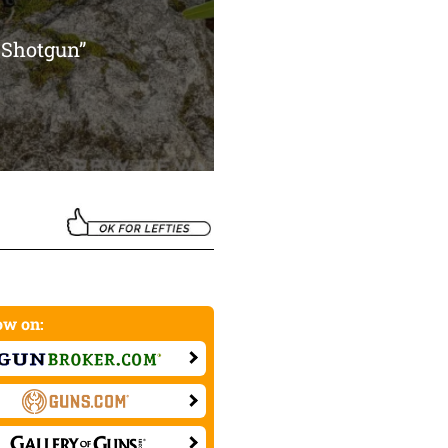
 Shotgun”
w on: