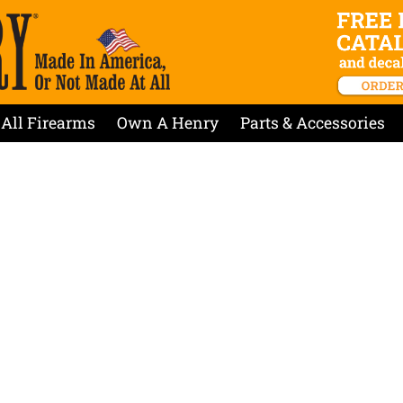
All Firearms
Own A Henry
Parts & Accessories