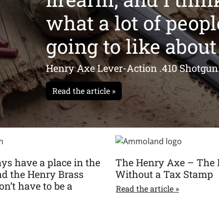
what a lot of peopl
going to like about 
Henry Axe Lever-Action .410 Shotgun
Read the article »
ys have a place in the
The Henry Axe – The 
nd the Henry Brass
Without a Tax Stamp
n’t have to be a
Read the article