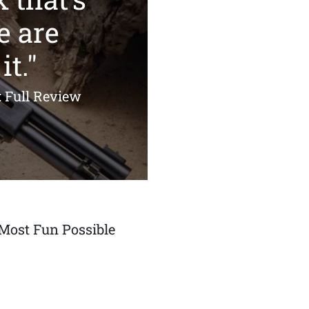
e are
it."
: Full Review
Most Fun Possible