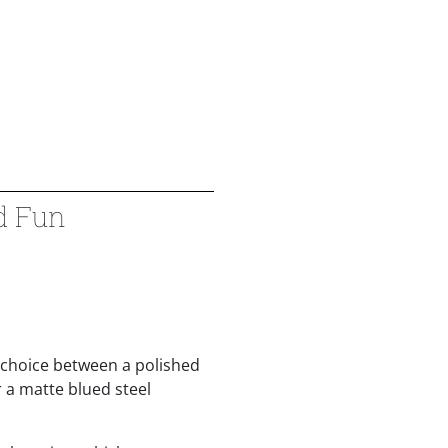
d Fun
 choice between a polished
 a matte blued steel