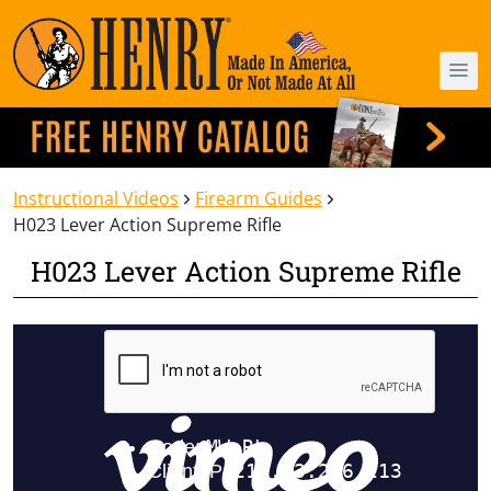
Instructional Videos
Firearm Guides
H023 Lever Action Supreme Rifle
H023 Lever Action Supreme Rifle