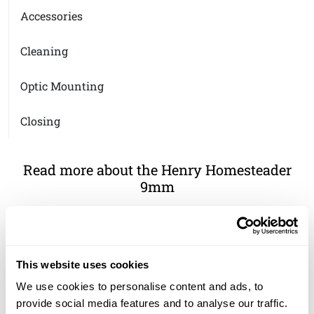
Accessories
Cleaning
Optic Mounting
Closing
Read more about the Henry Homesteader
9mm
The Henry Homesteader 9mm
This website uses cookies
We use cookies to personalise content and ads, to
provide social media features and to analyse our traffic.