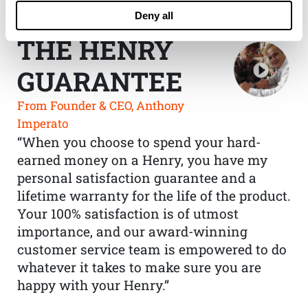
Deny all
THE HENRY
GUARANTEE
From Founder & CEO, Anthony
Imperato
“When you choose to spend your hard-
earned money on a Henry, you have my
personal satisfaction guarantee and a
lifetime warranty for the life of the product.
Your 100% satisfaction is of utmost
importance, and our award-winning
customer service team is empowered to do
whatever it takes to make sure you are
happy with your Henry.”