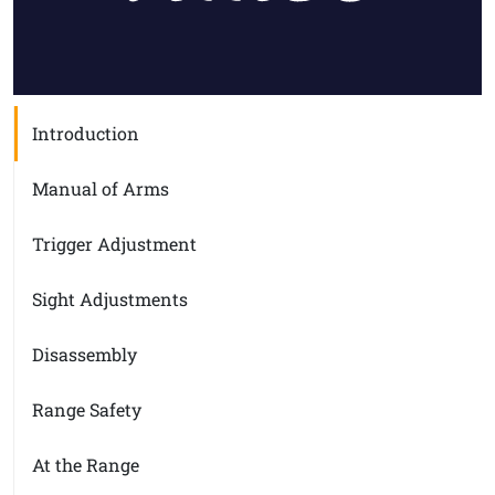
Introduction
Manual of Arms
Trigger Adjustment
Sight Adjustments
Disassembly
Range Safety
At the Range