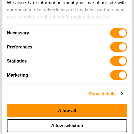
We also share information about your use of our site with
our social media, advertising and analytics partners who
may combine it with other information that you’ve
provided to them or that they’ve collected from your use
Consent
of their services.
Necessary
Selection
Preferences
Statistics
Marketing
Show details
Allow all
Allow selection