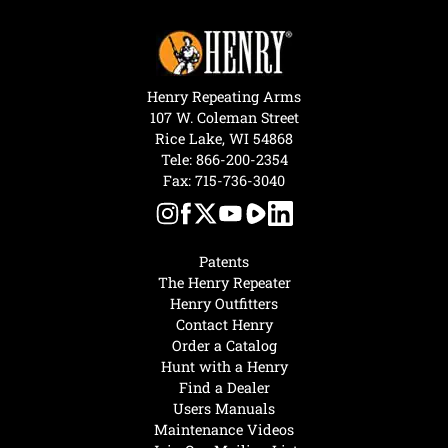
Henry Repeating Arms
107 W. Coleman Street
Rice Lake, WI 54868
Tele:
866-200-2354
Fax: 715-736-3040
Patents
The Henry Repeater
Henry Outfitters
Contact Henry
Order a Catalog
Hunt with a Henry
Find a Dealer
Users Manuals
Maintenance Videos