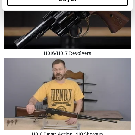
H016/H017 Revolvers
H018 Lever Action .410 Shotgun