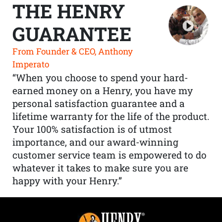
THE HENRY
GUARANTEE
From Founder & CEO, Anthony
Imperato
“When you choose to spend your hard-
earned money on a Henry, you have my
personal satisfaction guarantee and a
lifetime warranty for the life of the product.
Your 100% satisfaction is of utmost
importance, and our award-winning
customer service team is empowered to do
whatever it takes to make sure you are
happy with your Henry.”