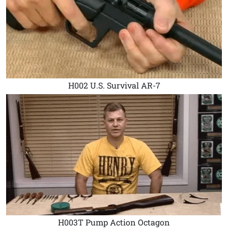
H002 U.S. Survival AR-7
H003T Pump Action Octagon