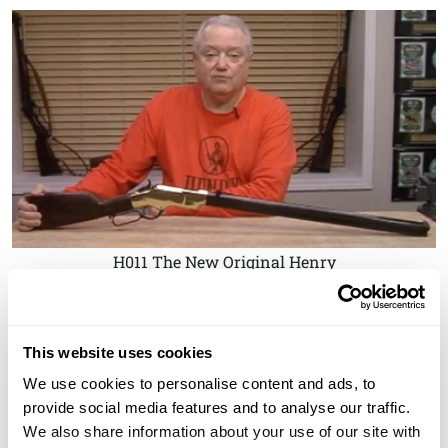
H011 The New Original Henry
This website uses cookies
We use cookies to personalise content and ads, to
provide social media features and to analyse our traffic.
We also share information about your use of our site with