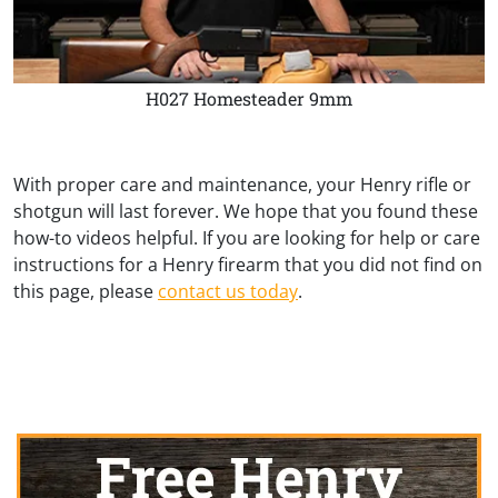
H027 Homesteader 9mm
With proper care and maintenance, your Henry rifle or
shotgun will last forever. We hope that you found these
how-to videos helpful. If you are looking for help or care
instructions for a Henry firearm that you did not find on
this page, please
contact us today
.