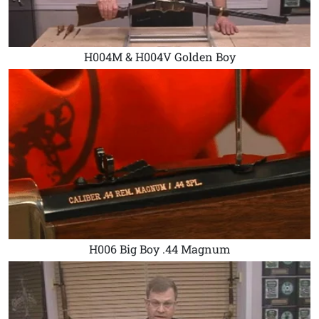
H004M & H004V Golden Boy
H006 Big Boy .44 Magnum