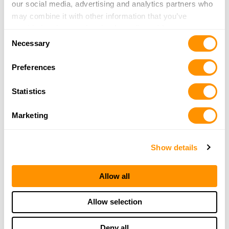
our social media, advertising and analytics partners who
may combine it with other information that you’ve
provided to them or that they’ve collected from your use
Consent
of their services.
H014 The Long Ranger
Necessary
Selection
Preferences
Statistics
Marketing
Show details
Allow all
H015 Single Shot Rifle & Shotgun
Allow selection
Deny all