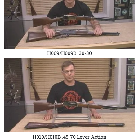
H009/H009B .30-30
H010/H010B .45-70 Lever Action