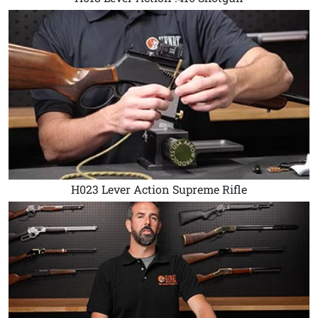
H023 Lever Action Supreme Rifle