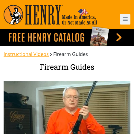
Instructional Videos
Firearm Guides
Firearm Guides