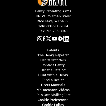
Henry Repeating Arms
107 W. Coleman Street
Rice Lake, WI 54868
Tele:
866-200-2354
Fax: 715-736-3040
Patents
The Henry Repeater
Henry Outfitters
Contact Henry
Order a Catalog
Hunt with a Henry
Find a Dealer
Users Manuals
Maintenance Videos
Join Our Mailing List
Cookie Preferences
Cookie Policy