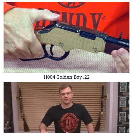
H004 Golden Boy .22