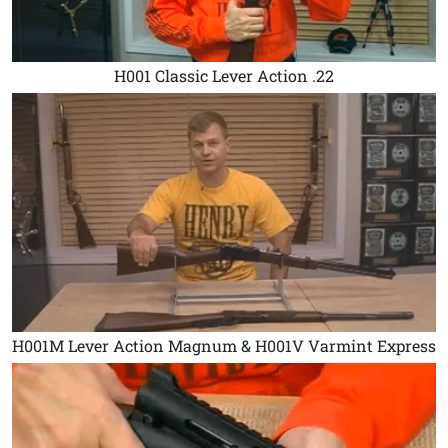
H001 Classic Lever Action .22
H001M Lever Action Magnum & H001V Varmint Express