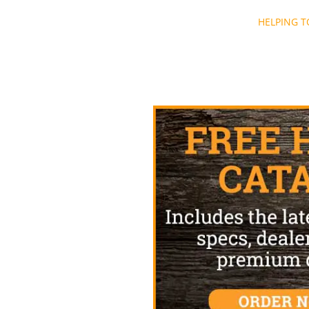
Post
HELPING T
navigation