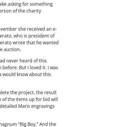
rlake asking for something
erson of the charity
ovember she received an e-
ato, who is president of
perato wrote that he wanted
e auction.
had never heard of this
efore. But I loved it. I was
a would know about this
ete the project, the result
 of the items up for bid will
h detailed Maris engravings
4 magnum “Big Boy.” And the