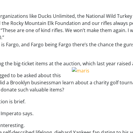
organizations like Ducks Unlimited, the National Wild Turke
 the Rocky Mountain Elk Foundation and our rifles always p
 “These are one of kind rifles. We won’t make them again. I w
.”
 is Fargo, and Fargo being Fargo there’s the chance the guns
 the big-ticket items at the auction, which last year raised
gged to be asked about this
w did a Brooklyn businessman learn about a charity golf tou
 donate such valuable items?
ion is brief.
,” Imperato says.
nteresting.
 self-described lifelong, diehard Yankees fan dating to his y