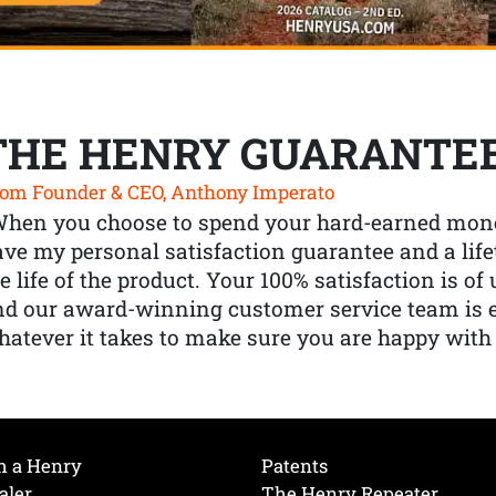
THE HENRY GUARANTE
om Founder & CEO, Anthony Imperato
When you choose to spend your hard-earned mone
ve my personal satisfaction guarantee and a lif
e life of the product. Your 100% satisfaction is o
nd our award-winning customer service team is
atever it takes to make sure you are happy with
h a Henry
Patents
aler
The Henry Repeater