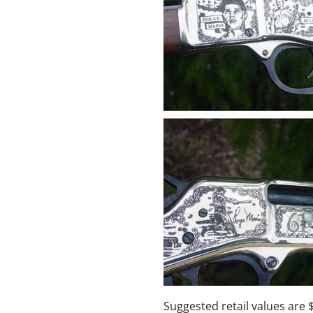
Suggested retail values are 