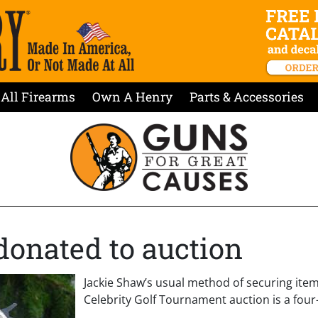
All Firearms
Own A Henry
Parts & Accessories
 donated to auction
Jackie Shaw’s usual method of securing item
Celebrity Golf Tournament auction is a four-