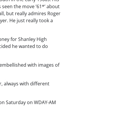
s seen the move ’61*’ about
ll, but really admires Roger
er. He just really took a
oney for Shanley High
ecided he wanted to do
y embellished with images of
r, always with different
noon Saturday on WDAY-AM