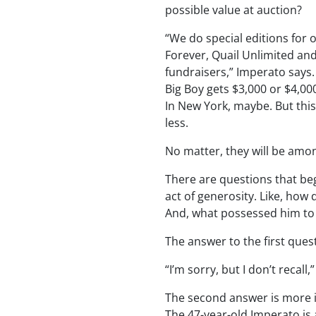
possible value at auction?
“We do special editions for 
Forever, Quail Unlimited and
fundraisers,” Imperato says.
Big Boy gets $3,000 or $4,000
In New York, maybe. But this
less.
No matter, they will be among
There are questions that be
act of generosity. Like, ho
And, what possessed him to
The answer to the first quest
“I’m sorry, but I don’t recall
The second answer is more i
The 47-year-old Imperato is a