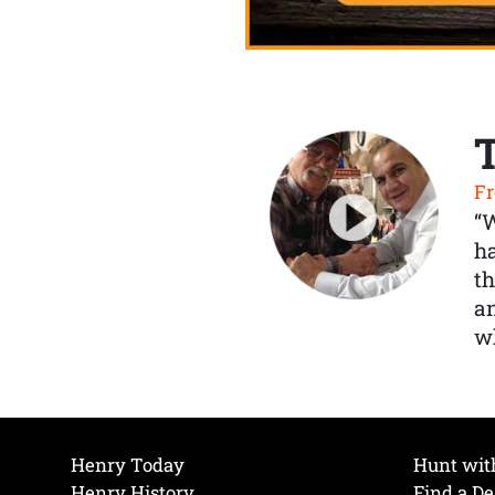
Fr
“
ha
th
a
wh
Henry Today
Hunt wit
Henry History
Find a De