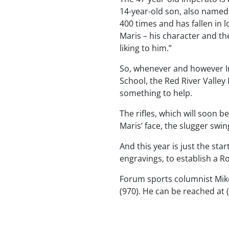
14-year-old son, also named
400 times and has fallen in 
Maris – his character and th
liking to him.”
So, whenever and however I
School, the Red River Valle
something to help.
The rifles, which will soon 
Maris’ face, the slugger sw
And this year is just the sta
engravings, to establish a Ro
Forum sports columnist Mik
(970). He can be reached at 