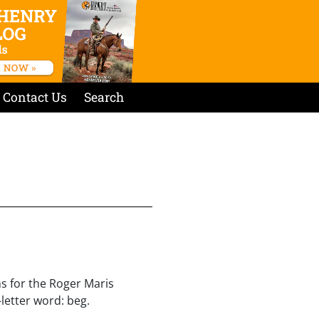
Contact Us
Search
s for the Roger Maris
letter word: beg.