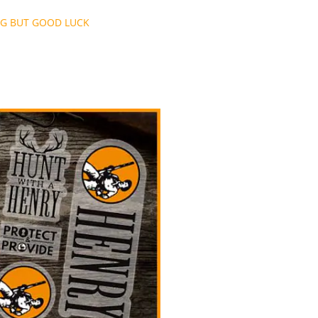
NG BUT GOOD LUCK