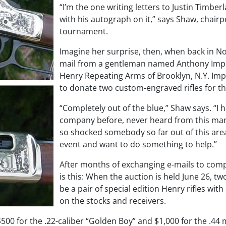
“I’m the one writing letters to Justin Timbe
with his autograph on it,” says Shaw, chairp
tournament.
Imagine her surprise, then, when back in N
mail from a gentleman named Anthony Imper
Henry Repeating Arms of Brooklyn, N.Y. Im
to donate two custom-engraved rifles for th
“Completely out of the blue,” Shaw says. “I 
company before, never heard from this man b
so shocked somebody so far out of this are
event and want to do something to help.”
After months of exchanging e-mails to compl
is this: When the auction is held June 26, two
be a pair of special edition Henry rifles wit
on the stocks and receivers.
$500 for the .22-caliber “Golden Boy” and $1,000 for the .4