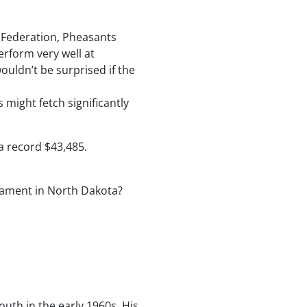
y Federation, Pheasants
erform very well at
ouldn’t be surprised if the
 might fetch significantly
 a record $43,485.
rnament in North Dakota?
outh in the early 1960s. His