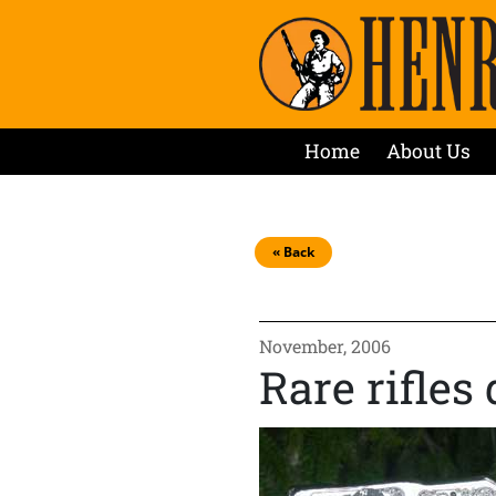
Home
About Us
« Back
November, 2006
Rare rifles