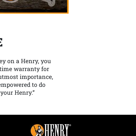
E
y on a Henry, you
etime warranty for
f utmost importance,
 empowered to do
 your Henry.”