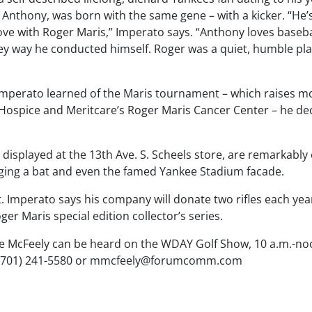
 Anthony, was born with the same gene – with a kicker. “He’
love with Roger Maris,” Imperato says. “Anthony loves baseba
ey way he conducted himself. Roger was a quiet, humble play
mperato learned of the Maris tournament – which raises m
y Hospice and Meritcare’s Roger Maris Cancer Center – he d
be displayed at the 13th Ave. S. Scheels store, are remarkabl
inging a bat and even the famed Yankee Stadium facade.
rt. Imperato says his company will donate two rifles each yea
ger Maris special edition collector’s series.
e McFeely can be heard on the WDAY Golf Show, 10 a.m.-
(701) 241-5580 or
mmcfeely@forumcomm.com